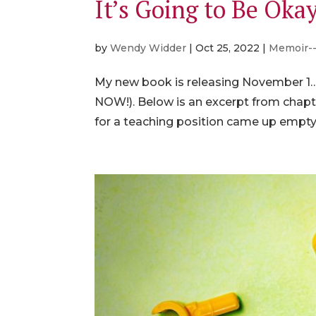
It’s Going to Be Oka
by
Wendy Widder
|
Oct 25, 2022
|
Memoir-
My new book is releasing November 1…ju
NOW!). Below is an excerpt from chapt
for a teaching position came up empty, 