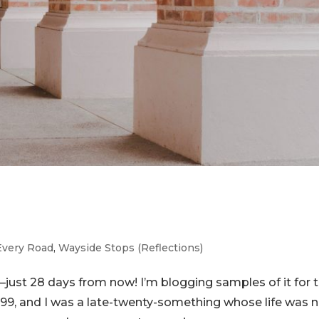
Every Road
,
Wayside Stops (Reflections)
ust 28 days from now! I’m blogging samples of it for 
999, and I was a late-twenty-something whose life was 