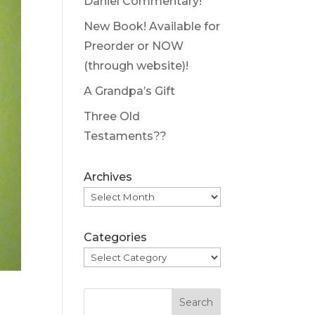
Daniel Commentary!
New Book! Available for
Preorder or NOW
(through website)!
A Grandpa’s Gift
Three Old
Testaments??
Archives
Categories
Search