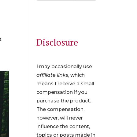
t
Disclosure
I may occasionally use
affiliate links
, which
means I receive a small
compensation if you
purchase the product.
The compensation,
however, will never
influence the content,
topics or posts made in