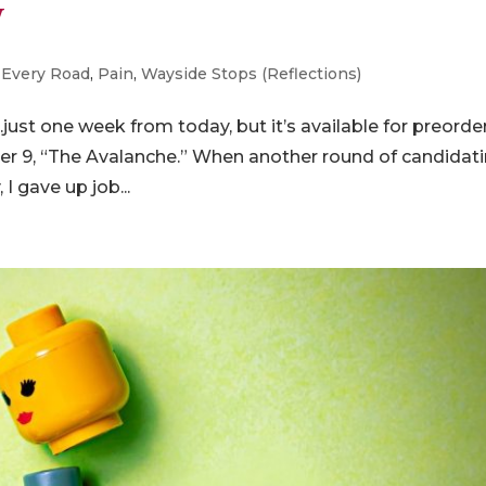
y
-Every Road
,
Pain
,
Wayside Stops (Reflections)
st one week from today, but it’s available for preorde
er 9, “The Avalanche.” When another round of candidat
I gave up job...