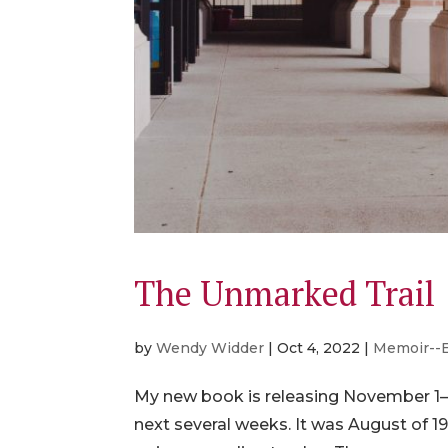
The Unmarked Trail
by
Wendy Widder
|
Oct 4, 2022
|
Memoir--
My new book is releasing November 1—j
next several weeks. It was August of 1