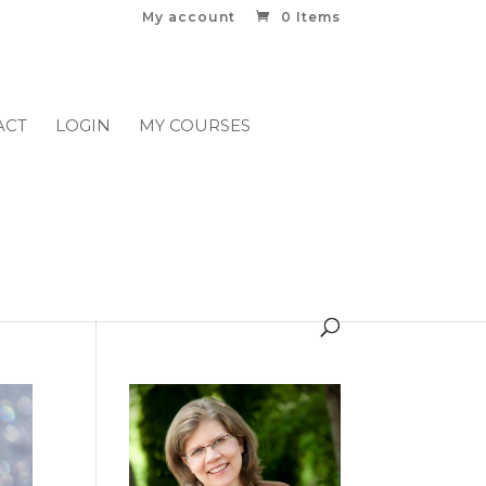
My account
0 Items
ACT
LOGIN
MY COURSES