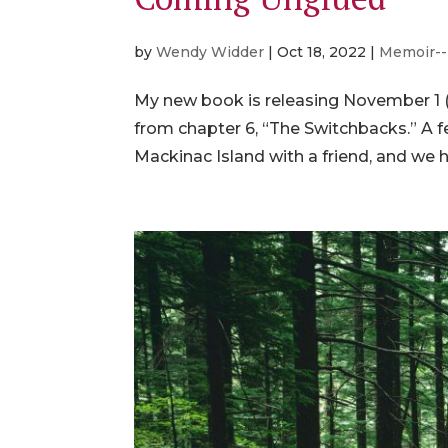
by
Wendy Widder
|
Oct 18, 2022
|
Memoir--
My new book is releasing November 1 (
from chapter 6, “The Switchbacks.” A f
Mackinac Island with a friend, and we ha