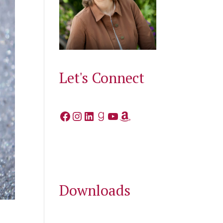
Let's Connect
Facebook
Instagram
LinkedIn
Goodreads
YouTube
Amazon
Downloads