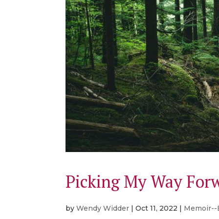
Picking My Way For
by
Wendy Widder
|
Oct 11, 2022
|
Memoir--