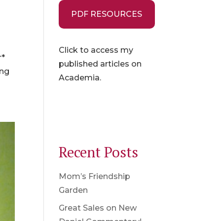
PDF RESOURCES
Click to access my
r*
published articles on
ing
Academia.
Recent Posts
Mom’s Friendship
Garden
Great Sales on New