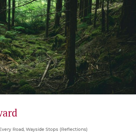
ward
Every Road
,
Wayside Stops (Reflections)