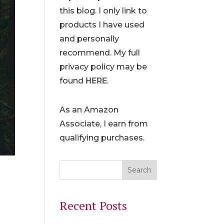
this blog. I only link to
products I have used
and personally
recommend. My full
privacy policy may be
found
HERE
.
As an Amazon
Associate, I earn from
qualifying purchases.
Recent Posts