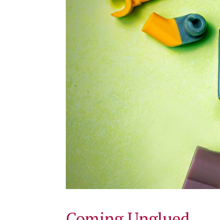
Coming Unglued