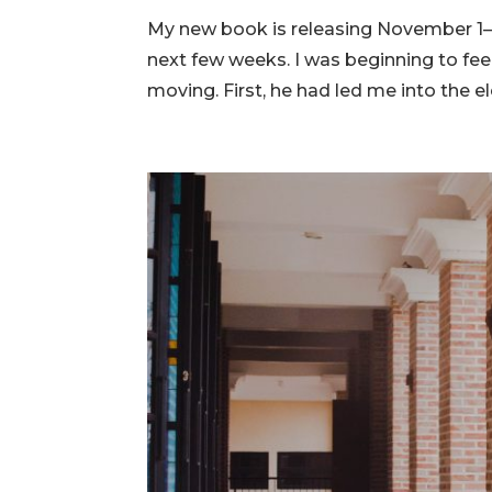
My new book is releasing November 1—j
next few weeks. I was beginning to feel
moving. First, he had led me into the 