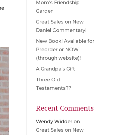
Mom’s Friendship
he
Garden
Great Sales on New
Daniel Commentary!
New Book! Available for
Preorder or NOW
(through website)!
A Grandpa’s Gift
Three Old
Testaments??
Recent Comments
Wendy Widder
on
Great Sales on New