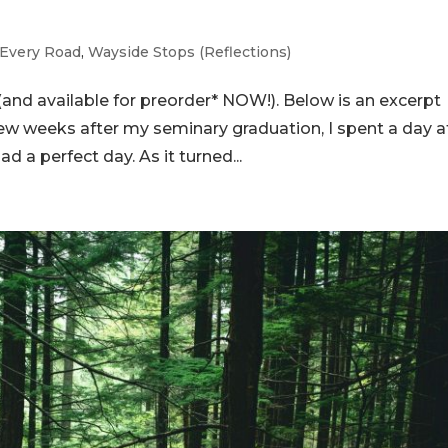
Every Road
,
Wayside Stops (Reflections)
and available for preorder* NOW!). Below is an excerpt
ew weeks after my seminary graduation, I spent a day a
d a perfect day. As it turned...