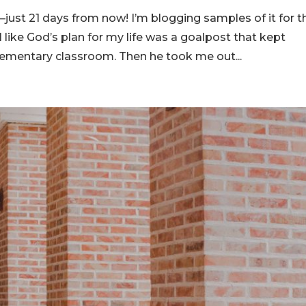
ust 21 days from now! I’m blogging samples of it for t
 like God’s plan for my life was a goalpost that kept
elementary classroom. Then he took me out...