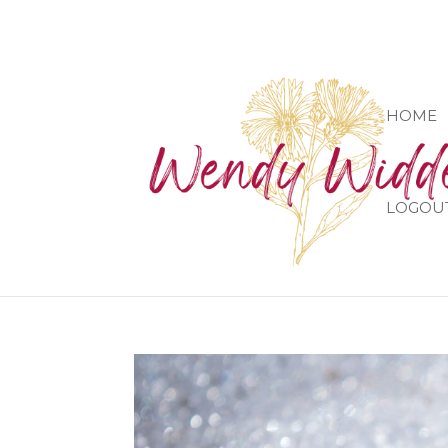
HOME
LOGOU