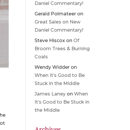
Daniel Commentary!
Gerald Polmateer
on
Great Sales on New
Daniel Commentary!
Steve Hiscox
on
Of
Broom Trees & Burning
Coals
Wendy Widder
on
When It’s Good to Be
Stuck in the Middle
James Laney
on
When
It’s Good to Be Stuck in
the Middle
the
not
Archives