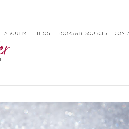
ABOUT ME
BLOG
BOOKS & RESOURCES
CONT
T