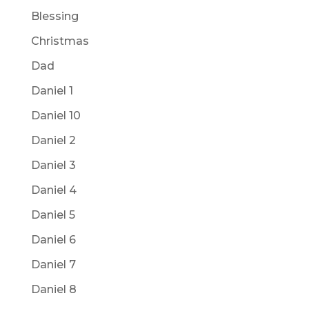
Blessing
Christmas
Dad
Daniel 1
Daniel 10
Daniel 2
Daniel 3
Daniel 4
Daniel 5
Daniel 6
Daniel 7
Daniel 8