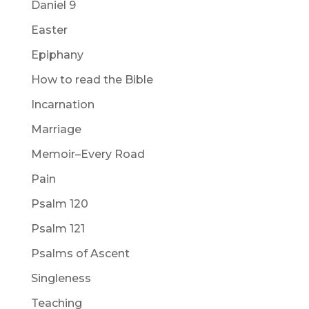
Daniel 9
Easter
Epiphany
How to read the Bible
Incarnation
Marriage
Memoir–Every Road
Pain
Psalm 120
Psalm 121
Psalms of Ascent
Singleness
Teaching