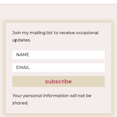
Join my mailing list to receive occasional
updates.
subscribe
Your personal information will not be
shared.