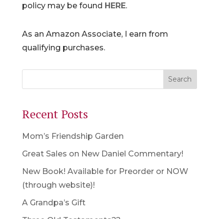
policy may be found
HERE
.
As an Amazon Associate, I earn from
qualifying purchases.
Recent Posts
Mom’s Friendship Garden
Great Sales on New Daniel Commentary!
New Book! Available for Preorder or NOW
(through website)!
A Grandpa’s Gift