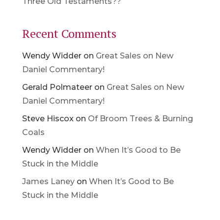
Three Old Testaments??
Recent Comments
Wendy Widder
on
Great Sales on New
Daniel Commentary!
Gerald Polmateer
on
Great Sales on New
Daniel Commentary!
Steve Hiscox
on
Of Broom Trees & Burning
Coals
Wendy Widder
on
When It’s Good to Be
Stuck in the Middle
James Laney
on
When It’s Good to Be
Stuck in the Middle