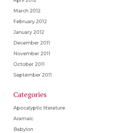
April 2012
March 2012
February 2012
January 2012
December 2011
November 2011
October 2011
September 2011
Categories
Apocalyptic literature
Aramaic
Babylon