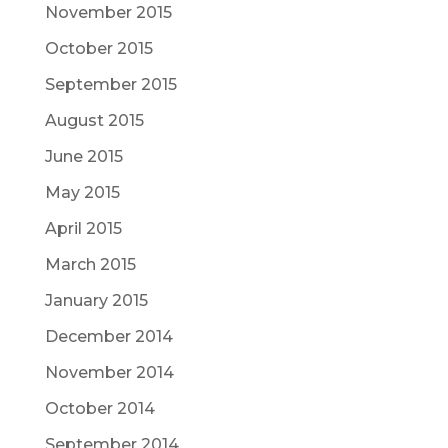
November 2015
October 2015
September 2015
August 2015
June 2015
May 2015
April 2015
March 2015
January 2015
December 2014
November 2014
October 2014
September 2014