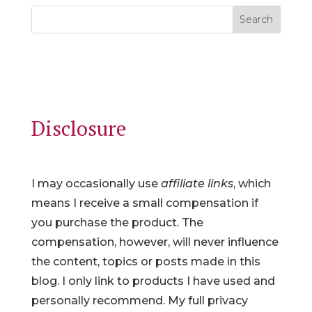
Search
Disclosure
I may occasionally use
affiliate links
, which
means I receive a small compensation if
you purchase the product. The
compensation, however, will never influence
the content, topics or posts made in this
blog. I only link to products I have used and
personally recommend. My full privacy