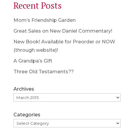
Recent Posts
Mom’s Friendship Garden
Great Sales on New Daniel Commentary!
New Book! Available for Preorder or NOW
(through website)!
A Grandpa’s Gift
Three Old Testaments??
Archives
Categories