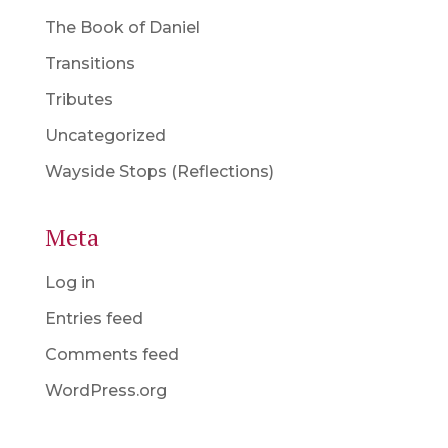
The Book of Daniel
Transitions
Tributes
Uncategorized
Wayside Stops (Reflections)
Meta
Log in
Entries feed
Comments feed
WordPress.org