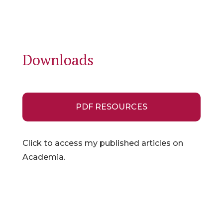
Downloads
PDF RESOURCES
Click to access my published articles on
Academia.