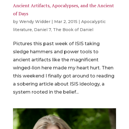
Ancient Artifacts, Apocalypses, and the Ancient
of Days
by
Wendy Widder
|
Mar 2, 2015
|
Apocalyptic
literature
,
Daniel 7
,
The Book of Daniel
Pictures this past week of ISIS taking
sledge hammers and power tools to
ancient artifacts like the magnificent
winged-lion here made my heart hurt. Then
this weekend I finally got around to reading
a sobering article about ISIS ideology, a
system rooted in the belief...