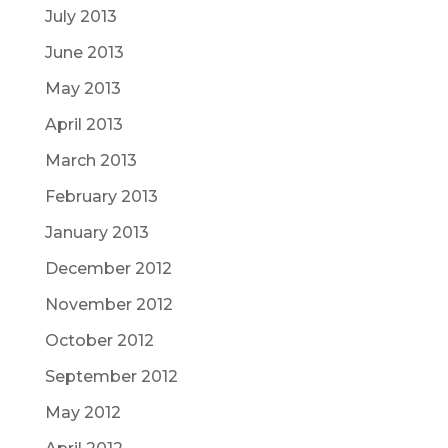
July 2013
June 2013
May 2013
April 2013
March 2013
February 2013
January 2013
December 2012
November 2012
October 2012
September 2012
May 2012