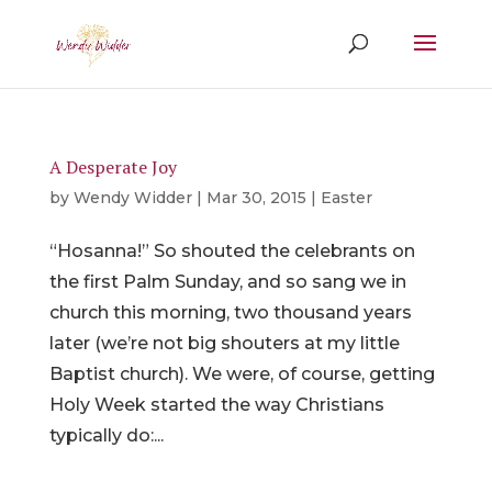
A Desperate Joy
by
Wendy Widder
|
Mar 30, 2015
|
Easter
“Hosanna!” So shouted the celebrants on
the first Palm Sunday, and so sang we in
church this morning, two thousand years
later (we’re not big shouters at my little
Baptist church). We were, of course, getting
Holy Week started the way Christians
typically do:...