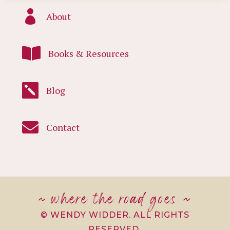

About

Books & Resources

Blog

Contact
~ where the road goes ~
© WENDY WIDDER. ALL RIGHTS
RESERVED.