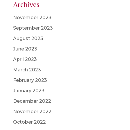
Archives
November 2023
September 2023
August 2023
June 2023
April 2023
March 2023
February 2023
January 2023
December 2022
November 2022
October 2022