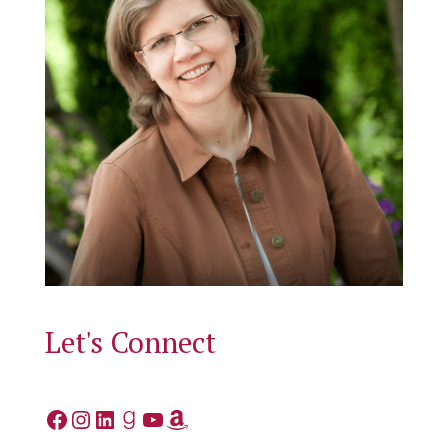
Let's Connect
Facebook
Instagram
LinkedIn
Goodreads
YouTube
Amazon