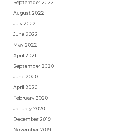
September 2022
August 2022
July 2022
June 2022
May 2022
April 2021
September 2020
June 2020
April 2020
February 2020
January 2020
December 2019
November 2019