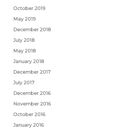
October 2019
May 2019
December 2018
July 2018
May 2018
January 2018
December 2017
July 2017
December 2016
November 2016
October 2016
January 2016