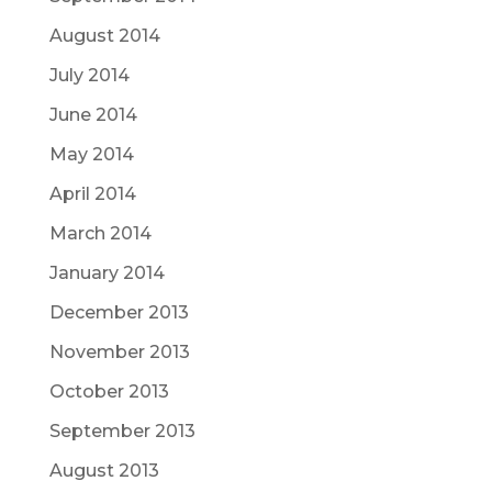
August 2014
July 2014
June 2014
May 2014
April 2014
March 2014
January 2014
December 2013
November 2013
October 2013
September 2013
August 2013