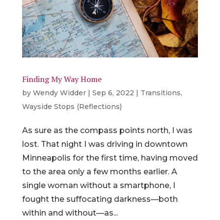
Finding My Way Home
by
Wendy Widder
|
Sep 6, 2022
|
Transitions
,
Wayside Stops (Reflections)
As sure as the compass points north, I was
lost. That night I was driving in downtown
Minneapolis for the first time, having moved
to the area only a few months earlier. A
single woman without a smartphone, I
fought the suffocating darkness—both
within and without—as...