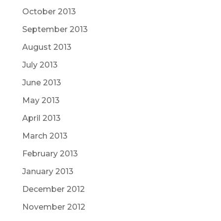
October 2013
September 2013
August 2013
July 2013
June 2013
May 2013
April 2013
March 2013
February 2013
January 2013
December 2012
November 2012