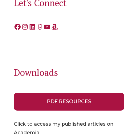
Let's Connect
Facebook
Instagram
LinkedIn
Goodreads
YouTube
Amazon
Downloads
PDF RESOURCES
Click to access my published articles on
Academia.