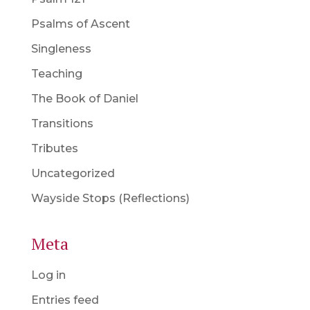
Psalms of Ascent
Singleness
Teaching
The Book of Daniel
Transitions
Tributes
Uncategorized
Wayside Stops (Reflections)
Meta
Log in
Entries feed