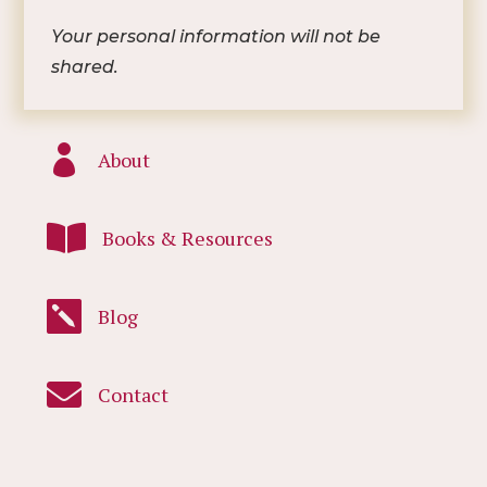
Your personal information will not be
shared.

About

Books & Resources

Blog

Contact