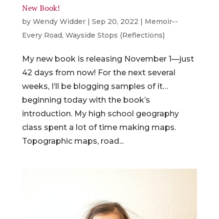
New Book!
by
Wendy Widder
|
Sep 20, 2022
|
Memoir--
Every Road
,
Wayside Stops (Reflections)
My new book is releasing November 1—just
42 days from now! For the next several
weeks, I’ll be blogging samples of it…
beginning today with the book’s
introduction. My high school geography
class spent a lot of time making maps.
Topographic maps, road...