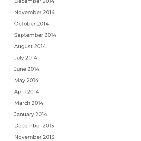
December 2014
November 2014
October 2014
September 2014
August 2014
July 2014
June 2014
May 2014
April 2014
March 2014
January 2014
December 2013
November 2013