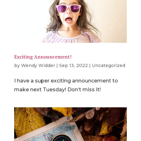
Exciting Announcement!
by
Wendy Widder
|
Sep 13, 2022
|
Uncategorized
I have a super exciting announcement to
make next Tuesday! Don’t miss it!