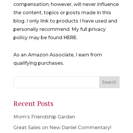
compensation, however, will never influence
the content, topics or posts made in this
blog. I only link to products I have used and
personally recommend. My full privacy
policy may be found
HERE
.
As an Amazon Associate, I earn from
qualifying purchases.
Recent Posts
Mom’s Friendship Garden
Great Sales on New Daniel Commentary!