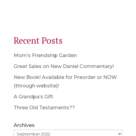
Recent Posts
Mom’s Friendship Garden
Great Sales on New Daniel Commentary!
New Book! Available for Preorder or NOW
(through website)!
A Grandpa’s Gift
Three Old Testaments??
Archives