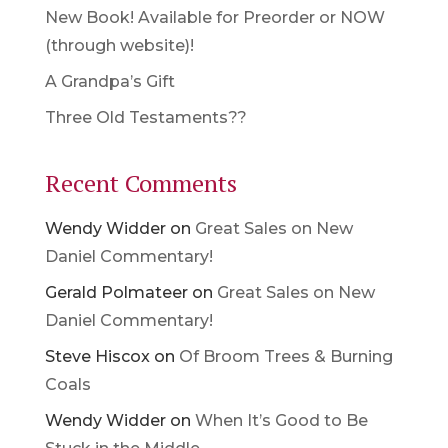
New Book! Available for Preorder or NOW
(through website)!
A Grandpa’s Gift
Three Old Testaments??
Recent Comments
Wendy Widder
on
Great Sales on New
Daniel Commentary!
Gerald Polmateer
on
Great Sales on New
Daniel Commentary!
Steve Hiscox
on
Of Broom Trees & Burning
Coals
Wendy Widder
on
When It’s Good to Be