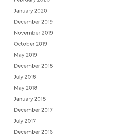
January 2020
December 2019
November 2019
October 2019
May 2019
December 2018
July 2018
May 2018
January 2018
December 2017
July 2017
December 2016