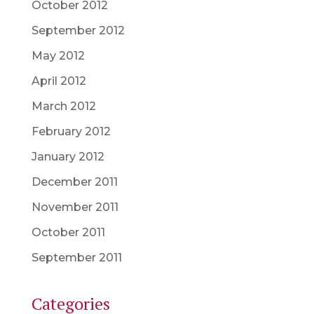
October 2012
September 2012
May 2012
April 2012
March 2012
February 2012
January 2012
December 2011
November 2011
October 2011
September 2011
Categories