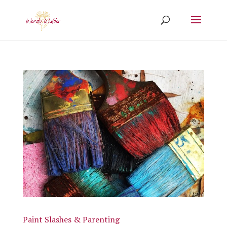
Paint Slashes & Parenting