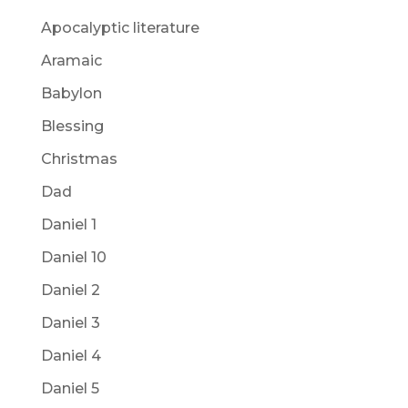
Apocalyptic literature
Aramaic
Babylon
Blessing
Christmas
Dad
Daniel 1
Daniel 10
Daniel 2
Daniel 3
Daniel 4
Daniel 5