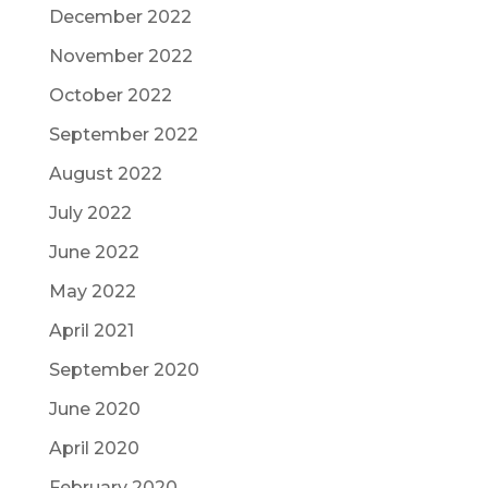
December 2022
November 2022
October 2022
September 2022
August 2022
July 2022
June 2022
May 2022
April 2021
September 2020
June 2020
April 2020
February 2020