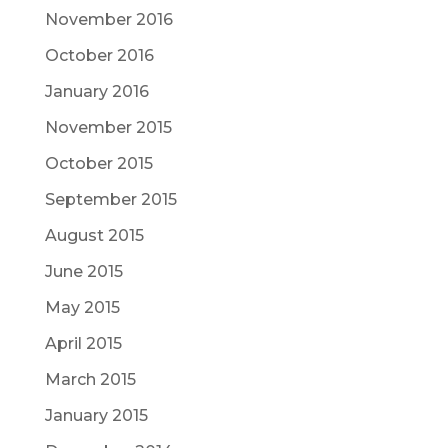
November 2016
October 2016
January 2016
November 2015
October 2015
September 2015
August 2015
June 2015
May 2015
April 2015
March 2015
January 2015