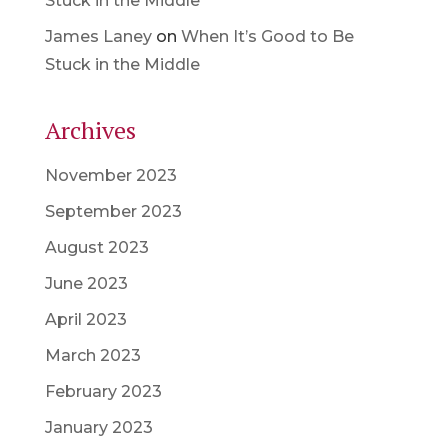
Stuck in the Middle
James Laney
on
When It’s Good to Be
Stuck in the Middle
Archives
November 2023
September 2023
August 2023
June 2023
April 2023
March 2023
February 2023
January 2023