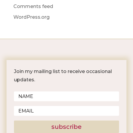
Comments feed
WordPress.org
Join my mailing list to receive occasional
updates.
subscribe