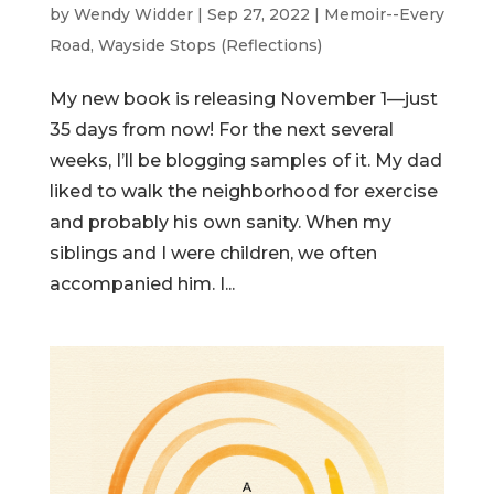
by
Wendy Widder
|
Sep 27, 2022
|
Memoir--Every
Road
,
Wayside Stops (Reflections)
My new book is releasing November 1—just
35 days from now! For the next several
weeks, I’ll be blogging samples of it. My dad
liked to walk the neighborhood for exercise
and probably his own sanity. When my
siblings and I were children, we often
accompanied him. I...