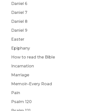
Daniel 6
Daniel 7
Daniel 8
Daniel 9
Easter
Epiphany
How to read the Bible
Incarnation
Marriage
Memoir–Every Road
Pain
Psalm 120
Psalm 121