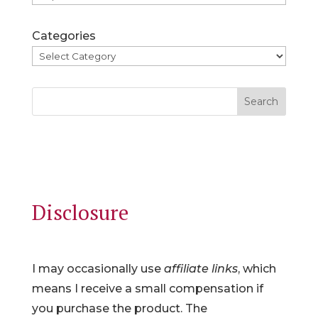
Categories
Search
Disclosure
I may occasionally use
affiliate links
, which
means I receive a small compensation if
you purchase the product. The