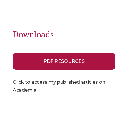
Downloads
PDF RESOURCES
Click to access my published articles on
Academia.