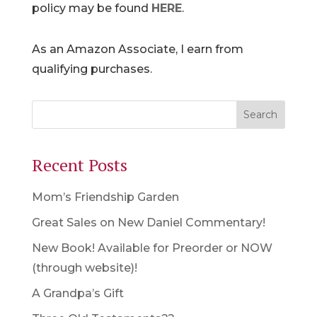
policy may be found
HERE
.
As an Amazon Associate, I earn from
qualifying purchases.
Recent Posts
Mom’s Friendship Garden
Great Sales on New Daniel Commentary!
New Book! Available for Preorder or NOW
(through website)!
A Grandpa’s Gift