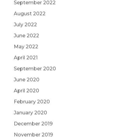
September 2022
August 2022
July 2022
June 2022
May 2022
April 2021
September 2020
June 2020
April 2020
February 2020
January 2020
December 2019
November 2019