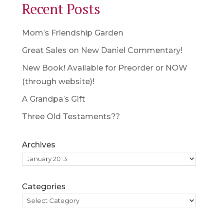
Recent Posts
Mom’s Friendship Garden
Great Sales on New Daniel Commentary!
New Book! Available for Preorder or NOW
(through website)!
A Grandpa’s Gift
Three Old Testaments??
Archives
Categories