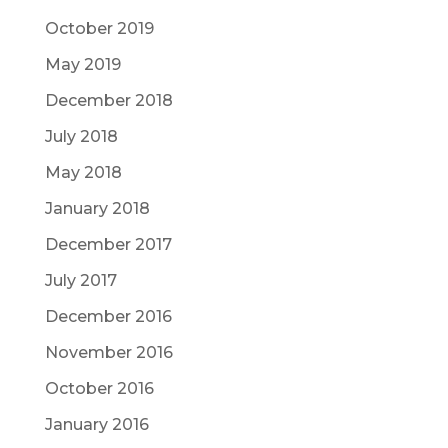
October 2019
May 2019
December 2018
July 2018
May 2018
January 2018
December 2017
July 2017
December 2016
November 2016
October 2016
January 2016