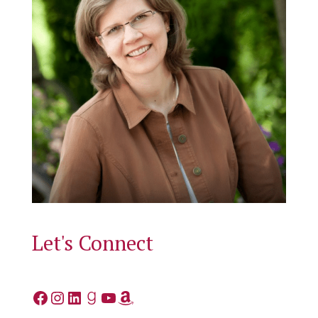
Let's Connect
Facebook
Instagram
LinkedIn
Goodreads
YouTube
Amazon