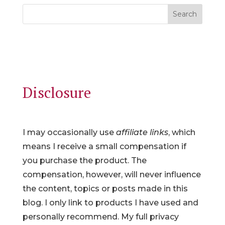
Search
Disclosure
I may occasionally use
affiliate links
, which
means I receive a small compensation if
you purchase the product. The
compensation, however, will never influence
the content, topics or posts made in this
blog. I only link to products I have used and
personally recommend. My full privacy