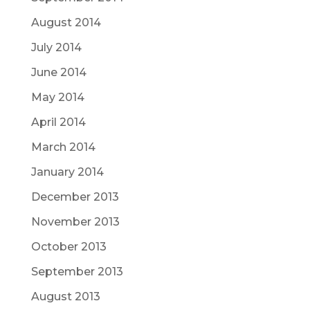
August 2014
July 2014
June 2014
May 2014
April 2014
March 2014
January 2014
December 2013
November 2013
October 2013
September 2013
August 2013