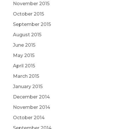
November 2015
October 2015
September 2015
August 2015
June 2015
May 2015
April 2015
March 2015
January 2015
December 2014
November 2014
October 2014
September 2014