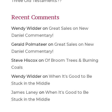
Three Old Testaments??
Recent Comments
Wendy Widder
on
Great Sales on New
Daniel Commentary!
Gerald Polmateer
on
Great Sales on New
Daniel Commentary!
Steve Hiscox
on
Of Broom Trees & Burning
Coals
Wendy Widder
on
When It’s Good to Be
Stuck in the Middle
James Laney
on
When It’s Good to Be
Stuck in the Middle