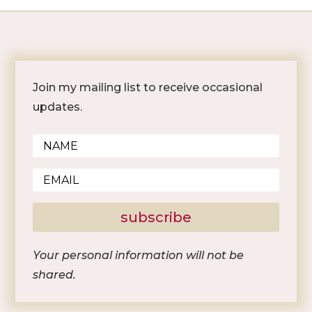
Join my mailing list to receive occasional
updates.
subscribe
Your personal information will not be
shared.