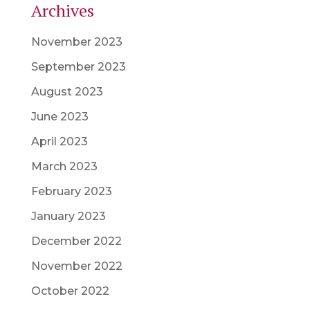
Archives
November 2023
September 2023
August 2023
June 2023
April 2023
March 2023
February 2023
January 2023
December 2022
November 2022
October 2022