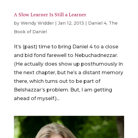
A Slow Learner Is Still a Learner
by
Wendy Widder
|
Jan 12, 2013
|
Daniel 4
,
The
Book of Daniel
It’s (past) time to bring Daniel 4 to a close
and bid fond farewell to Nebuchadnezzar.
(He actually does show up posthumously in
the next chapter, but he’s a distant memory
there, which turns out to be part of
Belshazzar’s problem. But, I am getting
ahead of myself.)...