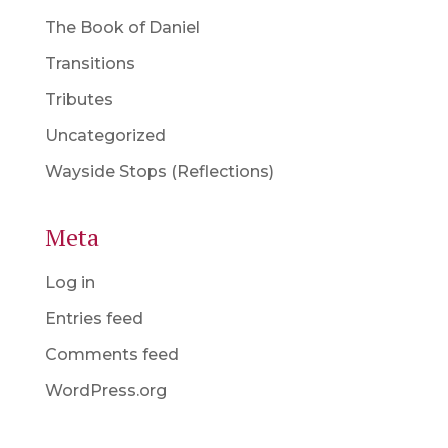
The Book of Daniel
Transitions
Tributes
Uncategorized
Wayside Stops (Reflections)
Meta
Log in
Entries feed
Comments feed
WordPress.org