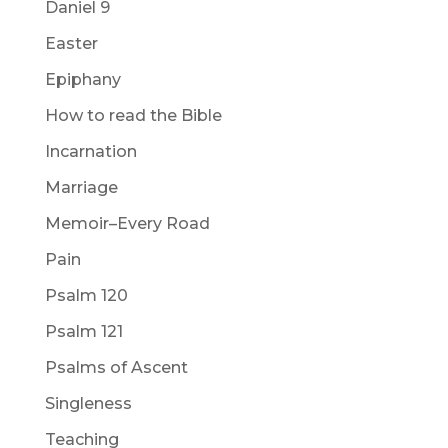
Daniel 9
Easter
Epiphany
How to read the Bible
Incarnation
Marriage
Memoir–Every Road
Pain
Psalm 120
Psalm 121
Psalms of Ascent
Singleness
Teaching