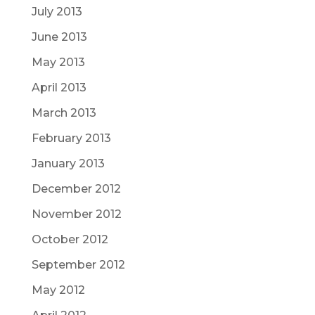
July 2013
June 2013
May 2013
April 2013
March 2013
February 2013
January 2013
December 2012
November 2012
October 2012
September 2012
May 2012