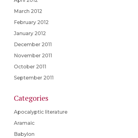
April 2012
March 2012
February 2012
January 2012
December 2011
November 2011
October 2011
September 2011
Categories
Apocalyptic literature
Aramaic
Babylon