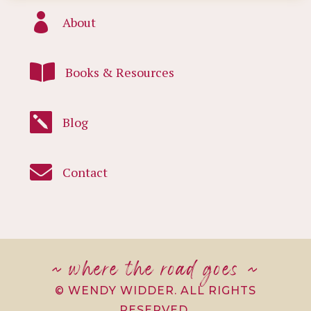

About

Books & Resources

Blog

Contact
~ where the road goes ~
© WENDY WIDDER. ALL RIGHTS
RESERVED.