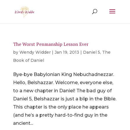
The Worst Penmanship Lesson Ever
by
Wendy Widder
|
Jan 19, 2013
|
Daniel 5
,
The
Book of Daniel
Bye-bye Babylonian King Nebuchadnezzar.
Hello, Belshazzar. Welcome, everyone else,
to a new chapter in Daniel! The bad guy of
Daniel 5, Belshazzar is just a blip in the Bible.
This chapter is the only place he appears
(and he’s a pretty hard-to-find guy in the
ancient...