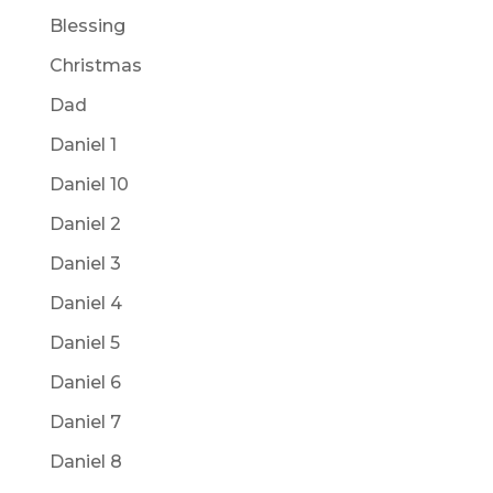
Blessing
Christmas
Dad
Daniel 1
Daniel 10
Daniel 2
Daniel 3
Daniel 4
Daniel 5
Daniel 6
Daniel 7
Daniel 8