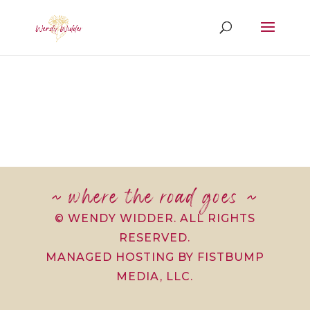
~ where the road goes ~
© WENDY WIDDER. ALL RIGHTS
RESERVED.
MANAGED HOSTING BY FISTBUMP
MEDIA, LLC.