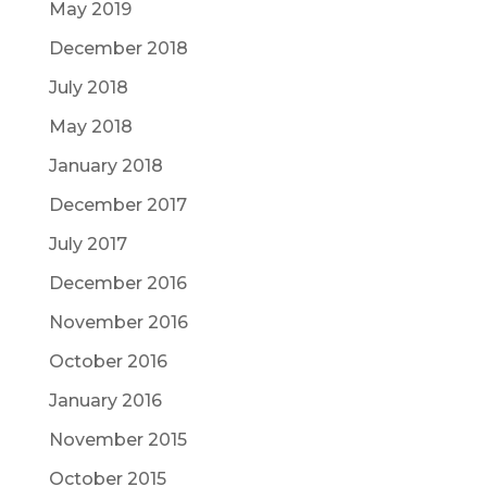
May 2019
December 2018
July 2018
May 2018
January 2018
December 2017
July 2017
December 2016
November 2016
October 2016
January 2016
November 2015
October 2015