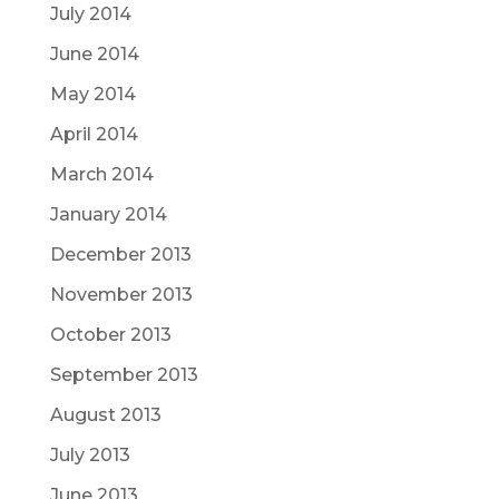
July 2014
June 2014
May 2014
April 2014
March 2014
January 2014
December 2013
November 2013
October 2013
September 2013
August 2013
July 2013
June 2013