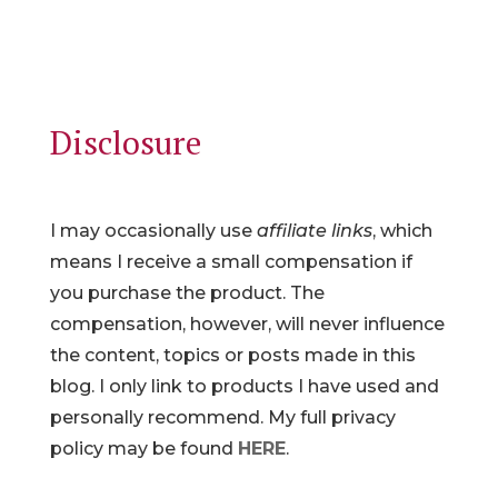
Disclosure
I may occasionally use
affiliate links
, which
means I receive a small compensation if
you purchase the product. The
compensation, however, will never influence
the content, topics or posts made in this
blog. I only link to products I have used and
personally recommend. My full privacy
policy may be found
HERE
.