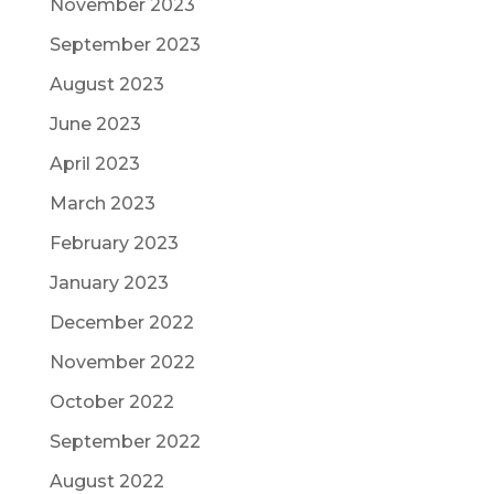
November 2023
September 2023
August 2023
June 2023
April 2023
March 2023
February 2023
January 2023
December 2022
November 2022
October 2022
September 2022
August 2022