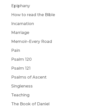
Epiphany
How to read the Bible
Incarnation
Marriage
Memoir–Every Road
Pain
Psalm 120
Psalm 121
Psalms of Ascent
Singleness
Teaching
The Book of Daniel