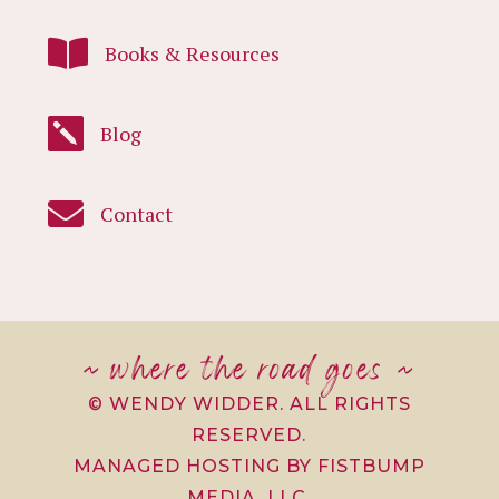

Books & Resources

Blog

Contact
~ where the road goes ~
© WENDY WIDDER. ALL RIGHTS
RESERVED.
MANAGED HOSTING BY FISTBUMP
MEDIA, LLC.