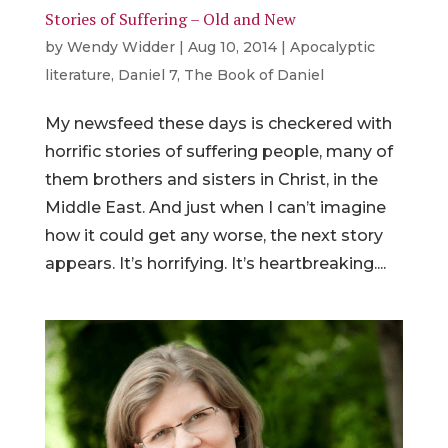
Stories of Suffering – Old and New
by
Wendy Widder
|
Aug 10, 2014
|
Apocalyptic
literature
,
Daniel 7
,
The Book of Daniel
My newsfeed these days is checkered with
horrific stories of suffering people, many of
them brothers and sisters in Christ, in the
Middle East. And just when I can’t imagine
how it could get any worse, the next story
appears. It’s horrifying. It’s heartbreaking....