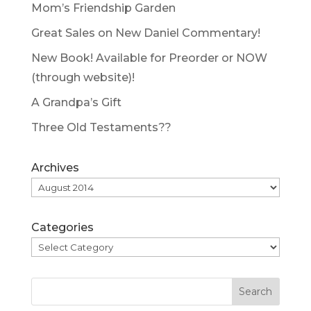
Mom’s Friendship Garden
Great Sales on New Daniel Commentary!
New Book! Available for Preorder or NOW
(through website)!
A Grandpa’s Gift
Three Old Testaments??
Archives
Categories
Search