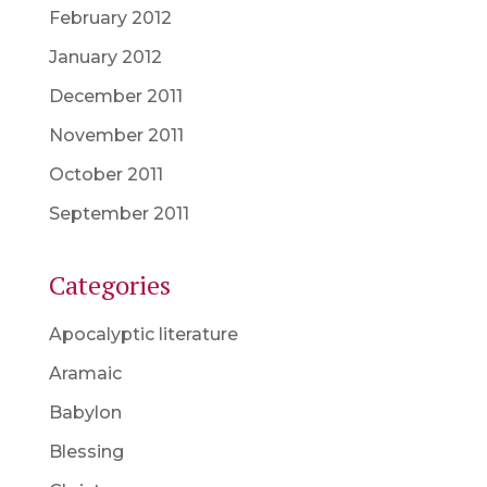
February 2012
January 2012
December 2011
November 2011
October 2011
September 2011
Categories
Apocalyptic literature
Aramaic
Babylon
Blessing