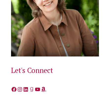
Let's Connect
Facebook
Instagram
LinkedIn
Goodreads
YouTube
Amazon