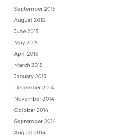
September 2015
August 2015
June 2015
May 2015
April 2015
March 2015
January 2015
December 2014
November 2014
October 2014
September 2014
August 2014