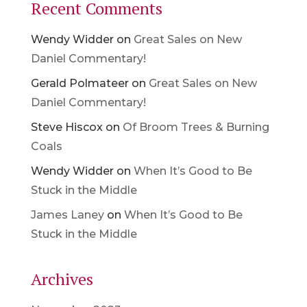
Recent Comments
Wendy Widder
on
Great Sales on New
Daniel Commentary!
Gerald Polmateer
on
Great Sales on New
Daniel Commentary!
Steve Hiscox
on
Of Broom Trees & Burning
Coals
Wendy Widder
on
When It’s Good to Be
Stuck in the Middle
James Laney
on
When It’s Good to Be
Stuck in the Middle
Archives