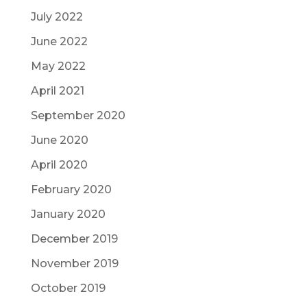
July 2022
June 2022
May 2022
April 2021
September 2020
June 2020
April 2020
February 2020
January 2020
December 2019
November 2019
October 2019