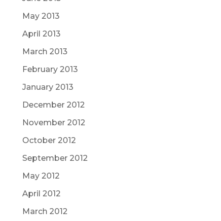
May 2013
April 2013
March 2013
February 2013
January 2013
December 2012
November 2012
October 2012
September 2012
May 2012
April 2012
March 2012