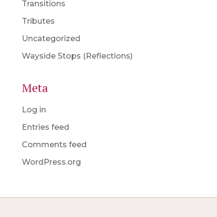
Transitions
Tributes
Uncategorized
Wayside Stops (Reflections)
Meta
Log in
Entries feed
Comments feed
WordPress.org