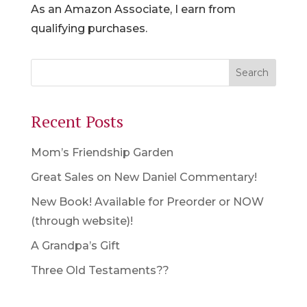
As an Amazon Associate, I earn from
qualifying purchases.
Recent Posts
Mom’s Friendship Garden
Great Sales on New Daniel Commentary!
New Book! Available for Preorder or NOW
(through website)!
A Grandpa’s Gift
Three Old Testaments??