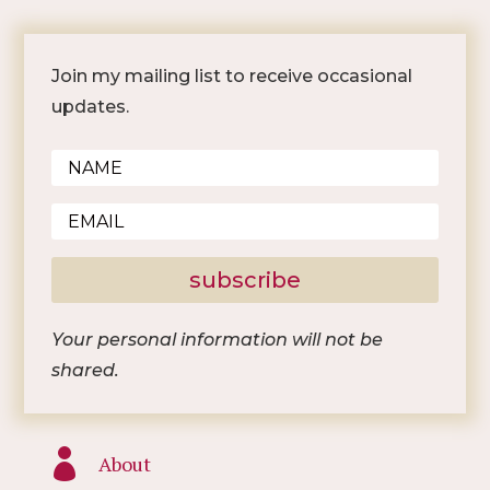
Join my mailing list to receive occasional
updates.
subscribe
Your personal information will not be
shared.

About