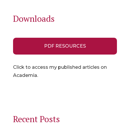
Downloads
PDF RESOURCES
Click to access my published articles on
Academia.
Recent Posts