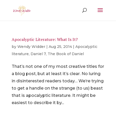
Apocalyptic Literature: What Is It?
by
Wendy Widder
|
Aug 25, 2014
|
Apocalyptic
literature
,
Daniel 7
,
The Book of Daniel
That’s not one of my most creative titles for
a blog post, but at least it’s clear. No luring
in disinterested readers today… We’re trying
to get a handle on the strange (to us) beast
that is apocalyptic literature. It might be
easiest to describe it by...