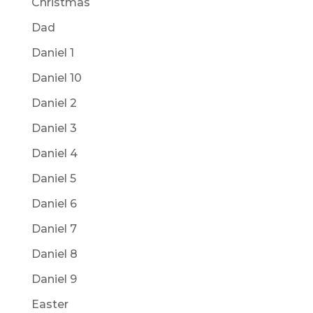
Christmas
Dad
Daniel 1
Daniel 10
Daniel 2
Daniel 3
Daniel 4
Daniel 5
Daniel 6
Daniel 7
Daniel 8
Daniel 9
Easter