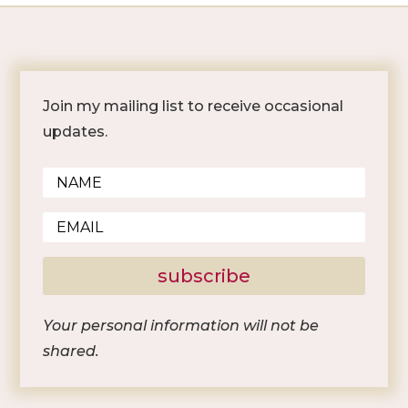
Join my mailing list to receive occasional
updates.
subscribe
Your personal information will not be
shared.