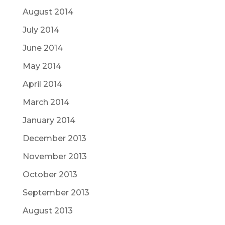
August 2014
July 2014
June 2014
May 2014
April 2014
March 2014
January 2014
December 2013
November 2013
October 2013
September 2013
August 2013