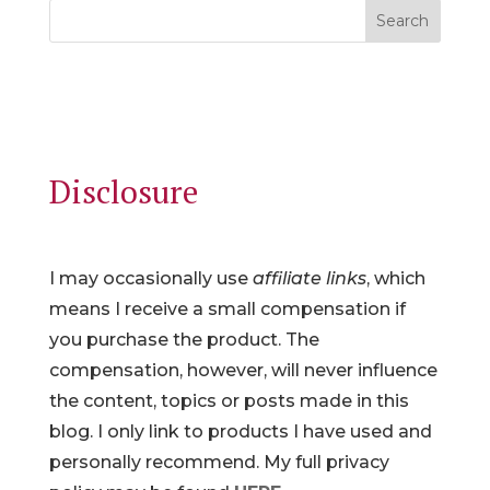
Search
Disclosure
I may occasionally use
affiliate links
, which
means I receive a small compensation if
you purchase the product. The
compensation, however, will never influence
the content, topics or posts made in this
blog. I only link to products I have used and
personally recommend. My full privacy