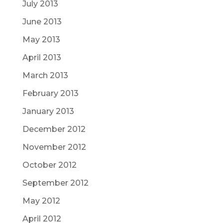
July 2013
June 2013
May 2013
April 2013
March 2013
February 2013
January 2013
December 2012
November 2012
October 2012
September 2012
May 2012
April 2012