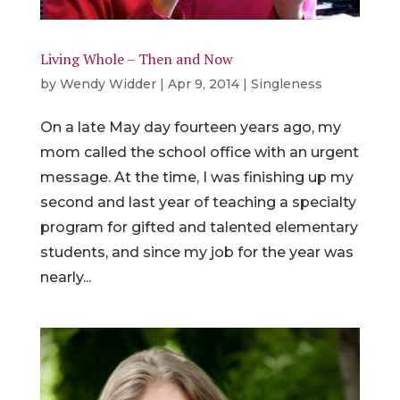
Living Whole – Then and Now
by
Wendy Widder
|
Apr 9, 2014
|
Singleness
On a late May day fourteen years ago, my
mom called the school office with an urgent
message. At the time, I was finishing up my
second and last year of teaching a specialty
program for gifted and talented elementary
students, and since my job for the year was
nearly...