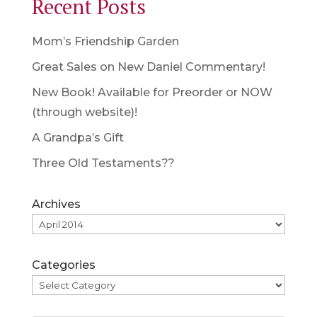
Recent Posts
Mom’s Friendship Garden
Great Sales on New Daniel Commentary!
New Book! Available for Preorder or NOW
(through website)!
A Grandpa’s Gift
Three Old Testaments??
Archives
Categories