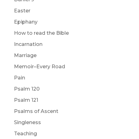
Easter
Epiphany
How to read the Bible
Incarnation
Marriage
Memoir–Every Road
Pain
Psalm 120
Psalm 121
Psalms of Ascent
Singleness
Teaching