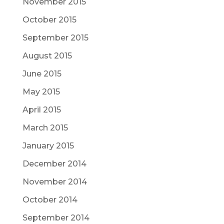
November 2015
October 2015
September 2015
August 2015
June 2015
May 2015
April 2015
March 2015
January 2015
December 2014
November 2014
October 2014
September 2014