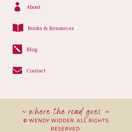

About

Books & Resources

Blog

Contact
~ where the road goes ~
© WENDY WIDDER. ALL RIGHTS
RESERVED.