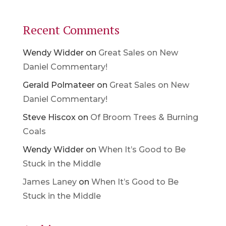
Recent Comments
Wendy Widder
on
Great Sales on New
Daniel Commentary!
Gerald Polmateer
on
Great Sales on New
Daniel Commentary!
Steve Hiscox
on
Of Broom Trees & Burning
Coals
Wendy Widder
on
When It’s Good to Be
Stuck in the Middle
James Laney
on
When It’s Good to Be
Stuck in the Middle