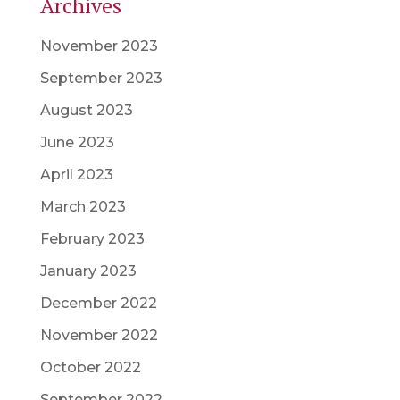
Archives
November 2023
September 2023
August 2023
June 2023
April 2023
March 2023
February 2023
January 2023
December 2022
November 2022
October 2022
September 2022