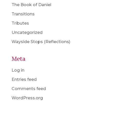
The Book of Daniel
Transitions
Tributes
Uncategorized
Wayside Stops (Reflections)
Meta
Log in
Entries feed
Comments feed
WordPress.org