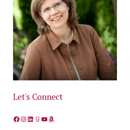
Let's Connect
Facebook
Instagram
LinkedIn
Goodreads
YouTube
Amazon