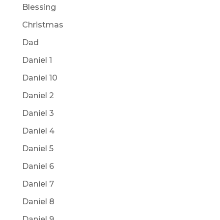
Blessing
Christmas
Dad
Daniel 1
Daniel 10
Daniel 2
Daniel 3
Daniel 4
Daniel 5
Daniel 6
Daniel 7
Daniel 8
Daniel 9