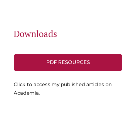
Downloads
PDF RESOURCES
Click to access my published articles on
Academia.