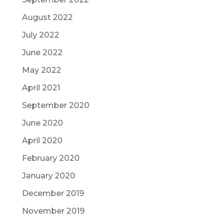
August 2022
July 2022
June 2022
May 2022
April 2021
September 2020
June 2020
April 2020
February 2020
January 2020
December 2019
November 2019