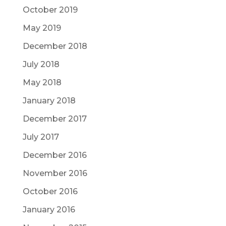
October 2019
May 2019
December 2018
July 2018
May 2018
January 2018
December 2017
July 2017
December 2016
November 2016
October 2016
January 2016