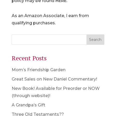
policy may be found
HERE
.
As an Amazon Associate, I earn from
qualifying purchases.
Recent Posts
Mom’s Friendship Garden
Great Sales on New Daniel Commentary!
New Book! Available for Preorder or NOW
(through website)!
A Grandpa’s Gift
Three Old Testaments??