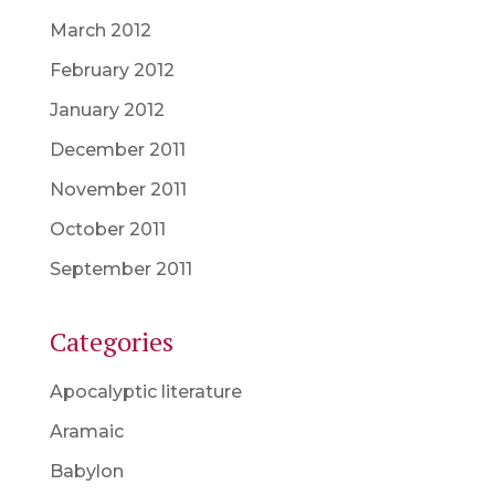
March 2012
February 2012
January 2012
December 2011
November 2011
October 2011
September 2011
Categories
Apocalyptic literature
Aramaic
Babylon