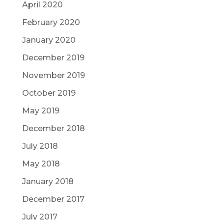
April 2020
February 2020
January 2020
December 2019
November 2019
October 2019
May 2019
December 2018
July 2018
May 2018
January 2018
December 2017
July 2017