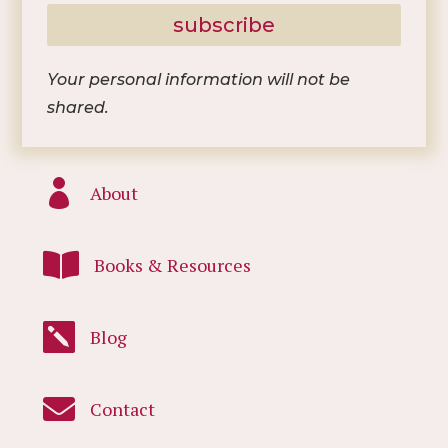
subscribe
Your personal information will not be
shared.

About

Books & Resources

Blog

Contact