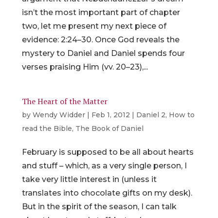
isn’t the most important part of chapter
two, let me present my next piece of
evidence: 2:24–30. Once God reveals the
mystery to Daniel and Daniel spends four
verses praising Him (vv. 20–23),...
The Heart of the Matter
by
Wendy Widder
|
Feb 1, 2012
|
Daniel 2
,
How to
read the Bible
,
The Book of Daniel
February is supposed to be all about hearts
and stuff – which, as a very single person, I
take very little interest in (unless it
translates into chocolate gifts on my desk).
But in the spirit of the season, I can talk