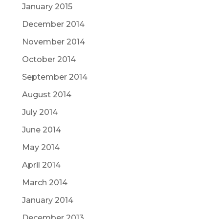
January 2015
December 2014
November 2014
October 2014
September 2014
August 2014
July 2014
June 2014
May 2014
April 2014
March 2014
January 2014
December 2013