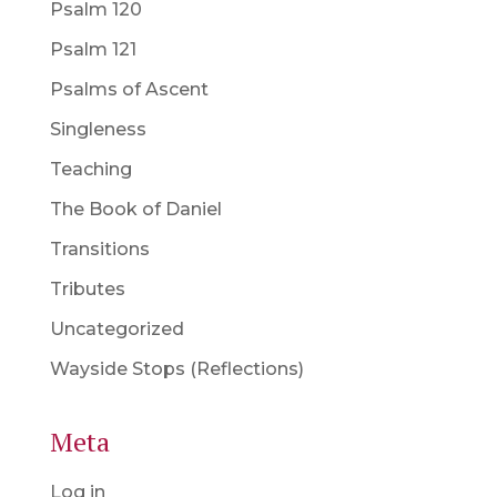
Psalm 120
Psalm 121
Psalms of Ascent
Singleness
Teaching
The Book of Daniel
Transitions
Tributes
Uncategorized
Wayside Stops (Reflections)
Meta
Log in