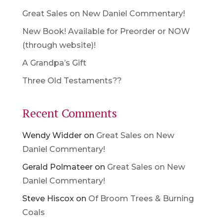
Great Sales on New Daniel Commentary!
New Book! Available for Preorder or NOW
(through website)!
A Grandpa’s Gift
Three Old Testaments??
Recent Comments
Wendy Widder
on
Great Sales on New
Daniel Commentary!
Gerald Polmateer
on
Great Sales on New
Daniel Commentary!
Steve Hiscox
on
Of Broom Trees & Burning
Coals