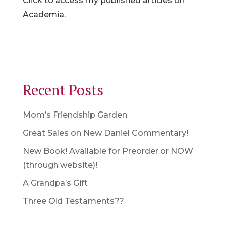
Click to access my published articles on
Academia.
Recent Posts
Mom’s Friendship Garden
Great Sales on New Daniel Commentary!
New Book! Available for Preorder or NOW
(through website)!
A Grandpa’s Gift
Three Old Testaments??