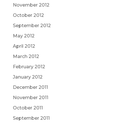
November 2012
October 2012
September 2012
May 2012
April 2012
March 2012
February 2012
January 2012
December 2011
November 2011
October 2011
September 2011