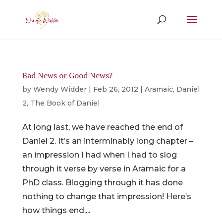
Bad News or Good News?
by
Wendy Widder
|
Feb 26, 2012
|
Aramaic
,
Daniel
2
,
The Book of Daniel
At long last, we have reached the end of
Daniel 2. It’s an interminably long chapter –
an impression I had when I had to slog
through it verse by verse in Aramaic for a
PhD class. Blogging through it has done
nothing to change that impression! Here’s
how things end....