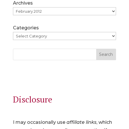
Archives
Categories
Search
Disclosure
I may occasionally use
affiliate links
, which