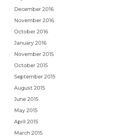
December 2016
November 2016
October 2016
January 2016
November 2015
October 2015
September 2015
August 2015
June 2015
May 2015
April 2015
March 2015