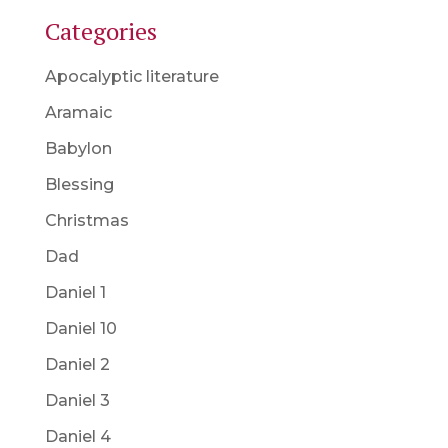
Categories
Apocalyptic literature
Aramaic
Babylon
Blessing
Christmas
Dad
Daniel 1
Daniel 10
Daniel 2
Daniel 3
Daniel 4