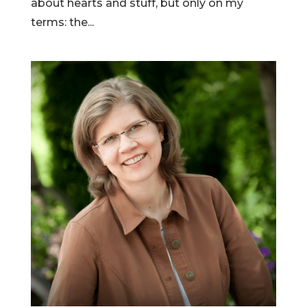
about hearts and stuff, but only on my
terms: the...