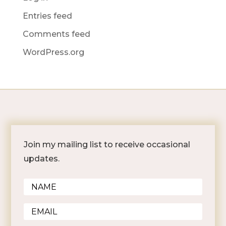
Entries feed
Comments feed
WordPress.org
Join my mailing list to receive occasional
updates.