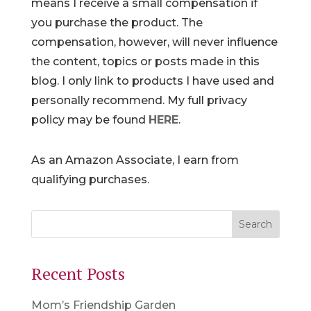
means I receive a small compensation if
you purchase the product. The
compensation, however, will never influence
the content, topics or posts made in this
blog. I only link to products I have used and
personally recommend. My full privacy
policy may be found
HERE
.
As an Amazon Associate, I earn from
qualifying purchases.
Recent Posts
Mom’s Friendship Garden