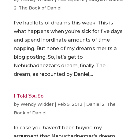
2
,
The Book of Daniel
I’ve had lots of dreams this week. This is
what happens when you’re sick for five days
and spend inordinate amounts of time
napping. But none of my dreams merits a
blog posting. So, let’s get to
Nebuchadnezzar’s dream, finally. The
dream, as recounted by Daniel,...
I Told You So
by
Wendy Widder
|
Feb 5, 2012
|
Daniel 2
,
The
Book of Daniel
In case you haven’t been buying my
argument that Nebuchadnezzar’s dream