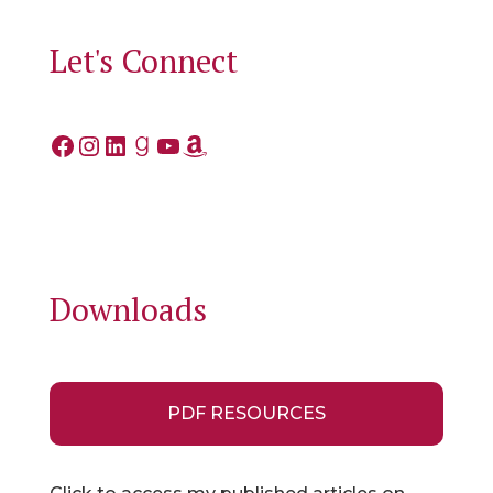
Let's Connect
Facebook
Instagram
LinkedIn
Goodreads
YouTube
Amazon
Downloads
PDF RESOURCES