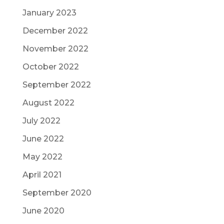
January 2023
December 2022
November 2022
October 2022
September 2022
August 2022
July 2022
June 2022
May 2022
April 2021
September 2020
June 2020