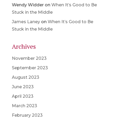
Wendy Widder
on
When It’s Good to Be
Stuck in the Middle
James Laney
on
When It’s Good to Be
Stuck in the Middle
Archives
November 2023
September 2023
August 2023
June 2023
April 2023
March 2023
February 2023