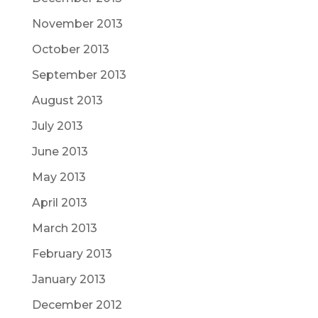
November 2013
October 2013
September 2013
August 2013
July 2013
June 2013
May 2013
April 2013
March 2013
February 2013
January 2013
December 2012