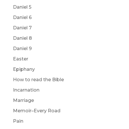
Daniel 5
Daniel 6
Daniel 7
Daniel 8
Daniel 9
Easter
Epiphany
How to read the Bible
Incarnation
Marriage
Memoir–Every Road
Pain