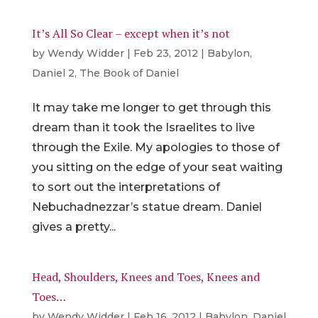
It’s All So Clear – except when it’s not
by
Wendy Widder
|
Feb 23, 2012
|
Babylon
,
Daniel 2
,
The Book of Daniel
It may take me longer to get through this
dream than it took the Israelites to live
through the Exile. My apologies to those of
you sitting on the edge of your seat waiting
to sort out the interpretations of
Nebuchadnezzar’s statue dream. Daniel
gives a pretty...
Head, Shoulders, Knees and Toes, Knees and
Toes…
by
Wendy Widder
|
Feb 16, 2012
|
Babylon
,
Daniel