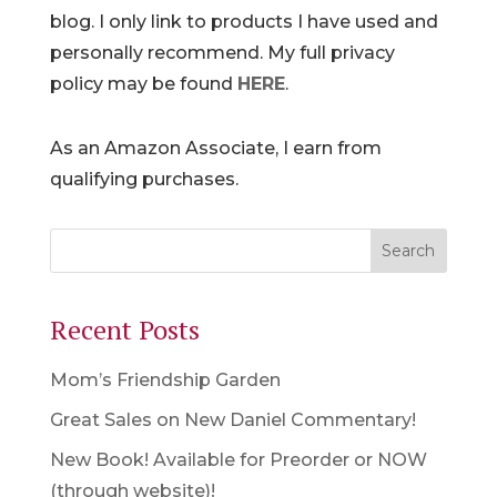
blog. I only link to products I have used and
personally recommend. My full privacy
policy may be found
HERE
.
As an Amazon Associate, I earn from
qualifying purchases.
Recent Posts
Mom’s Friendship Garden
Great Sales on New Daniel Commentary!
New Book! Available for Preorder or NOW
(through website)!