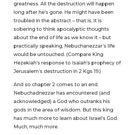
greatness. All the destruction will happen
long after he’s gone. He might have been
troubled in the abstract – that is, it is
sobering to think apocalyptic thoughts
about the end of life as we know it – but
practically speaking, Nebuchanezzar’s life
would be untouched. (Compare King
Hezekiah’s response to Isaiah’s prophecy of
Jerusalem’s destruction in 2 Kgs 19.)
And so chapter 2 comes to an end.
Nebuchadnezzar has encountered (and
acknowledged) a God who outranks his
gods in the area of wisdom. But this king
has much more to learn about Israel’s God.
Much, much more.