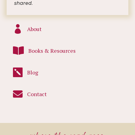
shared.

About

Books & Resources

Blog

Contact