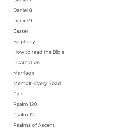
Daniel 8
Daniel 9
Easter
Epiphany
How to read the Bible
Incarnation
Marriage
Memoir–Every Road
Pain
Psalm 120
Psalm 121
Psalms of Ascent