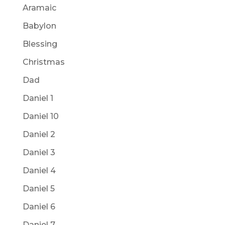
Aramaic
Babylon
Blessing
Christmas
Dad
Daniel 1
Daniel 10
Daniel 2
Daniel 3
Daniel 4
Daniel 5
Daniel 6
Daniel 7