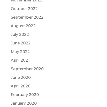
November 2022
October 2022
September 2022
August 2022
July 2022
June 2022
May 2022
April 2021
September 2020
June 2020
April 2020
February 2020
January 2020