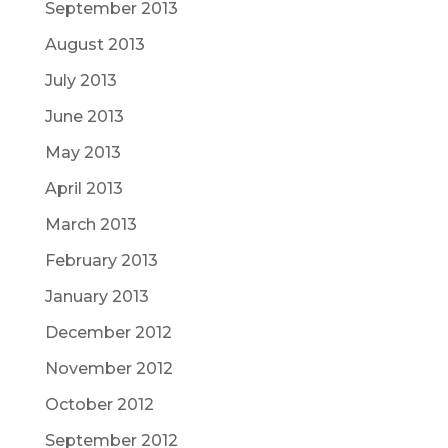
September 2013
August 2013
July 2013
June 2013
May 2013
April 2013
March 2013
February 2013
January 2013
December 2012
November 2012
October 2012
September 2012