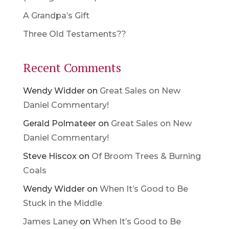
A Grandpa’s Gift
Three Old Testaments??
Recent Comments
Wendy Widder
on
Great Sales on New
Daniel Commentary!
Gerald Polmateer
on
Great Sales on New
Daniel Commentary!
Steve Hiscox
on
Of Broom Trees & Burning
Coals
Wendy Widder
on
When It’s Good to Be
Stuck in the Middle
James Laney
on
When It’s Good to Be