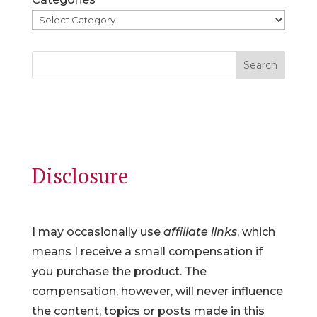
Search
Disclosure
I may occasionally use
affiliate links
, which
means I receive a small compensation if
you purchase the product. The
compensation, however, will never influence
the content, topics or posts made in this