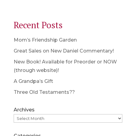
Recent Posts
Mom’s Friendship Garden
Great Sales on New Daniel Commentary!
New Book! Available for Preorder or NOW
(through website)!
A Grandpa’s Gift
Three Old Testaments??
Archives
Categories