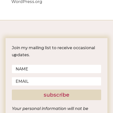
WordPress.org
Join my mailing list to receive occasional
updates.
subscribe
Your personal information will not be