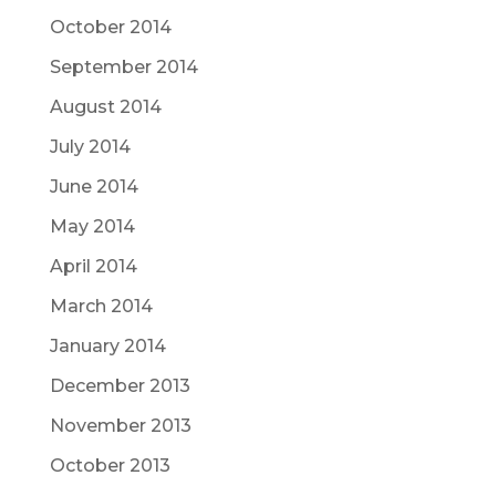
October 2014
September 2014
August 2014
July 2014
June 2014
May 2014
April 2014
March 2014
January 2014
December 2013
November 2013
October 2013