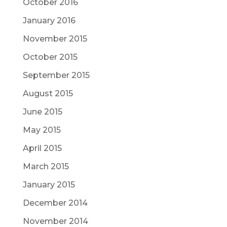
October 2016
January 2016
November 2015
October 2015
September 2015
August 2015
June 2015
May 2015
April 2015
March 2015
January 2015
December 2014
November 2014