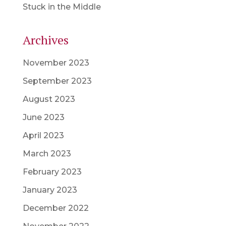
Stuck in the Middle
Archives
November 2023
September 2023
August 2023
June 2023
April 2023
March 2023
February 2023
January 2023
December 2022