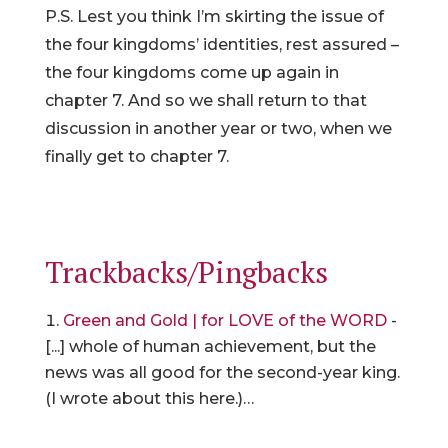
P.S. Lest you think I’m skirting the issue of
the four kingdoms’ identities, rest assured –
the four kingdoms come up again in
chapter 7. And so we shall return to that
discussion in another year or two, when we
finally get to chapter 7.
Trackbacks/Pingbacks
Green and Gold | for LOVE of the WORD
-
[...] whole of human achievement, but the
news was all good for the second-year king.
(I wrote about this here.)…