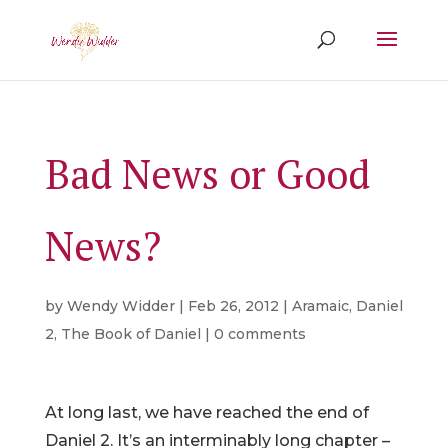
Bad News or Good
News?
by
Wendy Widder
|
Feb 26, 2012
|
Aramaic
,
Daniel
2
,
The Book of Daniel
|
0 comments
At long last, we have reached the end of
Daniel 2. It’s an interminably long chapter –