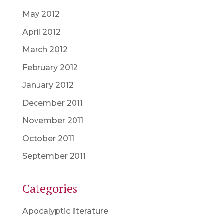
May 2012
April 2012
March 2012
February 2012
January 2012
December 2011
November 2011
October 2011
September 2011
Categories
Apocalyptic literature