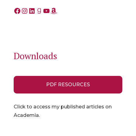
Facebook
Instagram
LinkedIn
Goodreads
YouTube
Amazon
Downloads
PDF RESOURCES
Click to access my published articles on
Academia.