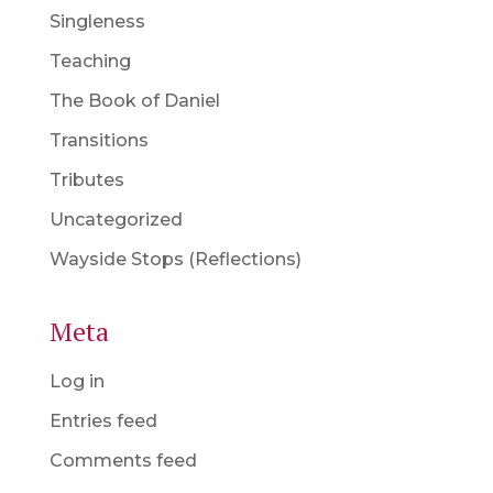
Singleness
Teaching
The Book of Daniel
Transitions
Tributes
Uncategorized
Wayside Stops (Reflections)
Meta
Log in
Entries feed
Comments feed