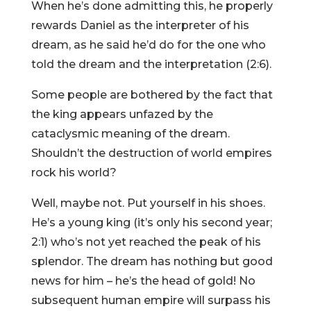
When he’s done admitting this, he properly
rewards Daniel as the interpreter of his
dream, as he said he’d do for the one who
told the dream and the interpretation (2:6).
Some people are bothered by the fact that
the king appears unfazed by the
cataclysmic meaning of the dream.
Shouldn’t the destruction of world empires
rock his world?
Well, maybe not. Put yourself in his shoes.
He’s a young king (it’s only his second year;
2:1) who’s not yet reached the peak of his
splendor. The dream has nothing but good
news for him – he’s the head of gold! No
subsequent human empire will surpass his