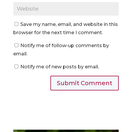
Save my name, email, and website in this
browser for the next time I comment.
Notify me of follow-up comments by
email.
Notify me of new posts by email.