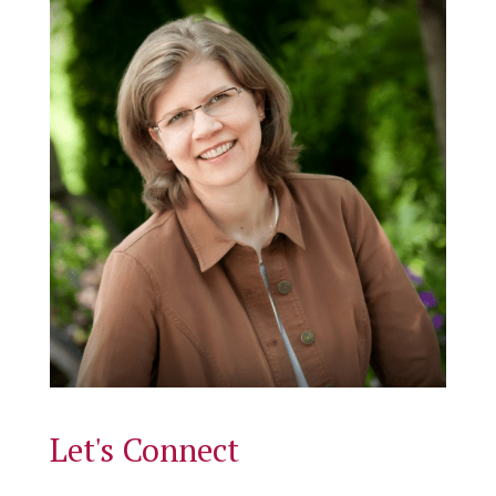
Let's Connect