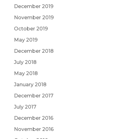
December 2019
November 2019
October 2019
May 2019
December 2018
July 2018
May 2018
January 2018
December 2017
July 2017
December 2016
November 2016