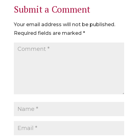
Submit a Comment
Your email address will not be published.
Required fields are marked
*