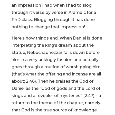
an impression I had when I had to slog
through it verse by verse in Aramaic for a
PhD class. Blogging through it has done
nothing to change that impression!
Here’s how things end. When Daniel is done
interpreting the king’s dream about the
statue, Nebuchadnezzar falls down before
him in a very unkingly fashion and actually
goes through a routine of worshipping him
(that’s what the offering and incense are all
about; 2:46). Then he praises the God of
Daniel as the “God of gods and the Lord of
kings and a revealer of mysteries” (2:47) – a
return to the theme of the chapter, namely
that God is the true source of knowledge.