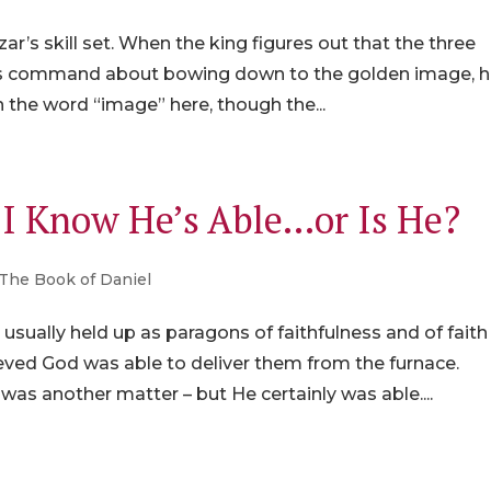
r’s skill set. When the king figures out that the three
 his command about bowing down to the golden image, h
 the word “image” here, though the...
, I Know He’s Able…or Is He?
The Book of Daniel
ually held up as paragons of faithfulness and of faith
ved God was able to deliver them from the furnace.
as another matter – but He certainly was able....