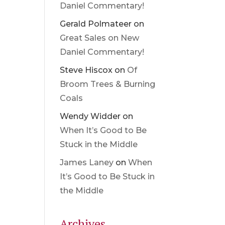
Daniel Commentary!
Gerald Polmateer
on
Great Sales on New
Daniel Commentary!
Steve Hiscox
on
Of
Broom Trees & Burning
Coals
Wendy Widder
on
When It’s Good to Be
Stuck in the Middle
James Laney
on
When
It’s Good to Be Stuck in
the Middle
Archives