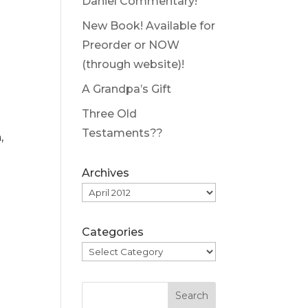
Daniel Commentary!
New Book! Available for
Preorder or NOW
(through website)!
A Grandpa’s Gift
Three Old
Testaments??
,
Archives
Categories
Search