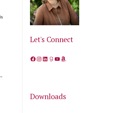
is
Let's Connect
Facebook
Instagram
LinkedIn
Goodreads
YouTube
Amazon
 –
Downloads