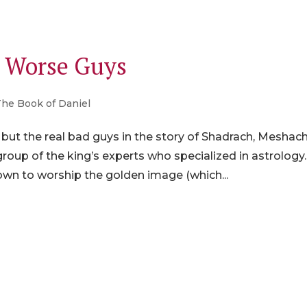
e Worse Guys
The Book of Daniel
, but the real bad guys in the story of Shadrach, Meshach
oup of the king’s experts who specialized in astrology.
own to worship the golden image (which...