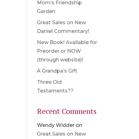
Mom’s Friendship
Garden
Great Sales on New
Daniel Commentary!
New Book! Available for
Preorder or NOW
(through website)!
A Grandpa’s Gift
Three Old
Testaments??
Recent Comments
Wendy Widder
on
Great Sales on New