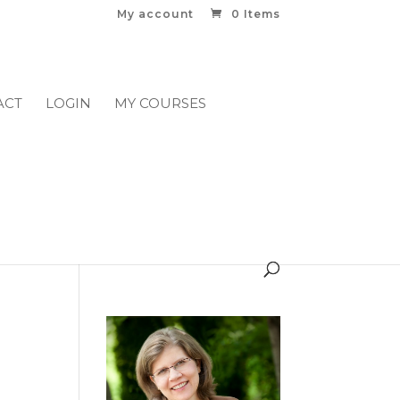
My account
0 Items
ACT
LOGIN
MY COURSES