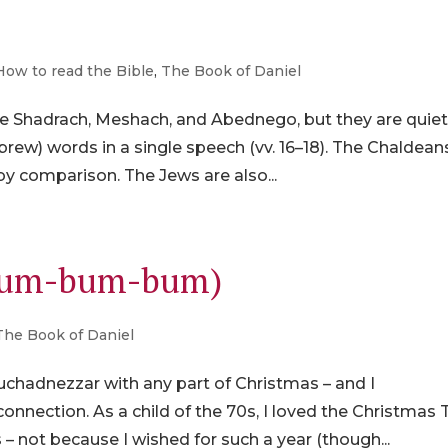
How to read the Bible
,
The Book of Daniel
are Shadrach, Meshach, and Abednego, but they are quie
rew) words in a single speech (vv. 16–18). The Chaldean
by comparison. The Jews are also...
-dum-bum-bum)
The Book of Daniel
chadnezzar with any part of Christmas – and I
onnection. As a child of the 70s, I loved the Christmas 
– not because I wished for such a year (though...