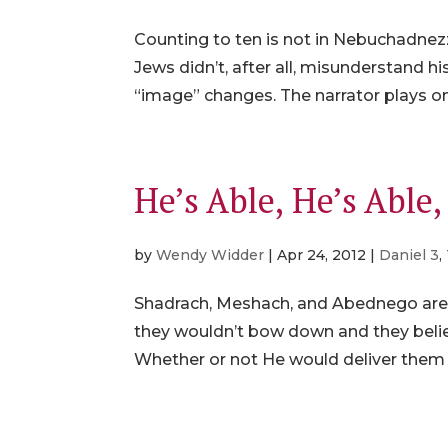
Counting to ten is not in Nebuchadnezza
Jews didn’t, after all, misunderstand
“image” changes. The narrator plays on
He’s Able, He’s Able
by
Wendy Widder
|
Apr 24, 2012
|
Daniel 3
,
Shadrach, Meshach, and Abednego are us
they wouldn’t bow down and they belie
Whether or not He would deliver them w