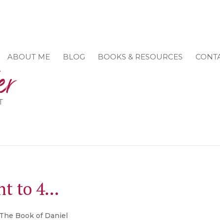
ABOUT ME
BLOG
BOOKS & RESOURCES
CONT
T
unt to 4…
The Book of Daniel