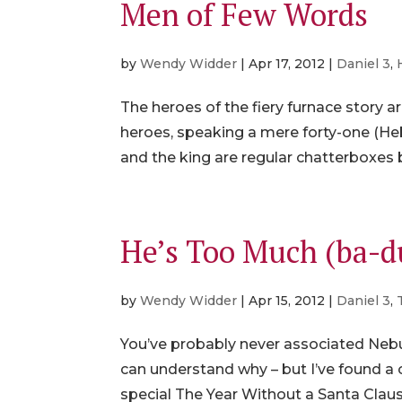
Men of Few Words
by
Wendy Widder
|
Apr 17, 2012
|
Daniel 3
,
The heroes of the fiery furnace story 
heroes, speaking a mere forty-one (Heb
and the king are regular chatterboxes 
He’s Too Much (ba
by
Wendy Widder
|
Apr 15, 2012
|
Daniel 3
,
You’ve probably never associated Nebu
can understand why – but I’ve found a c
special The Year Without a Santa Claus 