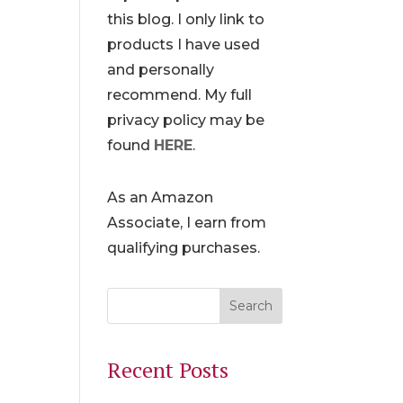
this blog. I only link to
products I have used
and personally
recommend. My full
privacy policy may be
found
HERE
.
As an Amazon
Associate, I earn from
qualifying purchases.
Recent Posts