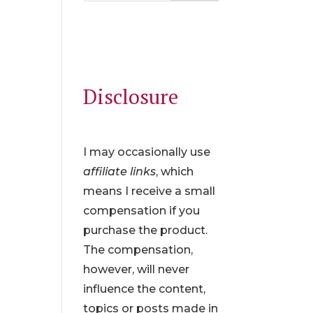
Disclosure
I may occasionally use
affiliate links
, which
means I receive a small
compensation if you
purchase the product.
The compensation,
however, will never
influence the content,
topics or posts made in