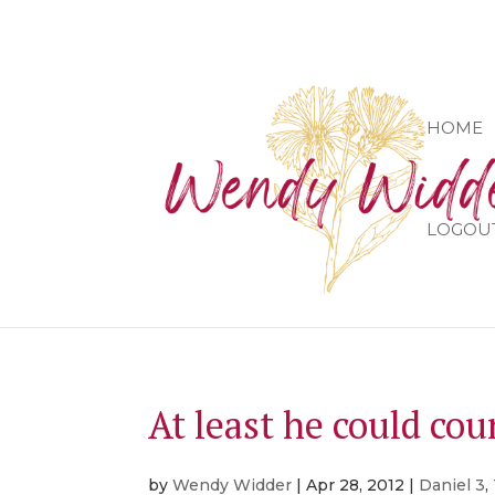
HOME
LOGOU
At least he could co
by
Wendy Widder
|
Apr 28, 2012
|
Daniel 3
,