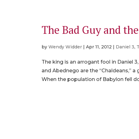
The Bad Guy and th
by
Wendy Widder
|
Apr 11, 2012
|
Daniel 3
,
The king is an arrogant fool in Daniel 3
and Abednego are the “Chaldeans,” a gr
When the population of Babylon fell d