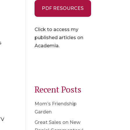
PDF RESOURCES
Click to access my
t
published articles on
s
Academia.
Recent Posts
Mom’s Friendship
Garden
TV
Great Sales on New