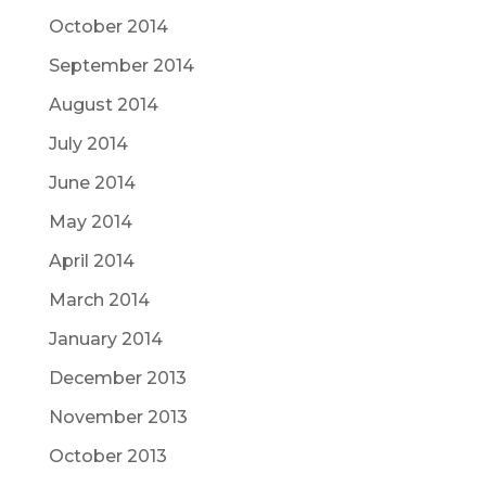
October 2014
September 2014
August 2014
July 2014
June 2014
May 2014
April 2014
March 2014
January 2014
December 2013
November 2013
October 2013