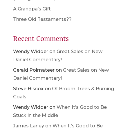
A Grandpa’s Gift
Three Old Testaments??
Recent Comments
Wendy Widder
on
Great Sales on New
Daniel Commentary!
Gerald Polmateer
on
Great Sales on New
Daniel Commentary!
Steve Hiscox
on
Of Broom Trees & Burning
Coals
Wendy Widder
on
When It’s Good to Be
Stuck in the Middle
James Laney
on
When It’s Good to Be