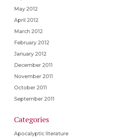
May 2012
April 2012
March 2012
February 2012
January 2012
December 2011
November 2011
October 2011
September 2011
Categories
Apocalyptic literature