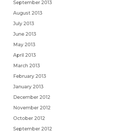
September 2013
August 2013
July 2013
June 2013
May 2013
April 2013
March 2013
February 2013
January 2013
December 2012
November 2012
October 2012
September 2012