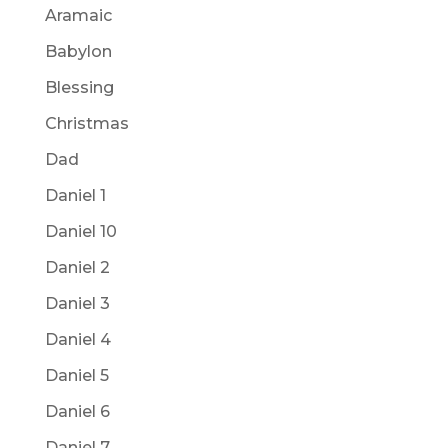
Aramaic
Babylon
Blessing
Christmas
Dad
Daniel 1
Daniel 10
Daniel 2
Daniel 3
Daniel 4
Daniel 5
Daniel 6
Daniel 7