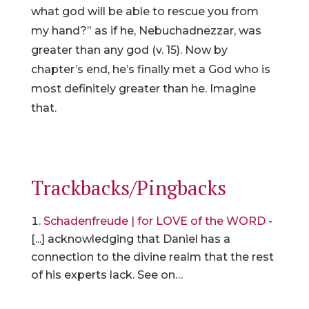
what god will be able to rescue you from
my hand?” as if he, Nebuchadnezzar, was
greater than any god (v. 15). Now by
chapter’s end, he’s finally met a God who is
most definitely greater than he. Imagine
that.
Trackbacks/Pingbacks
Schadenfreude | for LOVE of the WORD
-
[...] acknowledging that Daniel has a
connection to the divine realm that the rest
of his experts lack. See on…