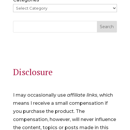
Search
Disclosure
I may occasionally use
affiliate links
, which
means I receive a small compensation if
you purchase the product. The
compensation, however, will never influence
the content, topics or posts made in this