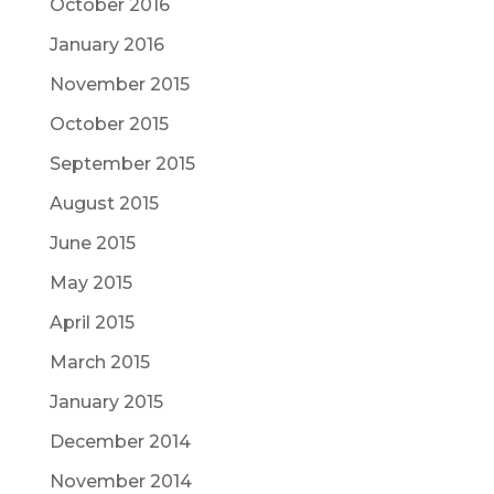
October 2016
January 2016
November 2015
October 2015
September 2015
August 2015
June 2015
May 2015
April 2015
March 2015
January 2015
December 2014
November 2014