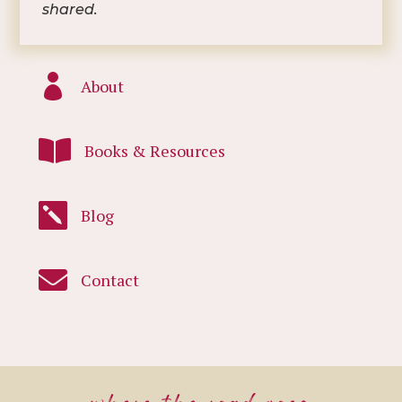
shared.

About

Books & Resources

Blog

Contact