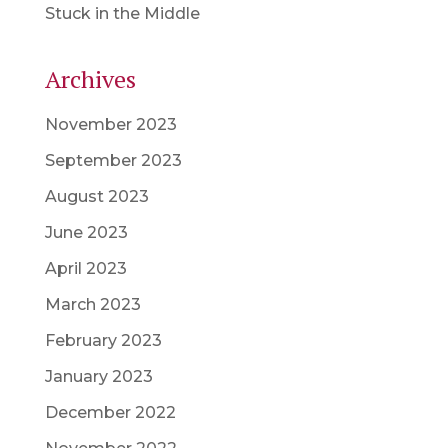
Stuck in the Middle
Archives
November 2023
September 2023
August 2023
June 2023
April 2023
March 2023
February 2023
January 2023
December 2022