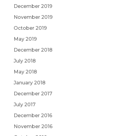
December 2019
November 2019
October 2019
May 2019
December 2018
July 2018
May 2018
January 2018
December 2017
July 2017
December 2016
November 2016