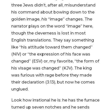
three Jews didn’t, after all, misunderstand
his command about bowing down to the
golden image,
his
“image” changes. The
narrator plays on the word “image” here,
though the cleverness is lost in most
English translations. They say something
like “his attitude toward them changed”
(NIV) or “the expression of his face was
changed” (ESV) or, my favorite, “the form of
his visage was changed” (KJV). The king
was furious with rage before they made
their declaration (3:13), but now he comes
unglued.
Look how irrational he is: he has the furnace
turned up seven notches and he sends