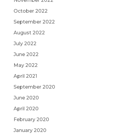
November 2022
October 2022
September 2022
August 2022
July 2022
June 2022
May 2022
April 2021
September 2020
June 2020
April 2020
February 2020
January 2020