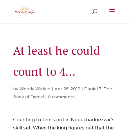
At least he could
count to 4…
by
Wendy Widder
|
Apr 28, 2012
|
Daniel 3
,
The
Book of Daniel
|
0 comments
Counting to ten is not in Nebuchadnezzar’s
skill set. When the king figures out that the