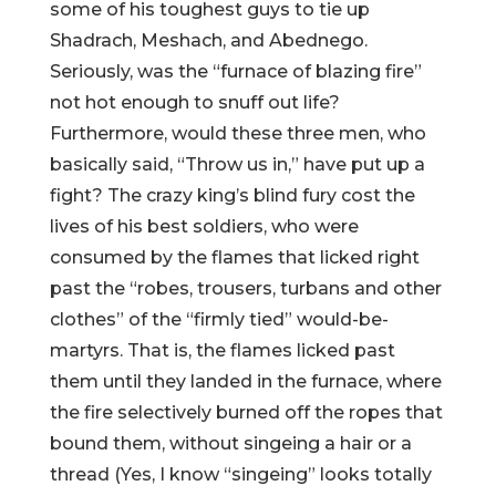
some of his toughest guys to tie up
Shadrach, Meshach, and Abednego.
Seriously, was the “furnace of blazing fire”
not hot enough to snuff out life?
Furthermore, would these three men, who
basically said, “Throw us in,” have put up a
fight? The crazy king’s blind fury cost the
lives of his best soldiers, who were
consumed by the flames that licked right
past the “robes, trousers, turbans and other
clothes” of the “firmly tied” would-be-
martyrs. That is, the flames licked past
them until they landed in the furnace, where
the fire selectively burned off the ropes that
bound them, without singeing a hair or a
thread (Yes, I know “singeing” looks totally