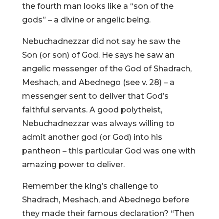
the fourth man looks like a “son of the
gods” – a divine or angelic being.
Nebuchadnezzar did not say he saw the
Son (or son) of God. He says he saw an
angelic messenger of the God of Shadrach,
Meshach, and Abednego (see v. 28) – a
messenger sent to deliver that God’s
faithful servants. A good polytheist,
Nebuchadnezzar was always willing to
admit another god (or God) into his
pantheon – this particular God was one with
amazing power to deliver.
Remember the king’s challenge to
Shadrach, Meshach, and Abednego before
they made their famous declaration? “Then