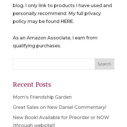
blog. I only link to products I have used and
personally recommend. My full privacy
policy may be found
HERE
.
As an Amazon Associate, I earn from
qualifying purchases.
Recent Posts
Mom’s Friendship Garden
Great Sales on New Daniel Commentary!
New Book! Available for Preorder or NOW
(through website)!