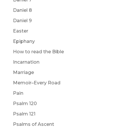
Daniel 8
Daniel 9
Easter
Epiphany
How to read the Bible
Incarnation
Marriage
Memoir–Every Road
Pain
Psalm 120
Psalm 121
Psalms of Ascent