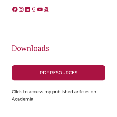
Facebook
Instagram
LinkedIn
Goodreads
YouTube
Amazon
Downloads
PDF RESOURCES
Click to access my published articles on
Academia.