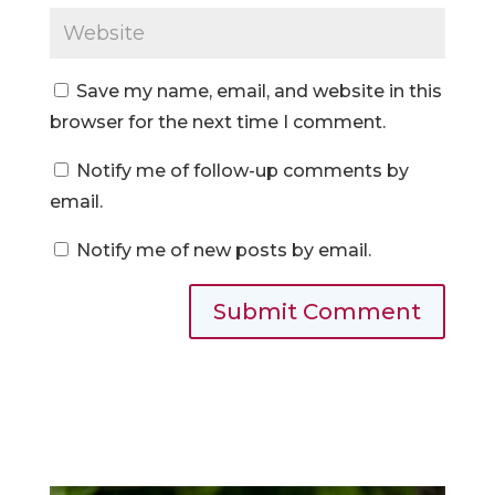
Save my name, email, and website in this
browser for the next time I comment.
Notify me of follow-up comments by
email.
Notify me of new posts by email.