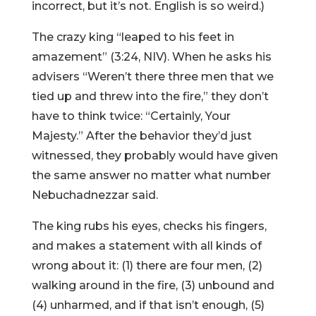
incorrect, but it’s not. English is so weird.)
The crazy king “leaped to his feet in
amazement” (3:24, NIV). When he asks his
advisers “Weren’t there three men that we
tied up and threw into the fire,” they don’t
have to think twice: “Certainly, Your
Majesty.” After the behavior they’d just
witnessed, they probably would have given
the same answer no matter what number
Nebuchadnezzar said.
The king rubs his eyes, checks his fingers,
and makes a statement with all kinds of
wrong about it: (1) there are four men, (2)
walking around in the fire, (3) unbound and
(4) unharmed, and if that isn’t enough, (5)