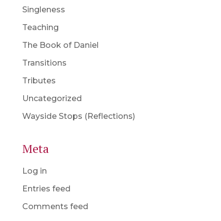
Singleness
Teaching
The Book of Daniel
Transitions
Tributes
Uncategorized
Wayside Stops (Reflections)
Meta
Log in
Entries feed
Comments feed