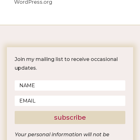
WordPress.org
Join my mailing list to receive occasional
updates.
subscribe
Your personal information will not be