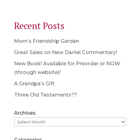
Recent Posts
Mom’s Friendship Garden
Great Sales on New Daniel Commentary!
New Book! Available for Preorder or NOW
(through website)!
A Grandpa’s Gift
Three Old Testaments??
Archives
Categories