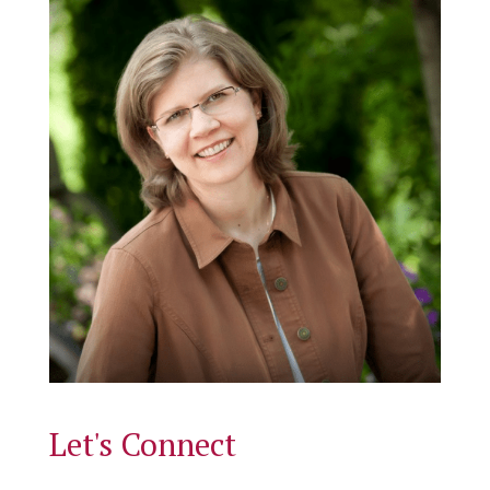
Let's Connect