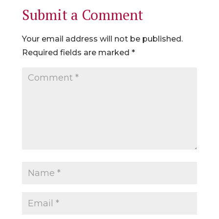
Submit a Comment
Your email address will not be published.
Required fields are marked
*