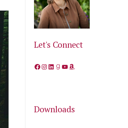
Let's Connect
Facebook
Instagram
LinkedIn
Goodreads
YouTube
Amazon
Downloads