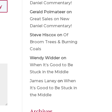
Daniel Commentary!
y
Gerald Polmateer
on
Great Sales on New
Daniel Commentary!
Steve Hiscox
on
Of
Broom Trees & Burning
Coals
Wendy Widder
on
When It’s Good to Be
Stuck in the Middle
James Laney
on
When
It’s Good to Be Stuck in
the Middle
Archives