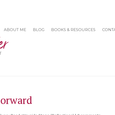
ABOUT ME
BLOG
BOOKS & RESOURCES
CONT
T
Forward