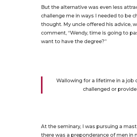
But the alternative was even less attrac
challenge me in ways I needed to be ch
thought. My uncle offered his advice, 
comment, “Wendy, time is going to pas
want to have the degree?”
Wallowing for a lifetime in a job
challenged or provide
At the seminary, I was pursuing a master
there was a preponderance of men in