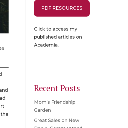
PDF RESOURCES
Click to access my
published articles on
Academia.
he
d
Recent Posts
 and
had
Mom’s Friendship
rt
Garden
 the
Great Sales on New