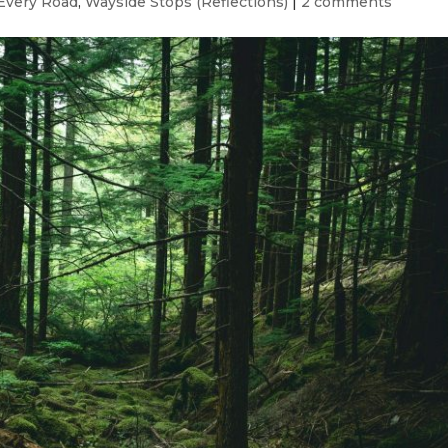
Every Road
,
Wayside Stops (Reflections)
|
2 comments