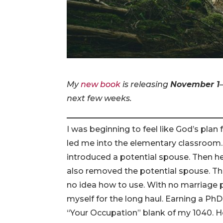
My
new book
is releasing
November 1
next few weeks.
I was beginning to feel like God’s plan
led me into the elementary classroom. 
introduced a potential spouse. Then he 
also removed the potential spouse. The
no idea how to use. With no marriage 
myself for the long haul. Earning a Ph
“Your Occupation” blank of my 1040. H