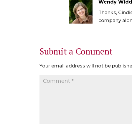
Wendy Widd
Thanks, Cindie
company alon
Submit a Comment
Your email address will not be publishe