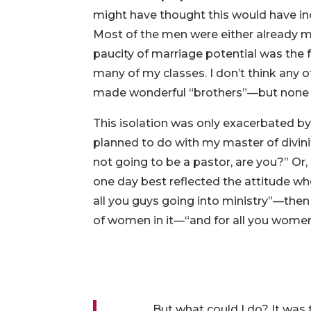
might have thought this would have inc
Most of the men were either already m
paucity of marriage potential was the
many of my classes. I don’t think a
made wonderful “brothers”—but none was
This isolation was only exacerbated b
planned to do with my master of divinit
not going to be a pastor, are you?” O
one day best reflected the attitude 
all you guys going into ministry”—the
of women in it—“and for all you women
But what could I do? It was