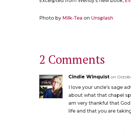
Excerpted from Wendy’s new book,
Ev
Photo by
Milk-Tea
on
Unsplash
2 Comments
Cindie Winquist
on Octobe
I love your uncle’s sage ad
about what that chapel sp
am very thankful that God
life and that you are takin