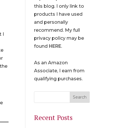
this blog. I only link to
products I have used
and personally
recommend. My full
 I
privacy policy may be
found
HERE
.
te
or
As an Amazon
 the
Associate, I earn from
qualifying purchases.
he
Recent Posts