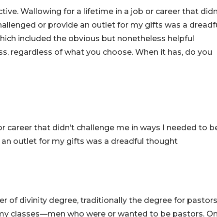
tive. Wallowing for a lifetime in a job or career that didn
allenged or provide an outlet for my gifts was a dreadf
which included the obvious but nonetheless helpful
s, regardless of what you choose. When it has, do you
 or career that didn’t challenge me in ways I needed to b
 an outlet for my gifts was a dreadful thought
 of divinity degree, traditionally the degree for pastors
 my classes—men who were or wanted to be pastors. O