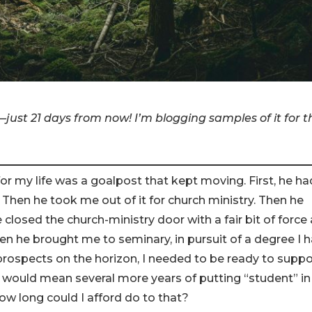
—just 21 days from now! I’m blogging samples of it for t
 for my life was a goalpost that kept moving. First, he ha
Then he took me out of it for church ministry. Then he
closed the church-ministry door with a fair bit of force
n he brought me to seminary, in pursuit of a degree I 
prospects on the horizon, I needed to be ready to suppo
D would mean several more years of putting “student” in
ow long could I afford do to that?