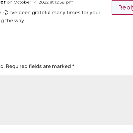
er
on October 14, 2022 at 12:58 pm
Repl
. 🙂 I’ve been grateful many times for your
g the way.
d.
Required fields are marked
*