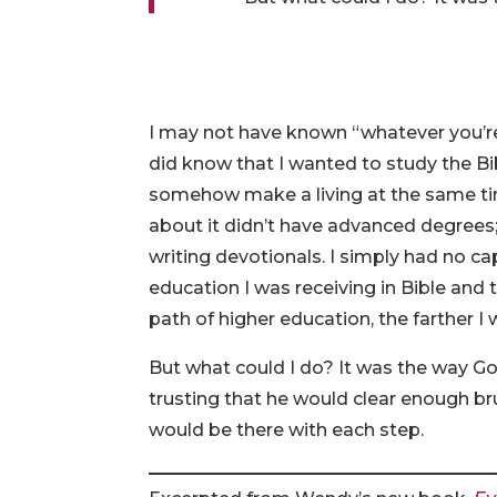
I may not have known “whatever you’re 
did know that I wanted to study the Bi
somehow make a living at the same ti
about it didn’t have advanced degrees
writing devotionals. I simply had no ca
education I was receiving in Bible and 
path of higher education, the farther
But what could I do? It was the way Go
trusting that he would clear enough b
would be there with each step.