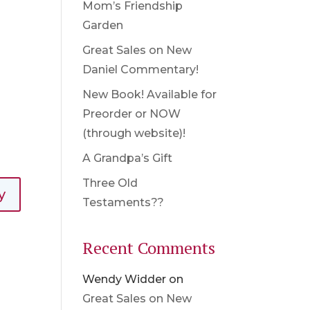
Mom’s Friendship
Garden
Great Sales on New
Daniel Commentary!
New Book! Available for
Preorder or NOW
(through website)!
A Grandpa’s Gift
Three Old
y
Testaments??
Recent Comments
Wendy Widder
on
Great Sales on New