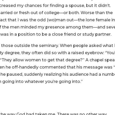
reased my chances for finding a spouse, but it didn’t.
arried or fresh out of college—or both. Worse than the
 fact that I was the odd (wo)man out—the lone female i
ny of the men minded my presence among them—and seve
 in a position to be a close friend or study partner.
y those outside the seminary. When people asked what 
y degree, they often did so with a raised eyebrow: “You
r, “They allow women to get that degree?” A chapel spe
when he off-handedly commented that his message was “
n he paused, suddenly realizing his audience had a numb
 going into whatever you’re going into.”
 the way God had taken me. There was no other way.