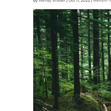
by
Wendy Widder
|
Oct 11, 2022
|
Memoir--