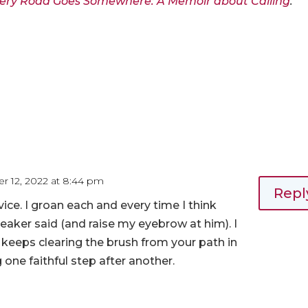
ery Road Goes Somewhere: A Memoir about Calling
.
r 12, 2022 at 8:44 pm
Repl
vice. I groan each and every time I think
eaker said (and raise my eyebrow at him). I
 keeps clearing the brush from your path in
g one faithful step after another.