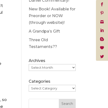
Daniel Commentary!
’t
New Book! Available for
ul
Preorder or NOW
(through website)!
A Grandpa’s Gift
Three Old
Testaments??
Archives
e
Categories
, so
Search
ne