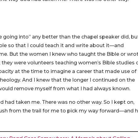
going into” any better than the chapel speaker did, but
ble so that I could teach it and write about it—and
me. But the women I knew who taught the Bible or wro
; they were volunteers teaching women’s Bible studies 
pacity at the time to imagine a career that made use of
theology. And I knew that the longer I continued on the
 I would remove myself from what I had always known.
d had taken me. There was no other way. So I kept on,
rush from the trail for me to pick my way forward—and 