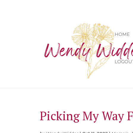
HOME
LOGOU
Picking My Way 