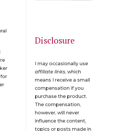
n
ral
Disclosure
I
’re
I may occasionally use
aker
affiliate links
, which
for
means I receive a small
er
compensation if you
purchase the product.
The compensation,
however, will never
influence the content,
topics or posts made in