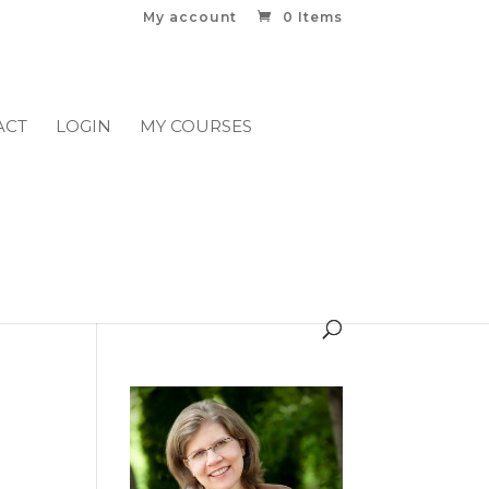
My account
0 Items
ACT
LOGIN
MY COURSES