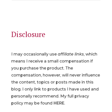
Disclosure
I may occasionally use
affiliate links
, which
means I receive a small compensation if
you purchase the product. The
compensation, however, will never influence
the content, topics or posts made in this
blog. I only link to products I have used and
personally recommend. My full privacy
policy may be found
HERE
.