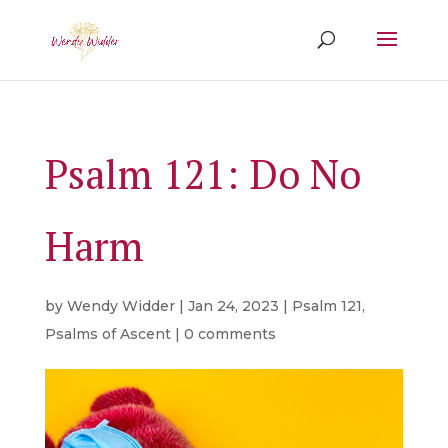
Psalm 121: Do No
Harm
by
Wendy Widder
|
Jan 24, 2023
|
Psalm 121
,
Psalms of Ascent
|
0 comments