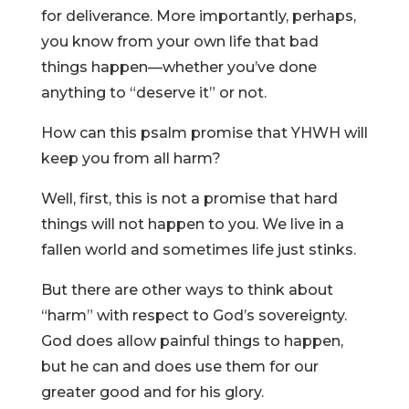
for deliverance. More importantly, perhaps,
you know from your own life that bad
things happen—whether you’ve done
anything to “deserve it” or not.
How can this psalm promise that YHWH will
keep you from all harm?
Well, first, this is not a promise that hard
things will not happen to you. We live in a
fallen world and sometimes life just stinks.
But there are other ways to think about
“harm” with respect to God’s sovereignty.
God does allow painful things to happen,
but he can and does use them for our
greater good and for his glory.