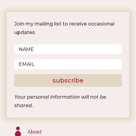
Join my mailing list to receive occasional
updates.
subscribe
Your personal information will not be
shared.

About