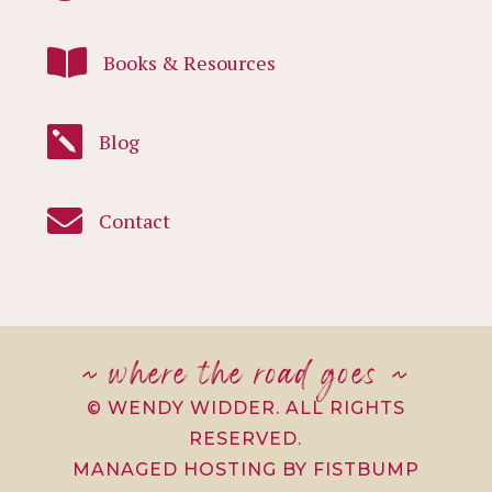

Books & Resources

Blog

Contact
~ where the road goes ~
© WENDY WIDDER. ALL RIGHTS
RESERVED.
MANAGED HOSTING BY FISTBUMP