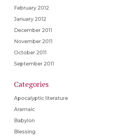
February 2012
January 2012
December 2011
November 2011
October 2011
September 2011
Categories
Apocalyptic literature
Aramaic
Babylon
Blessing