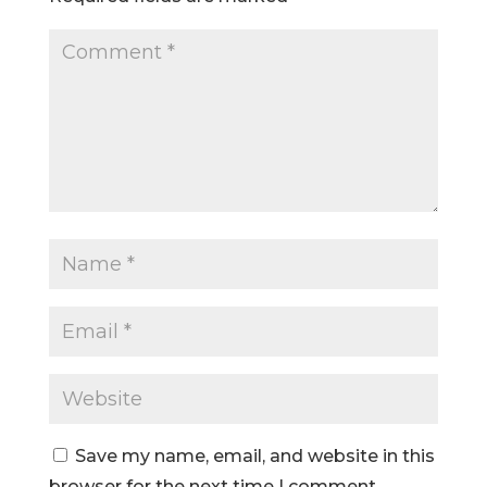
Save my name, email, and website in this
browser for the next time I comment.