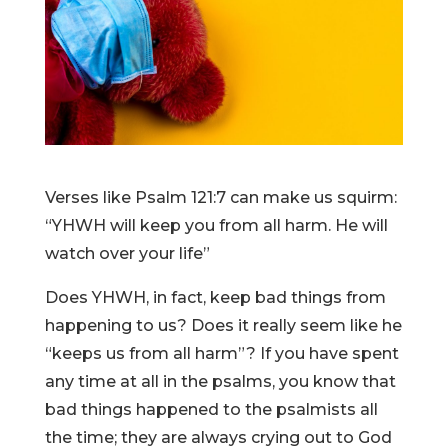
Verses like Psalm 121:7 can make us squirm:
“YHWH will keep you from all harm. He will
watch over your life”
Does YHWH, in fact, keep bad things from
happening to us? Does it really seem like he
“keeps us from all harm”? If you have spent
any time at all in the psalms, you know that
bad things happened to the psalmists all
the time; they are always crying out to God