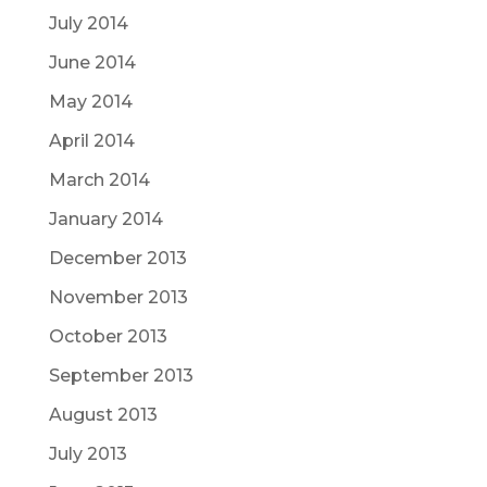
July 2014
June 2014
May 2014
April 2014
March 2014
January 2014
December 2013
November 2013
October 2013
September 2013
August 2013
July 2013