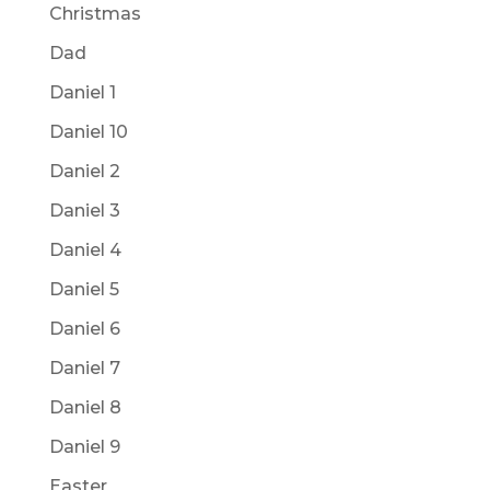
Christmas
Dad
Daniel 1
Daniel 10
Daniel 2
Daniel 3
Daniel 4
Daniel 5
Daniel 6
Daniel 7
Daniel 8
Daniel 9
Easter