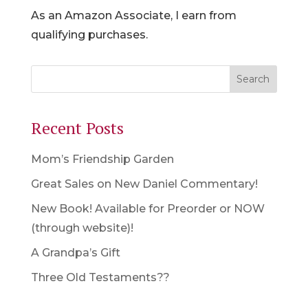
As an Amazon Associate, I earn from
qualifying purchases.
Recent Posts
Mom’s Friendship Garden
Great Sales on New Daniel Commentary!
New Book! Available for Preorder or NOW
(through website)!
A Grandpa’s Gift
Three Old Testaments??