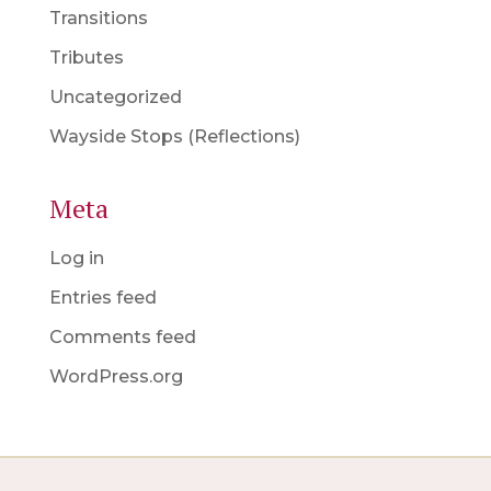
Transitions
Tributes
Uncategorized
Wayside Stops (Reflections)
Meta
Log in
Entries feed
Comments feed
WordPress.org