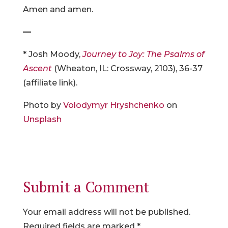
Amen and amen.
—
* Josh Moody,
Journey to Joy: The Psalms of
Ascent
(Wheaton, IL: Crossway, 2103), 36-37
(affiliate link).
Photo by
Volodymyr Hryshchenko
on
Unsplash
Submit a Comment
Your email address will not be published.
Required fields are marked
*