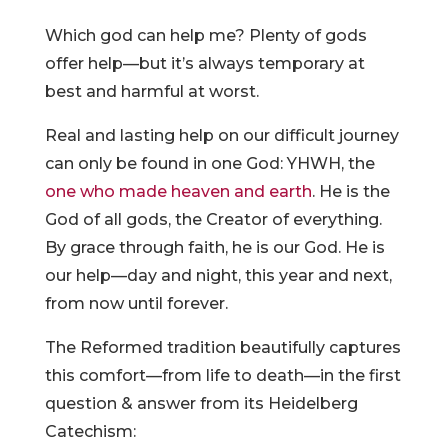
Which god can help me? Plenty of gods
offer help—but it’s always temporary at
best and harmful at worst.
Real and lasting help on our difficult journey
can only be found in one God: YHWH, the
one who made heaven and earth
. He is the
God of all gods, the Creator of everything.
By grace through faith, he is our God. He is
our help—day and night, this year and next,
from now until forever.
The Reformed tradition beautifully captures
this comfort—from life to death—in the first
question & answer from its Heidelberg
Catechism: