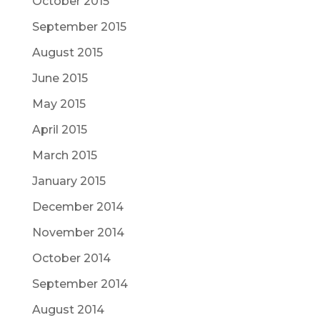
October 2015
September 2015
August 2015
June 2015
May 2015
April 2015
March 2015
January 2015
December 2014
November 2014
October 2014
September 2014
August 2014