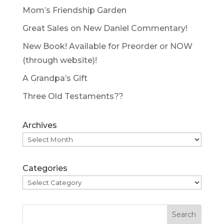
Mom’s Friendship Garden
Great Sales on New Daniel Commentary!
New Book! Available for Preorder or NOW
(through website)!
A Grandpa’s Gift
Three Old Testaments??
Archives
Categories
Search