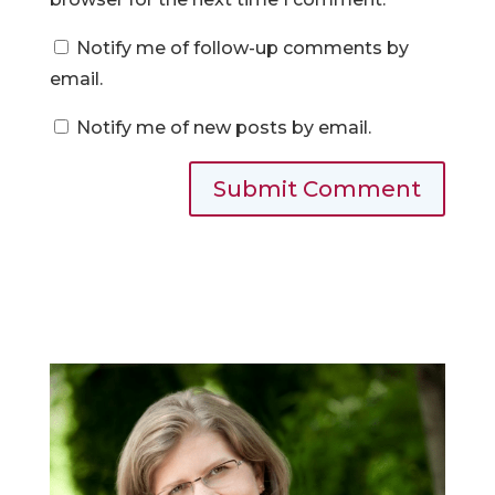
Notify me of follow-up comments by
email.
Notify me of new posts by email.