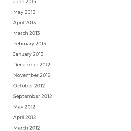
June 2013
May 2013
April 2013
March 2013
February 2013
January 2013
December 2012
November 2012
October 2012
September 2012
May 2012
April 2012
March 2012