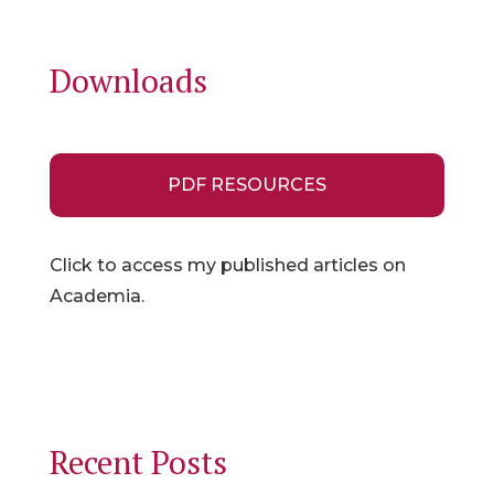
Downloads
PDF RESOURCES
Click to access my published articles on
Academia.
Recent Posts