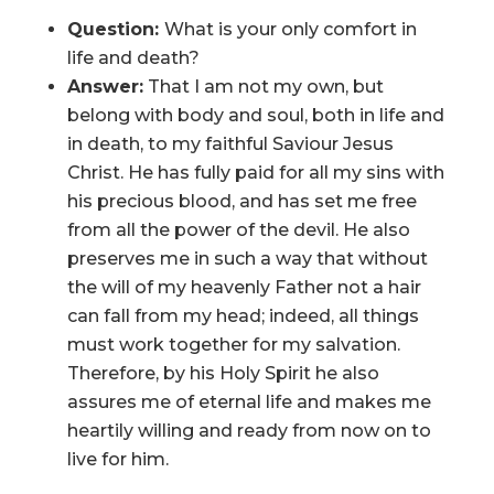
Question:
What is your only comfort in
life and death?
Answer:
That I am not my own, but
belong with body and soul, both in life and
in death, to my faithful Saviour Jesus
Christ. He has fully paid for all my sins with
his precious blood, and has set me free
from all the power of the devil. He also
preserves me in such a way that without
the will of my heavenly Father not a hair
can fall from my head; indeed, all things
must work together for my salvation.
Therefore, by his Holy Spirit he also
assures me of eternal life and makes me
heartily willing and ready from now on to
live for him.