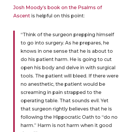
Josh Moody’s book on the Psalms of
Ascent
is helpful on this point:
“Think of the surgeon prepping himself
to go into surgery. As he prepares, he
knows in one sense that he is about to
do his patient harm. He is going to cut
open his body and delve in with surgical
tools. The patient will bleed. If there were
no anesthetic, the patient would be
screaming in pain strapped to the
operating table. That sounds evil. Yet
that surgeon rightly believes that he is
following the Hippocratic Oath to “do no
harm.” Harm is not harm when it good