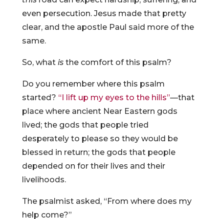
even persecution. Jesus made that pretty
clear, and the apostle Paul said more of the
same.
So, what
is
the comfort of this psalm?
Do you remember where this psalm
started?
“I lift up my eyes to the hills”
—that
place where ancient Near Eastern gods
lived; the gods that people tried
desperately to please so they would be
blessed in return; the gods that people
depended on for their lives and their
livelihoods.
The psalmist asked, “From where does my
help come?”