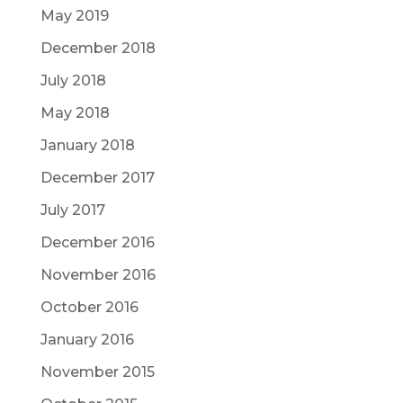
May 2019
December 2018
July 2018
May 2018
January 2018
December 2017
July 2017
December 2016
November 2016
October 2016
January 2016
November 2015