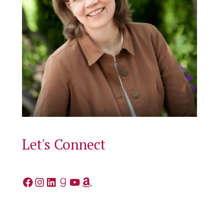
Let's Connect
Facebook
Instagram
LinkedIn
Goodreads
YouTube
Amazon