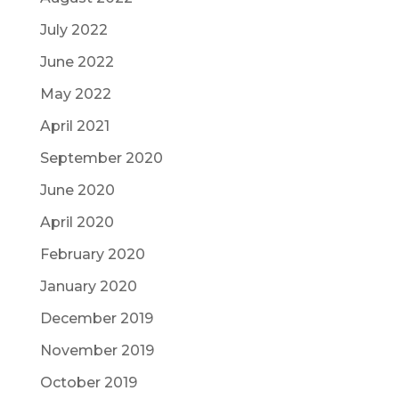
July 2022
June 2022
May 2022
April 2021
September 2020
June 2020
April 2020
February 2020
January 2020
December 2019
November 2019
October 2019