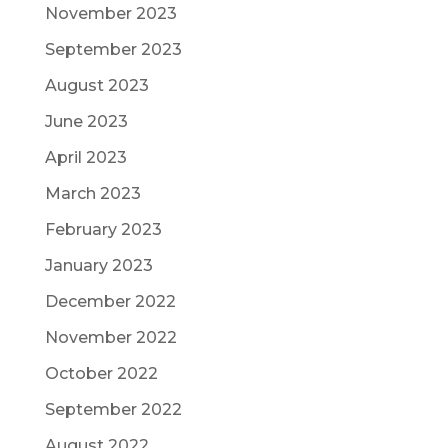
November 2023
September 2023
August 2023
June 2023
April 2023
March 2023
February 2023
January 2023
December 2022
November 2022
October 2022
September 2022
August 2022