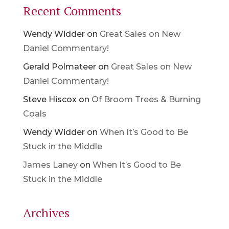
Recent Comments
Wendy Widder
on
Great Sales on New
Daniel Commentary!
Gerald Polmateer
on
Great Sales on New
Daniel Commentary!
Steve Hiscox
on
Of Broom Trees & Burning
Coals
Wendy Widder
on
When It’s Good to Be
Stuck in the Middle
James Laney
on
When It’s Good to Be
Stuck in the Middle
Archives