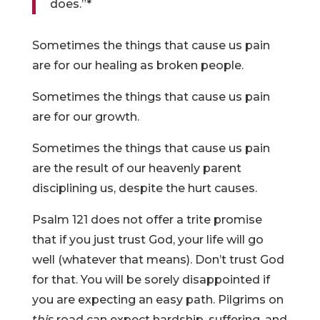
does.”*
Sometimes the things that cause us pain
are for our healing as broken people.
Sometimes the things that cause us pain
are for our growth.
Sometimes the things that cause us pain
are the result of our heavenly parent
disciplining us, despite the hurt causes.
Psalm 121 does not offer a trite promise
that if you just trust God, your life will go
well (whatever that means). Don’t trust God
for that. You will be sorely disappointed if
you are expecting an easy path. Pilgrims on
this
road can expect hardship, suffering, and