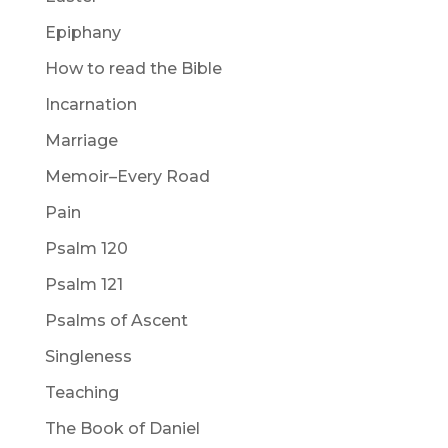
Epiphany
How to read the Bible
Incarnation
Marriage
Memoir–Every Road
Pain
Psalm 120
Psalm 121
Psalms of Ascent
Singleness
Teaching
The Book of Daniel