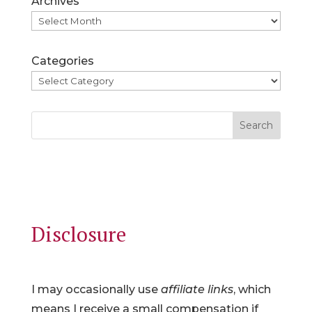
Archives
Categories
Search
Disclosure
I may occasionally use
affiliate links
, which
means I receive a small compensation if