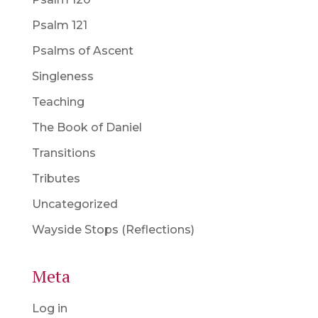
Psalm 121
Psalms of Ascent
Singleness
Teaching
The Book of Daniel
Transitions
Tributes
Uncategorized
Wayside Stops (Reflections)
Meta
Log in