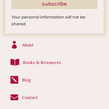
subscribe
Your personal information will not be
shared.

About

Books & Resources

Blog

Contact