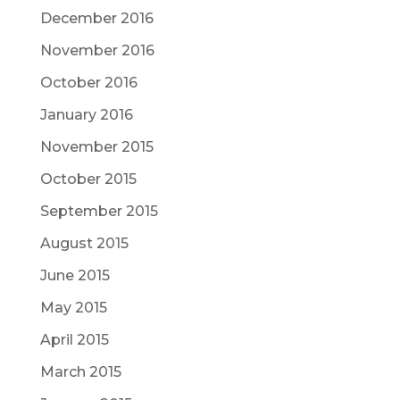
December 2016
November 2016
October 2016
January 2016
November 2015
October 2015
September 2015
August 2015
June 2015
May 2015
April 2015
March 2015