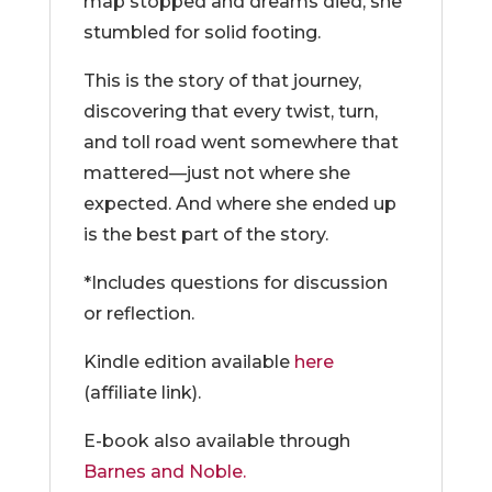
map stopped and dreams died, she
stumbled for solid footing.
This is the story of that journey,
discovering that every twist, turn,
and toll road went somewhere that
mattered—just not where she
expected. And where she ended up
is the best part of the story.
*Includes questions for discussion
or reflection.
Kindle edition available
here
(affiliate link).
E-book also available through
Barnes and Noble.