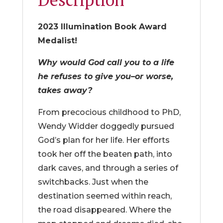
2023 Illumination Book Award
Medalist!
Why would God call you to a life
he refuses to give you–or worse,
takes away?
From precocious childhood to PhD,
Wendy Widder doggedly pursued
God’s plan for her life. Her efforts
took her off the beaten path, into
dark caves, and through a series of
switchbacks. Just when the
destination seemed within reach,
the road disappeared. Where the