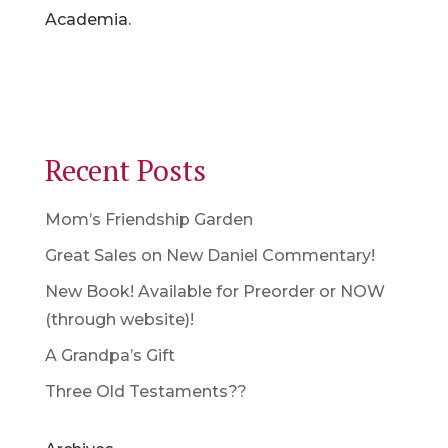
Academia.
Recent Posts
Mom’s Friendship Garden
Great Sales on New Daniel Commentary!
New Book! Available for Preorder or NOW
(through website)!
A Grandpa’s Gift
Three Old Testaments??