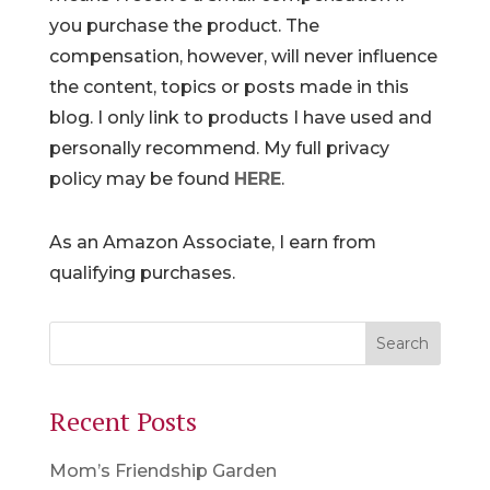
you purchase the product. The
compensation, however, will never influence
the content, topics or posts made in this
blog. I only link to products I have used and
personally recommend. My full privacy
policy may be found
HERE
.
As an Amazon Associate, I earn from
qualifying purchases.
Recent Posts
Mom’s Friendship Garden