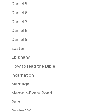
Daniel 5
Daniel 6
Daniel 7
Daniel 8
Daniel 9
Easter
Epiphany
How to read the Bible
Incarnation
Marriage
Memoir–Every Road
Pain
Psalm 120