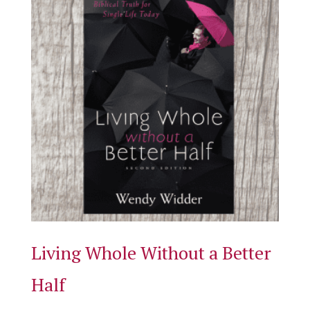
Living Whole Without a Better
Half