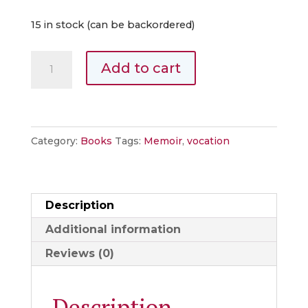
15 in stock (can be backordered)
Every
Add to cart
Road
Goes
Somewhere:
A
Category:
Books
Tags:
Memoir
,
vocation
Memoir
about
Calling
Description
quantity
Additional information
Reviews (0)
Description