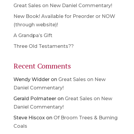
Great Sales on New Daniel Commentary!
New Book! Available for Preorder or NOW
(through website)!
A Grandpa’s Gift
Three Old Testaments??
Recent Comments
Wendy Widder
on
Great Sales on New
Daniel Commentary!
Gerald Polmateer
on
Great Sales on New
Daniel Commentary!
Steve Hiscox
on
Of Broom Trees & Burning
Coals