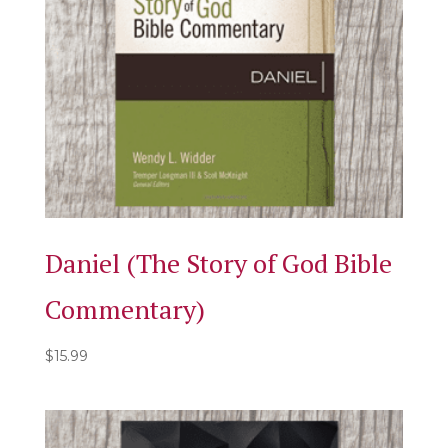
Daniel (The Story of God Bible
Commentary)
$
15.99