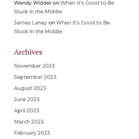
Wendy Widder
on
When It’s Good to Be
Stuck in the Middle
James Laney
on
When It’s Good to Be
Stuck in the Middle
Archives
November 2023
September 2023
August 2023
June 2023
April 2023
March 2023
February 2023