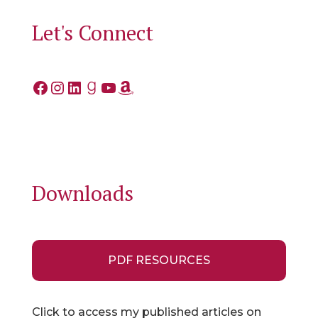
Let's Connect
Facebook
Instagram
LinkedIn
Goodreads
YouTube
Amazon
Downloads
PDF RESOURCES
Click to access my published articles on