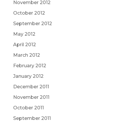
November 2012
October 2012
September 2012
May 2012
April 2012
March 2012
February 2012
January 2012
December 2011
November 2011
October 2011
September 2011