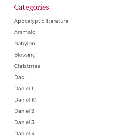
Categories
Apocalyptic literature
Aramaic
Babylon
Blessing
Christmas
Dad
Daniel 1
Daniel 10
Daniel 2
Daniel 3
Daniel 4