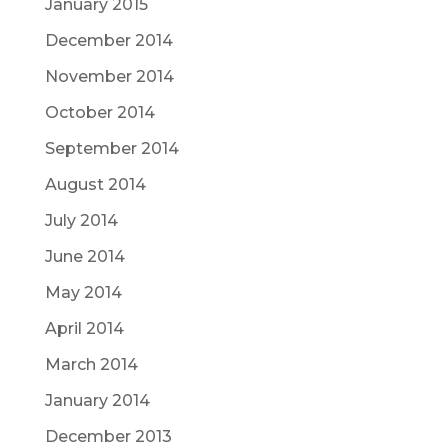
January 2015
December 2014
November 2014
October 2014
September 2014
August 2014
July 2014
June 2014
May 2014
April 2014
March 2014
January 2014
December 2013