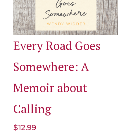
Every Road Goes
Somewhere: A
Memoir about
Calling
$
12.99