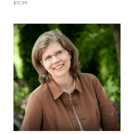
$
10.99