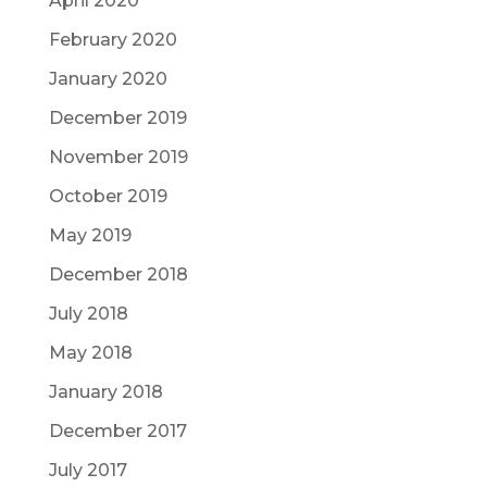
April 2020
February 2020
January 2020
December 2019
November 2019
October 2019
May 2019
December 2018
July 2018
May 2018
January 2018
December 2017
July 2017