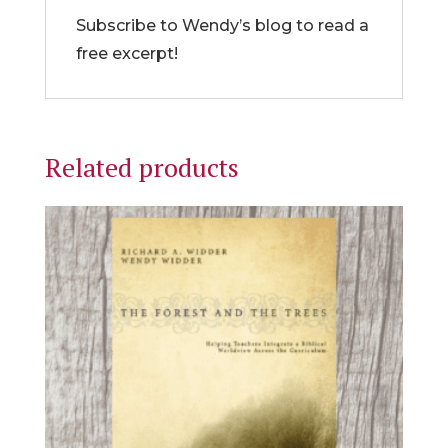
Subscribe to Wendy’s blog to read a
free excerpt!
Related products