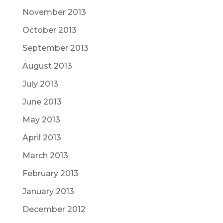
November 2013
October 2013
September 2013
August 2013
July 2013
June 2013
May 2013
April 2013
March 2013
February 2013
January 2013
December 2012