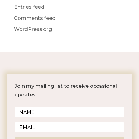
Entries feed
Comments feed
WordPress.org
Join my mailing list to receive occasional
updates.