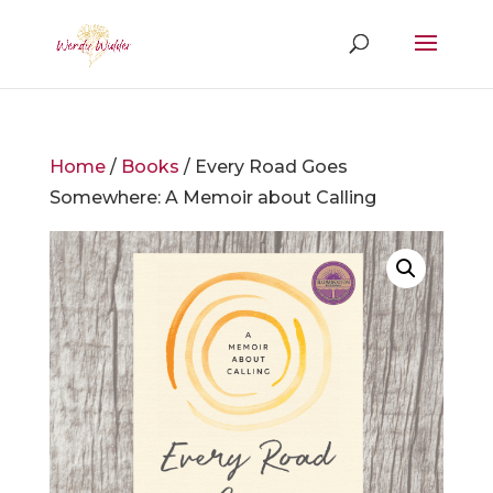
Home
/
Books
/ Every Road Goes
Somewhere: A Memoir about Calling