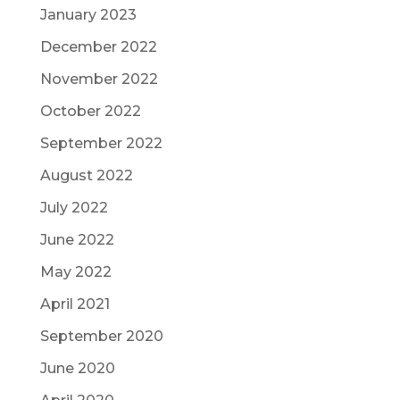
January 2023
December 2022
November 2022
October 2022
September 2022
August 2022
July 2022
June 2022
May 2022
April 2021
September 2020
June 2020