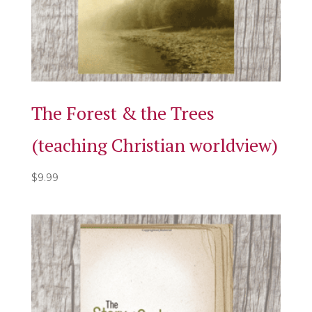
The Forest & the Trees
(teaching Christian worldview)
$
9.99