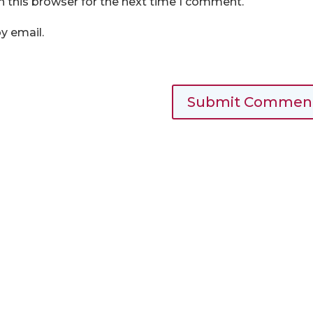
n this browser for the next time I comment.
y email.