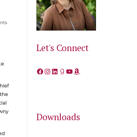
nts
Let's Connect
y
o
ke
Facebook
Instagram
LinkedIn
Goodreads
YouTube
Amazon
hief
 the
ial
awny
Downloads
ed