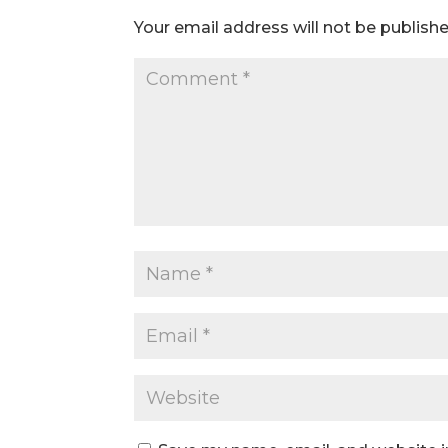
Your email address will not be publishe