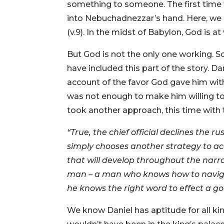
something to someone. The first time 
into Nebuchadnezzar’s hand. Here, we le
(v.9). In the midst of Babylon, God is at
But God is not the only one working. So
have included this part of the story. Da
account of the favor God gave him with t
was not enough to make him willing to 
took another approach, this time with
“True, the chief official declines the 
simply chooses another strategy to ac
that will develop throughout the narra
man – a man who knows how to navigate 
he knows the right word to effect a go
We know Daniel has aptitude for all kinds