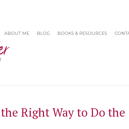
ABOUT ME
BLOG
BOOKS & RESOURCES
CONT
T
the Right Way to Do the