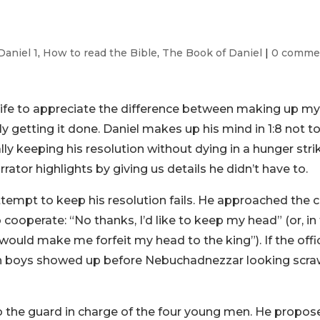
Daniel 1
,
How to read the Bible
,
The Book of Daniel
|
0 comme
 life to appreciate the difference between making up m
 getting it done. Daniel makes up his mind in 1:8 not t
lly keeping his resolution without dying in a hunger stri
arrator highlights by giving us details he didn’t have to.
 attempt to keep his resolution fails. He approached the c
to cooperate: “No thanks, I’d like to keep my head” (or, in
uld make me forfeit my head to the king”). If the offic
sh boys showed up before Nebuchadnezzar looking scr
o the guard in charge of the four young men. He propos