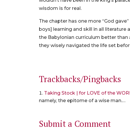
wouldn’t have been in the king’s palace 
wisdom is for real.
The chapter has one more “God gave” st
boys] learning and skill in all literat
the Babylonian curriculum better than 
they wisely navigated the life set befo
Trackbacks/Pingbacks
Taking Stock | for LOVE of the WO
namely, the epitome of a wise man.…
Submit a Comment