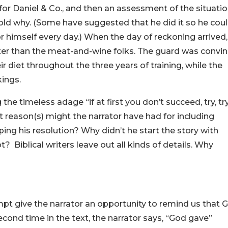
for Daniel & Co., and then an assessment of the situatio
old why. (Some have suggested that he did it so he cou
r himself every day.) When the day of reckoning arrived,
ter than the meat-and-wine folks. The guard was convi
 diet throughout the three years of training, while the
kings.
ng the timeless adage “if at first you don’t succeed, try, tr
 reason(s) might the narrator have had for including
ping his resolution? Why didn’t he start the story with
 Biblical writers leave out all kinds of details. Why
ttempt give the narrator an opportunity to remind us that 
econd time in the text, the narrator says, “God gave”