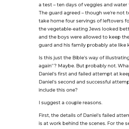
a test – ten days of veggies and water 
The guard agreed – though we’re not t
take home four servings of leftovers fo
the vegetable-eating Jews looked bet
and the boys were allowed to keep their
guard and his family probably ate like 
Is this just the Bible’s way of illustrati
again”? Maybe. But probably not. What
Daniel’s first and failed attempt at kee
Daniel’s second and successful attempt?
include this one?
I suggest a couple reasons.
First, the details of Daniel’s failed a
is at work behind the scenes. For the s