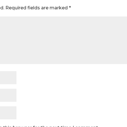
d.
Required fields are marked
*