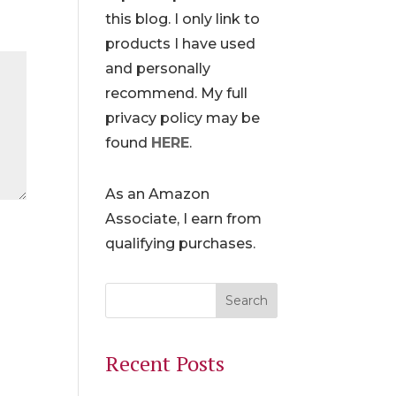
this blog. I only link to
products I have used
and personally
recommend. My full
privacy policy may be
found
HERE
.
As an Amazon
Associate, I earn from
qualifying purchases.
Recent Posts