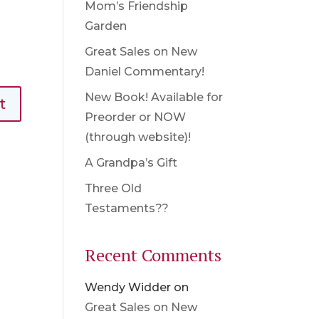
Mom’s Friendship
Garden
Great Sales on New
Daniel Commentary!
New Book! Available for
Preorder or NOW
(through website)!
A Grandpa’s Gift
Three Old
Testaments??
Recent Comments
Wendy Widder
on
Great Sales on New