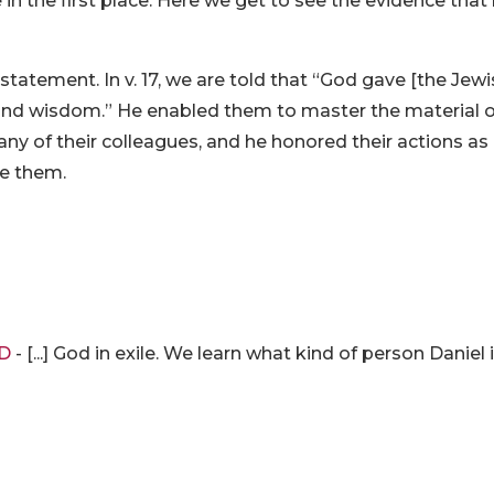
in the first place. Here we get to see the evidence that 
atement. In v. 17, we are told that “God gave [the Jew
ure and wisdom.” He enabled them to master the material 
any of their colleagues, and he honored their actions as
re them.
RD
- [...] God in exile. We learn what kind of person Daniel i