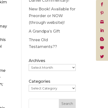
Daniel Commentary!
akim
New Book! Available for
Preorder or NOW
(through website)!
 may
A Grandpa’s Gift
this
Three Old
l
Testaments??
Archives
eme
e
Categories
n;
Search