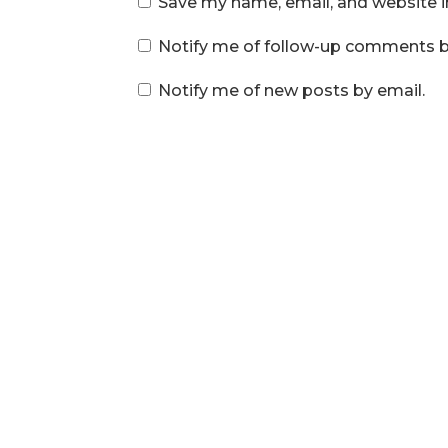
Save my name, email, and website i
Notify me of follow-up comments b
Notify me of new posts by email.