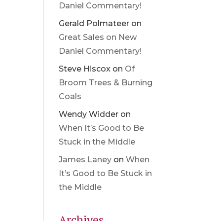
Daniel Commentary!
Gerald Polmateer
on
Great Sales on New
Daniel Commentary!
Steve Hiscox
on
Of
Broom Trees & Burning
Coals
Wendy Widder
on
When It’s Good to Be
Stuck in the Middle
James Laney
on
When
It’s Good to Be Stuck in
the Middle
Archives