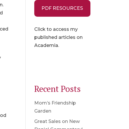
n.
PDF RESOURCES
ld
nced
Click to access my
published articles on
Academia.
y
Recent Posts
Mom’s Friendship
Garden
God
Great Sales on New