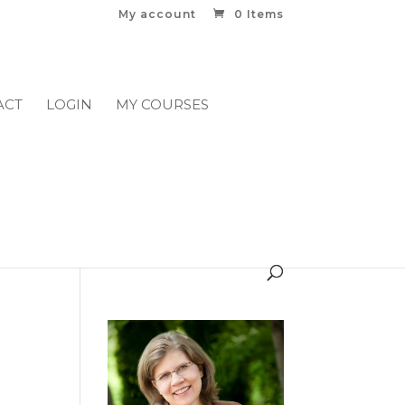
My account
0 Items
ACT
LOGIN
MY COURSES