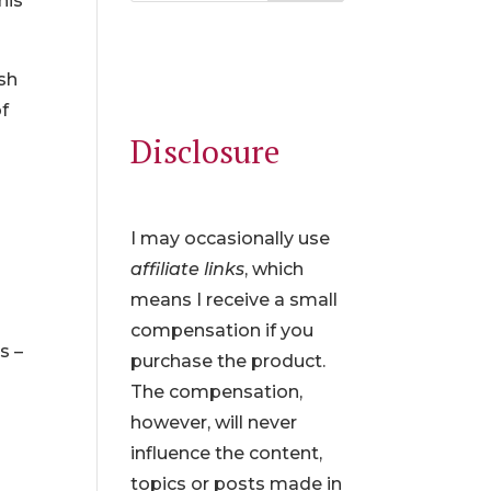
his
ish
of
Disclosure
I may occasionally use
affiliate links
, which
means I receive a small
compensation if you
s –
purchase the product.
The compensation,
however, will never
influence the content,
topics or posts made in