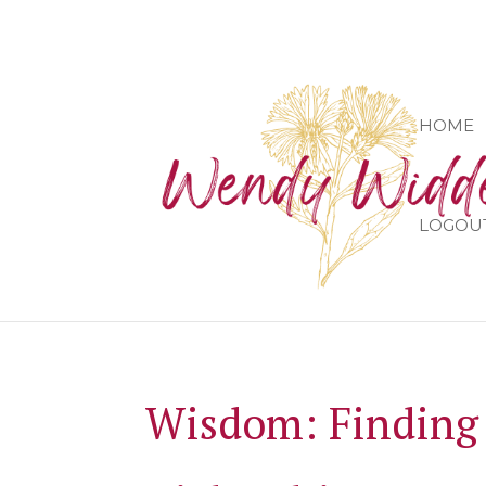
HOME
LOGOU
Wisdom: Finding 