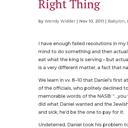
Right Thing
by
Wendy Widder
|
Nov 10, 2011
|
Babylon
,
I have enough failed resolutions in my
mind to do something and then actually
eat what the king is serving – but actua
is a very different matter, a fact that n
We learn in vv. 8–10 that Daniel’s first
of the officials, who politely declined 
memorable words of the NASB: “…you wo
did what Daniel wanted and the Jewi
and sick, he’d be the one to pay for it.
Undeterred, Daniel took his problem t