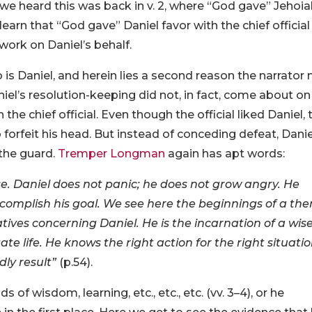
we heard this was back in v. 2, where “God gave” Jehoi
arn that “God gave” Daniel favor with the chief official
 work on Daniel’s behalf.
 is Daniel, and herein lies a second reason the narrator
niel’s resolution-keeping did not, in fact, come about on
he chief official. Even though the official liked Daniel, 
forfeit his head. But instead of conceding defeat, Danie
 the guard.
Tremper Longman
again has apt words:
ruse. Daniel does not panic; he does not grow angry. He
complish his goal. We see here the beginnings of a th
tives concerning Daniel. He is the incarnation of a wis
life. He knows the right action for the right situatio
dly result”
(p.54).
 of wisdom, learning, etc., etc., etc. (vv. 3–4), or he