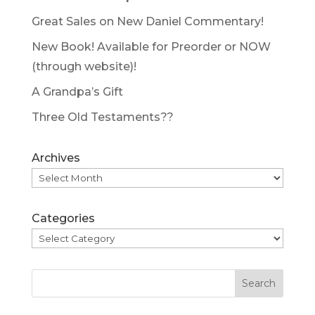
Great Sales on New Daniel Commentary!
New Book! Available for Preorder or NOW
(through website)!
A Grandpa’s Gift
Three Old Testaments??
Archives
Categories
Search