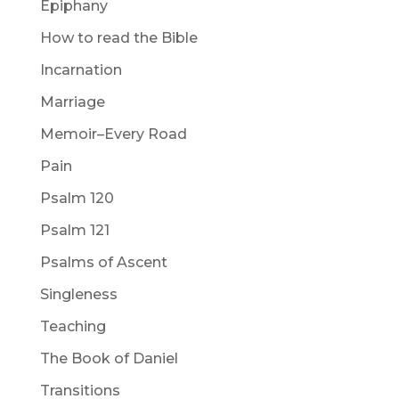
Epiphany
How to read the Bible
Incarnation
Marriage
Memoir–Every Road
Pain
Psalm 120
Psalm 121
Psalms of Ascent
Singleness
Teaching
The Book of Daniel
Transitions