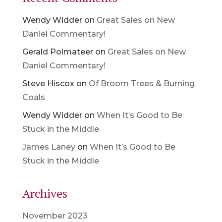
Wendy Widder
on
Great Sales on New
Daniel Commentary!
Gerald Polmateer
on
Great Sales on New
Daniel Commentary!
Steve Hiscox
on
Of Broom Trees & Burning
Coals
Wendy Widder
on
When It’s Good to Be
Stuck in the Middle
James Laney
on
When It’s Good to Be
Stuck in the Middle
Archives
November 2023