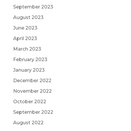
September 2023
August 2023
June 2023
April 2023
March 2023
February 2023
January 2023
December 2022
November 2022
October 2022
September 2022
August 2022