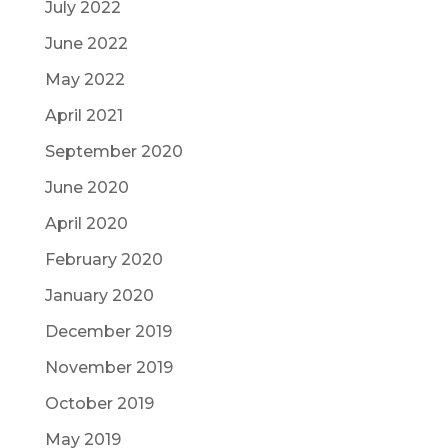
July 2022
June 2022
May 2022
April 2021
September 2020
June 2020
April 2020
February 2020
January 2020
December 2019
November 2019
October 2019
May 2019