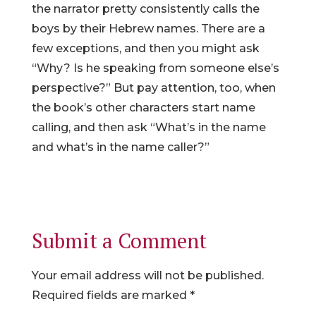
the narrator pretty consistently calls the
boys by their Hebrew names. There are a
few exceptions, and then you might ask
“Why? Is he speaking from someone else’s
perspective?” But pay attention, too, when
the book’s other characters start name
calling, and then ask “What’s in the name
and what’s in the name caller?”
Submit a Comment
Your email address will not be published.
Required fields are marked
*