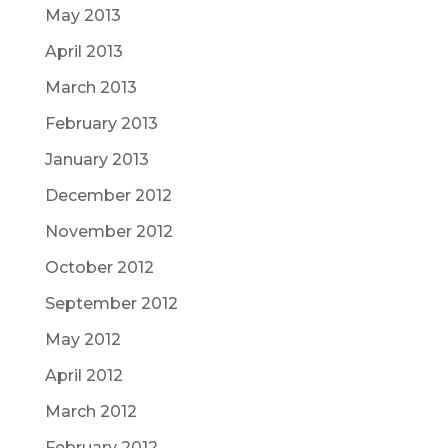
May 2013
April 2013
March 2013
February 2013
January 2013
December 2012
November 2012
October 2012
September 2012
May 2012
April 2012
March 2012
February 2012