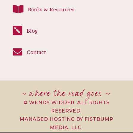

Books & Resources

Blog

Contact
~ where the road goes ~
© WENDY WIDDER. ALL RIGHTS
RESERVED.
MANAGED HOSTING BY FISTBUMP
MEDIA, LLC.