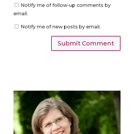
Notify me of follow-up comments by
email.
Notify me of new posts by email.