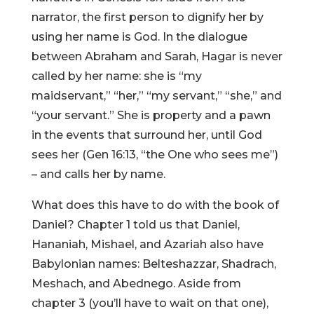
narrator, the first person to dignify her by
using her name is God. In the dialogue
between Abraham and Sarah, Hagar is never
called by her name: she is “my
maidservant,” “her,” “my servant,” “she,” and
“your servant.” She is property and a pawn
in the events that surround her, until God
sees her (Gen 16:13, “the One who sees me”)
– and calls her by name.
What does this have to do with the book of
Daniel? Chapter 1 told us that Daniel,
Hananiah, Mishael, and Azariah also have
Babylonian names: Belteshazzar, Shadrach,
Meshach, and Abednego. Aside from
chapter 3 (you’ll have to wait on that one),