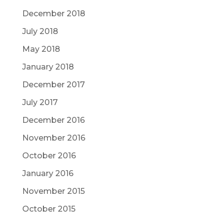
December 2018
July 2018
May 2018
January 2018
December 2017
July 2017
December 2016
November 2016
October 2016
January 2016
November 2015
October 2015