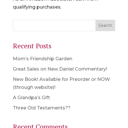
qualifying purchases.
Recent Posts
Mom’s Friendship Garden
Great Sales on New Daniel Commentary!
New Book! Available for Preorder or NOW
(through website)!
A Grandpa’s Gift
Three Old Testaments??
Recent Comments