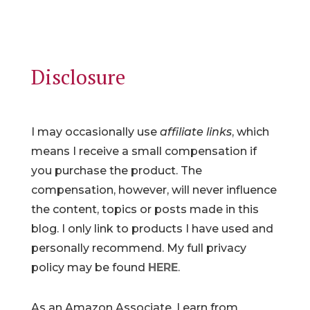
Disclosure
I may occasionally use
affiliate links
, which
means I receive a small compensation if
you purchase the product. The
compensation, however, will never influence
the content, topics or posts made in this
blog. I only link to products I have used and
personally recommend. My full privacy
policy may be found
HERE
.
As an Amazon Associate, I earn from