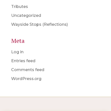
Tributes
Uncategorized
Wayside Stops (Reflections)
Meta
Log in
Entries feed
Comments feed
WordPress.org