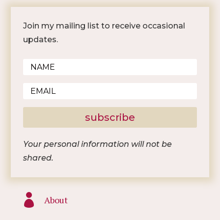
Join my mailing list to receive occasional
updates.
subscribe
Your personal information will not be
shared.

About