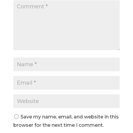
Save my name, email, and website in this
browser for the next time I comment.