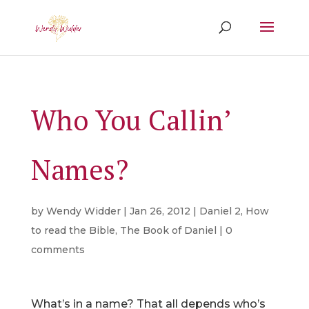
Who You Callin’
Names?
by
Wendy Widder
|
Jan 26, 2012
|
Daniel 2
,
How
to read the Bible
,
The Book of Daniel
|
0
comments
What’s in a name? That all depends who’s