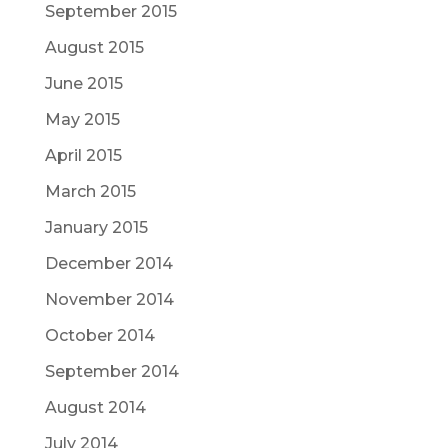
September 2015
August 2015
June 2015
May 2015
April 2015
March 2015
January 2015
December 2014
November 2014
October 2014
September 2014
August 2014
July 2014