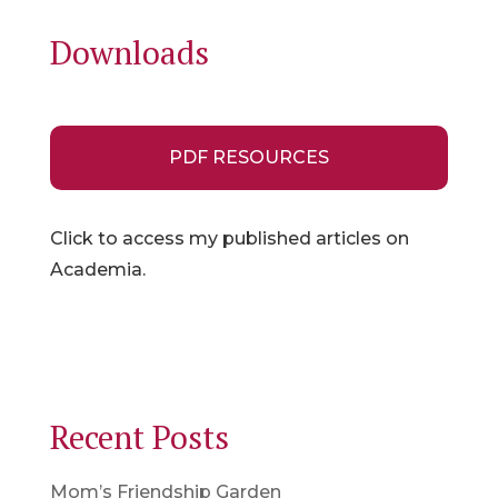
Downloads
PDF RESOURCES
Click to access my published articles on
Academia.
Recent Posts
Mom’s Friendship Garden