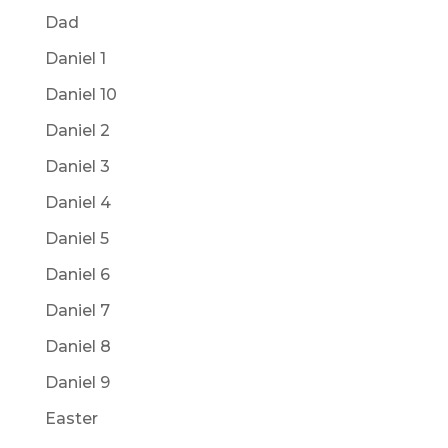
Dad
Daniel 1
Daniel 10
Daniel 2
Daniel 3
Daniel 4
Daniel 5
Daniel 6
Daniel 7
Daniel 8
Daniel 9
Easter