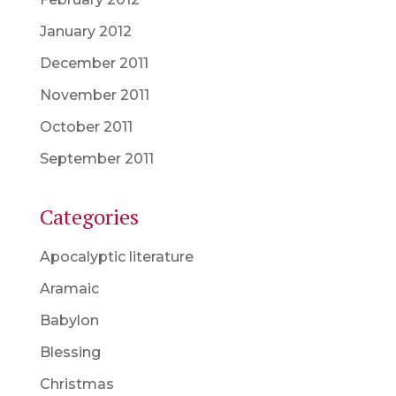
January 2012
December 2011
November 2011
October 2011
September 2011
Categories
Apocalyptic literature
Aramaic
Babylon
Blessing
Christmas