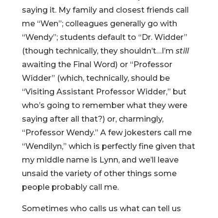
saying it. My family and closest friends call
me “Wen”; colleagues generally go with
“Wendy”; students default to “Dr. Widder”
(though technically, they shouldn’t…I’m
still
awaiting the Final Word) or “Professor
Widder” (which, technically, should be
“Visiting Assistant Professor Widder,” but
who’s going to remember what they were
saying after all that?) or, charmingly,
“Professor Wendy.” A few jokesters call me
“Wendilyn,” which is perfectly fine given that
my middle name is Lynn, and we’ll leave
unsaid the variety of other things some
people probably call me.
Sometimes who calls us what can tell us