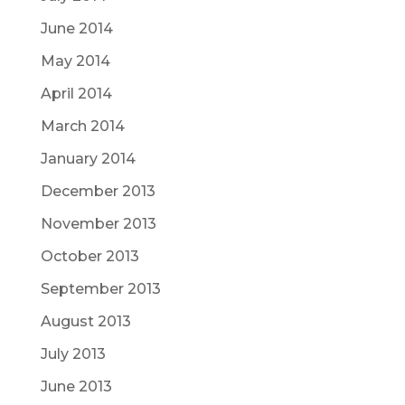
June 2014
May 2014
April 2014
March 2014
January 2014
December 2013
November 2013
October 2013
September 2013
August 2013
July 2013
June 2013