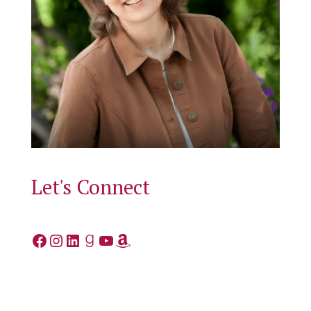
Let's Connect
Facebook
Instagram
LinkedIn
Goodreads
YouTube
Amazon