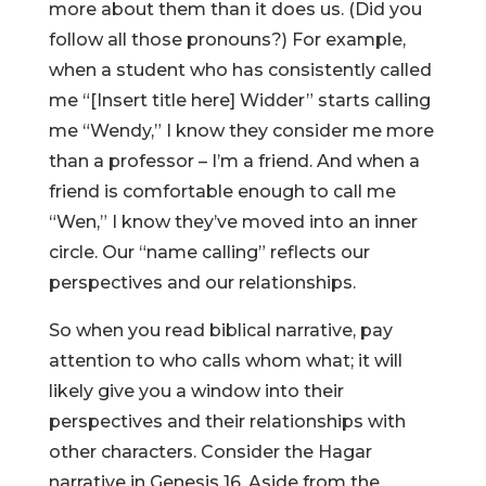
more about them than it does us. (Did you
follow all those pronouns?) For example,
when a student who has consistently called
me “[Insert title here] Widder” starts calling
me “Wendy,” I know they consider me more
than a professor – I’m a friend. And when a
friend is comfortable enough to call me
“Wen,” I know they’ve moved into an inner
circle. Our “name calling” reflects our
perspectives and our relationships.
So when you read biblical narrative, pay
attention to who calls whom what; it will
likely give you a window into their
perspectives and their relationships with
other characters. Consider the Hagar
narrative in Genesis 16. Aside from the