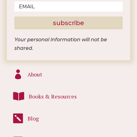
subscribe
Your personal information will not be
shared.

About

Books & Resources

Blog