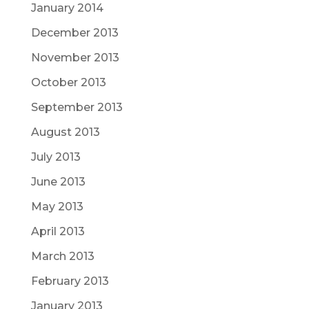
January 2014
December 2013
November 2013
October 2013
September 2013
August 2013
July 2013
June 2013
May 2013
April 2013
March 2013
February 2013
January 2013