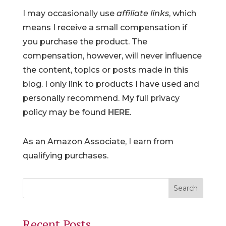
I may occasionally use
affiliate links
, which
means I receive a small compensation if
you purchase the product. The
compensation, however, will never influence
the content, topics or posts made in this
blog. I only link to products I have used and
personally recommend. My full privacy
policy may be found
HERE
.
As an Amazon Associate, I earn from
qualifying purchases.
Recent Posts