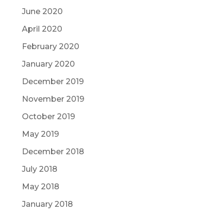
June 2020
April 2020
February 2020
January 2020
December 2019
November 2019
October 2019
May 2019
December 2018
July 2018
May 2018
January 2018