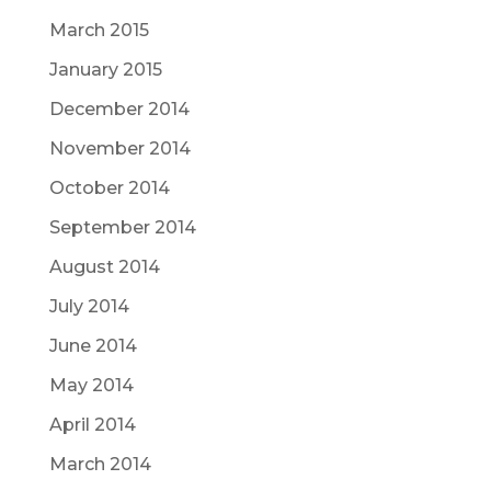
March 2015
January 2015
December 2014
November 2014
October 2014
September 2014
August 2014
July 2014
June 2014
May 2014
April 2014
March 2014