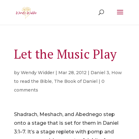
Let the Music Play
by
Wendy Widder
|
Mar 28, 2012
|
Daniel 3
,
How
to read the Bible
,
The Book of Daniel
|
0
comments
Shadrach, Meshach, and Abednego step
onto a stage that is set for them in Daniel
3:1–7. It’s a stage replete with pomp and