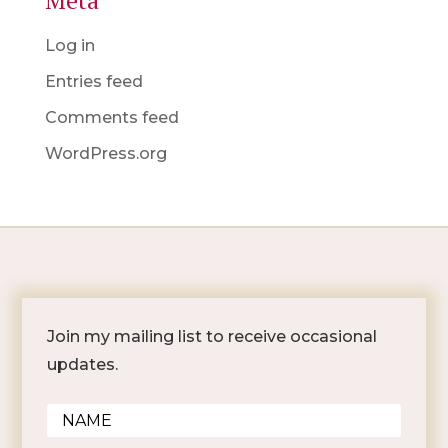
Meta
Log in
Entries feed
Comments feed
WordPress.org
Join my mailing list to receive occasional
updates.