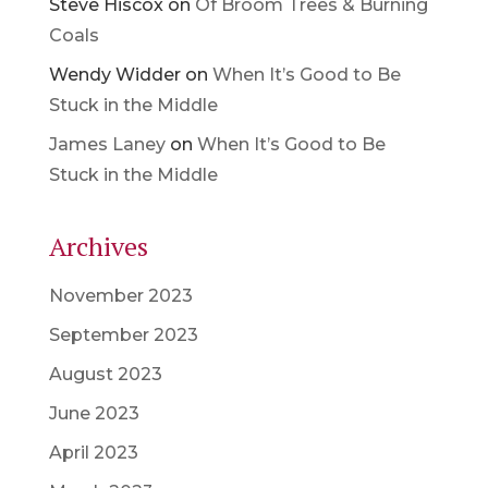
Steve Hiscox
on
Of Broom Trees & Burning
Coals
Wendy Widder
on
When It’s Good to Be
Stuck in the Middle
James Laney
on
When It’s Good to Be
Stuck in the Middle
Archives
November 2023
September 2023
August 2023
June 2023
April 2023