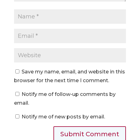
Save my name, email, and website in this
browser for the next time I comment.
Notify me of follow-up comments by
email.
Notify me of new posts by email.