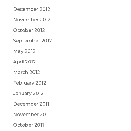
December 2012
November 2012
October 2012
September 2012
May 2012
April 2012
March 2012
February 2012
January 2012
December 2011
November 2011
October 2011