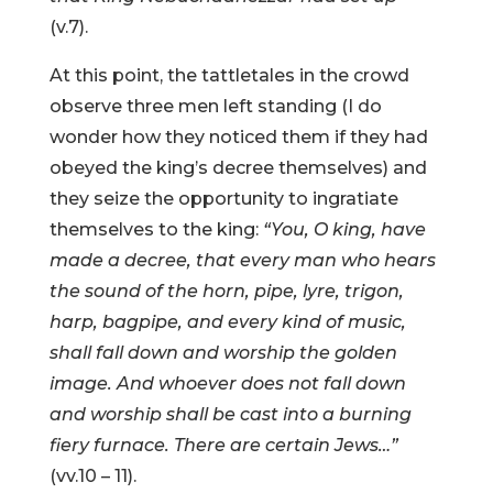
(v.7).
At this point, the tattletales in the crowd
observe three men left standing (I do
wonder how they noticed them if they had
obeyed the king’s decree themselves) and
they seize the opportunity to ingratiate
themselves to the king:
“You, O king, have
made a decree, that every man who hears
the sound of the horn, pipe, lyre, trigon,
harp, bagpipe, and every kind of music,
shall fall down and worship the golden
image. And whoever does not fall down
and worship shall be cast into a burning
fiery furnace. There are certain Jews…”
(vv.10 – 11).