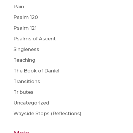
Pain
Psalm 120
Psalm 121
Psalms of Ascent
Singleness
Teaching
The Book of Daniel
Transitions
Tributes
Uncategorized
Wayside Stops (Reflections)