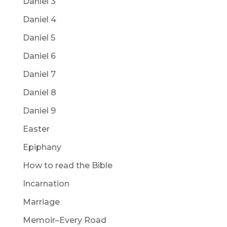
Daniel 3
Daniel 4
Daniel 5
Daniel 6
Daniel 7
Daniel 8
Daniel 9
Easter
Epiphany
How to read the Bible
Incarnation
Marriage
Memoir–Every Road