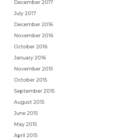
December 2017
July 2017
December 2016
November 2016
October 2016
January 2016
November 2015
October 2015
September 2015
August 2015
June 2015
May 2015
April 2015