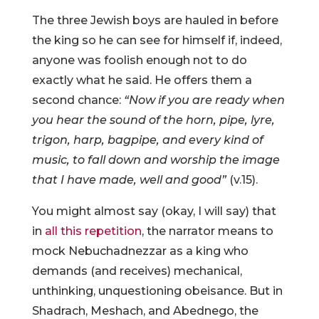
The three Jewish boys are hauled in before
the king so he can see for himself if, indeed,
anyone was foolish enough not to do
exactly what he said. He offers them a
second chance:
“Now if you are ready when
you hear the sound of the horn, pipe, lyre,
trigon, harp, bagpipe, and every kind of
music, to fall down and worship the image
that I have made, well and good”
(v.15).
You might almost say (okay, I will say) that
in
all this repetition
, the narrator means to
mock Nebuchadnezzar as a king who
demands (and receives) mechanical,
unthinking, unquestioning obeisance. But in
Shadrach, Meshach, and Abednego, the