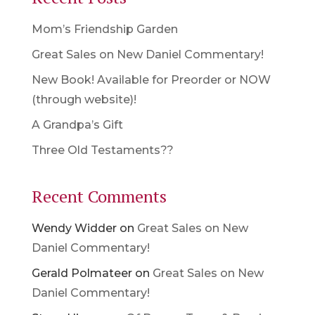
Mom’s Friendship Garden
Great Sales on New Daniel Commentary!
New Book! Available for Preorder or NOW
(through website)!
A Grandpa’s Gift
Three Old Testaments??
Recent Comments
Wendy Widder
on
Great Sales on New
Daniel Commentary!
Gerald Polmateer
on
Great Sales on New
Daniel Commentary!