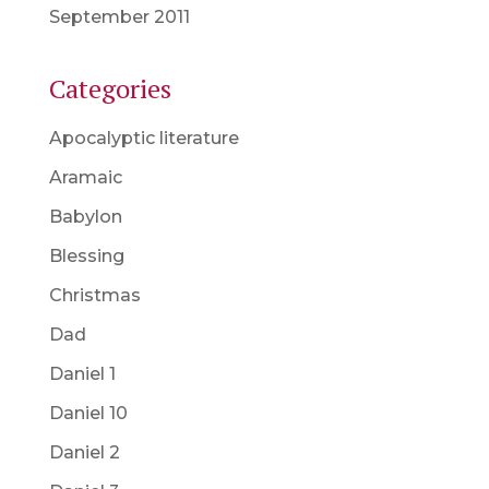
September 2011
Categories
Apocalyptic literature
Aramaic
Babylon
Blessing
Christmas
Dad
Daniel 1
Daniel 10
Daniel 2