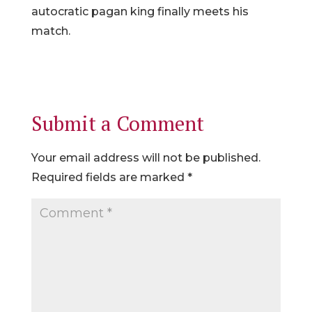
autocratic pagan king finally meets his
match.
Submit a Comment
Your email address will not be published.
Required fields are marked
*