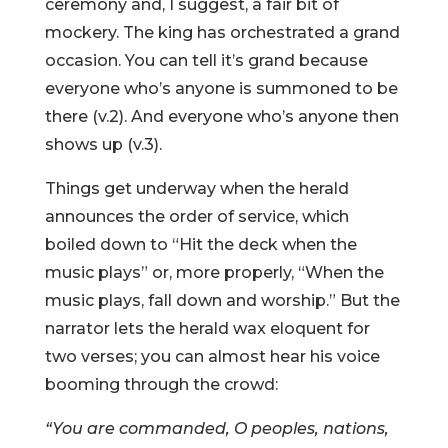
ceremony and, I suggest, a fair bit of
mockery. The king has orchestrated a grand
occasion. You can tell it’s grand because
everyone who’s anyone is summoned to be
there (v.2). And everyone who’s anyone then
shows up (v.3).
Things get underway when the herald
announces the order of service, which
boiled down to “Hit the deck when the
music plays” or, more properly, “When the
music plays, fall down and worship.” But the
narrator lets the herald wax eloquent for
two verses; you can almost hear his voice
booming through the crowd:
“You are commanded, O peoples, nations,