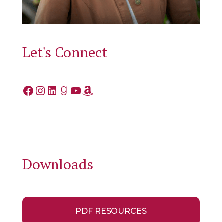
Let's Connect
Facebook
Instagram
LinkedIn
Goodreads
YouTube
Amazon
Downloads
PDF RESOURCES