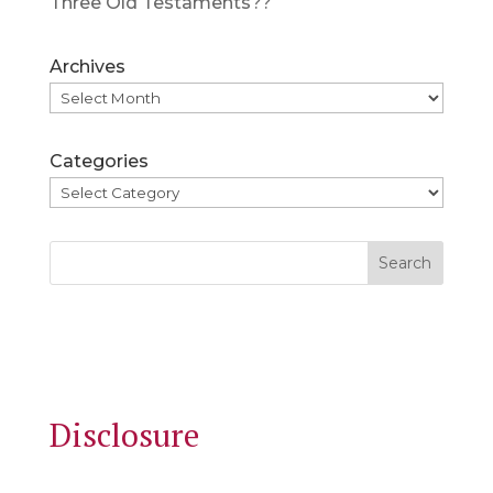
Three Old Testaments??
Archives
Categories
Search
Disclosure