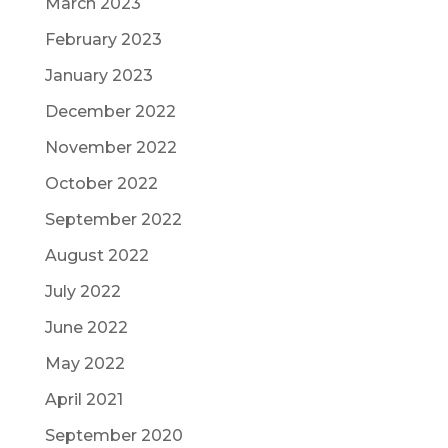
March 2023
February 2023
January 2023
December 2022
November 2022
October 2022
September 2022
August 2022
July 2022
June 2022
May 2022
April 2021
September 2020