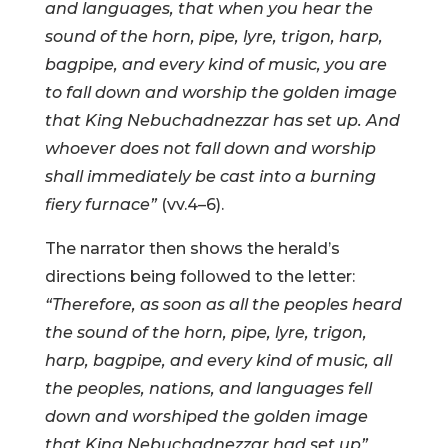
and languages, that when you hear the
sound of the horn, pipe, lyre, trigon, harp,
bagpipe, and every kind of music, you are
to fall down and worship the golden image
that King Nebuchadnezzar has set up. And
whoever does not fall down and worship
shall immediately be cast into a burning
fiery furnace”
(vv.4–6).
The narrator then shows the herald’s
directions being followed to the letter:
“Therefore, as soon as all the peoples heard
the sound of the horn, pipe, lyre, trigon,
harp, bagpipe, and every kind of music, all
the peoples, nations, and languages fell
down and worshiped the golden image
that King Nebuchadnezzar had set up”