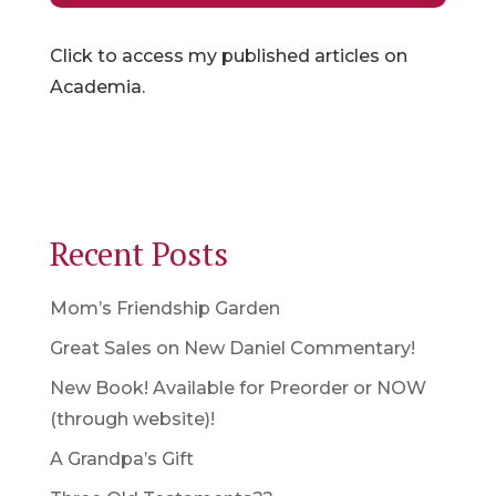
Click to access my published articles on
Academia.
Recent Posts
Mom’s Friendship Garden
Great Sales on New Daniel Commentary!
New Book! Available for Preorder or NOW
(through website)!
A Grandpa’s Gift