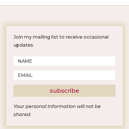
Join my mailing list to receive occasional
updates.
subscribe
Your personal information will not be
shared.