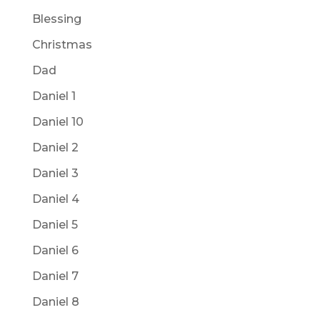
Blessing
Christmas
Dad
Daniel 1
Daniel 10
Daniel 2
Daniel 3
Daniel 4
Daniel 5
Daniel 6
Daniel 7
Daniel 8