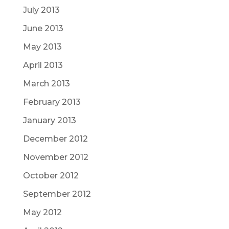
July 2013
June 2013
May 2013
April 2013
March 2013
February 2013
January 2013
December 2012
November 2012
October 2012
September 2012
May 2012