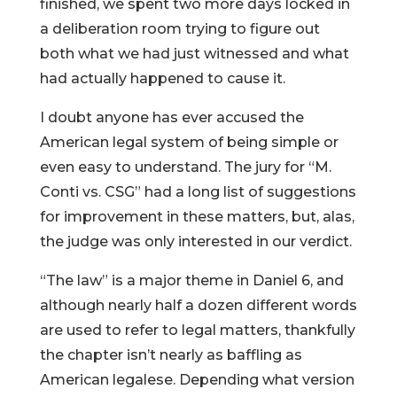
finished, we spent two more days locked in
a deliberation room trying to figure out
both what we had just witnessed and what
had actually happened to cause it.
I doubt anyone has ever accused the
American legal system of being simple or
even easy to understand. The jury for “M.
Conti vs. CSG” had a long list of suggestions
for improvement in these matters, but, alas,
the judge was only interested in our verdict.
“The law” is a major theme in Daniel 6, and
although nearly half a dozen different words
are used to refer to legal matters, thankfully
the chapter isn’t nearly as baffling as
American legalese. Depending what version