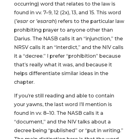
occurring) word that relates to the law is
found in vv. 7–9, 12 (2x), 13, and 15. This word
(
’esar
or
’esarah
) refers to the particular law
prohibiting prayer to anyone other than
Darius. The NASB calls it an “injunction,” the
NRSV calls it an “interdict,” and the NIV calls
it a “decree.” I prefer “prohibition” because
that’s really what it was, and because it
helps differentiate similar ideas in the
chapter.
If you’re still reading and able to contain
your yawns, the last word I’ll mention is
found in vv. 8–10. The NASB calls it a
“document,” and the NIV talks about a
decree being “published” or “put in writing.”