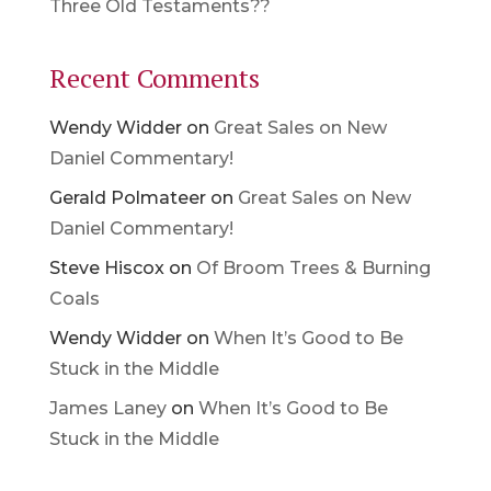
Three Old Testaments??
Recent Comments
Wendy Widder
on
Great Sales on New
Daniel Commentary!
Gerald Polmateer
on
Great Sales on New
Daniel Commentary!
Steve Hiscox
on
Of Broom Trees & Burning
Coals
Wendy Widder
on
When It’s Good to Be
Stuck in the Middle
James Laney
on
When It’s Good to Be
Stuck in the Middle