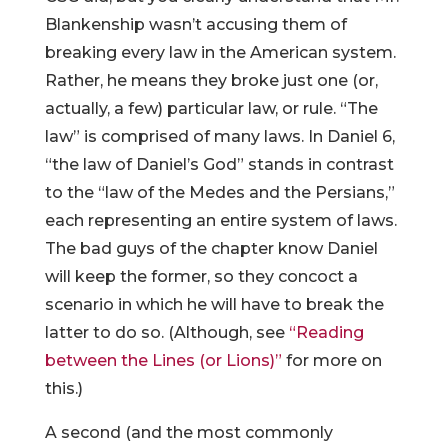
Blankenship wasn’t accusing them of
breaking every law in the American system.
Rather, he means they broke just one (or,
actually, a few) particular law, or rule. “The
law” is comprised of many laws. In Daniel 6,
“the law of Daniel’s God” stands in contrast
to the “law of the Medes and the Persians,”
each representing an entire system of laws.
The bad guys of the chapter know Daniel
will keep the former, so they concoct a
scenario in which he will have to break the
latter to do so. (Although, see
“Reading
between the Lines (or Lions)”
for more on
this.)
A second (and the most commonly