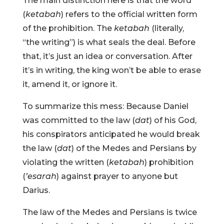
The main distinction here is that the word
(
ketabah
) refers to the official written form
of the prohibition. The
ketabah
(literally,
“the writing”) is what seals the deal. Before
that, it’s just an idea or conversation. After
it’s in writing, the king won’t be able to erase
it, amend it, or ignore it.
To summarize this mess: Because Daniel
was committed to the law (
dat
) of his God,
his conspirators anticipated he would break
the law (
dat
) of the Medes and Persians by
violating the written (
ketabah
) prohibition
(
’esarah
) against prayer to anyone but
Darius.
The law of the Medes and Persians is twice