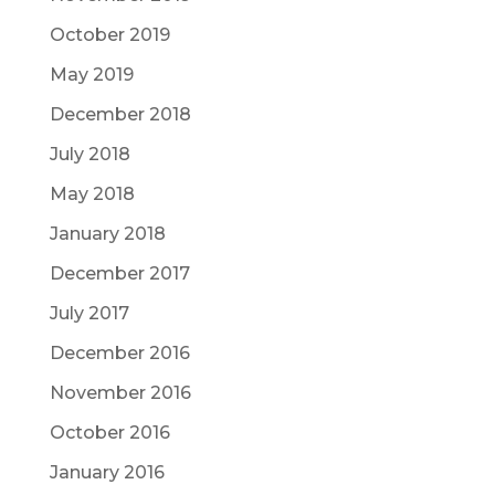
October 2019
May 2019
December 2018
July 2018
May 2018
January 2018
December 2017
July 2017
December 2016
November 2016
October 2016
January 2016