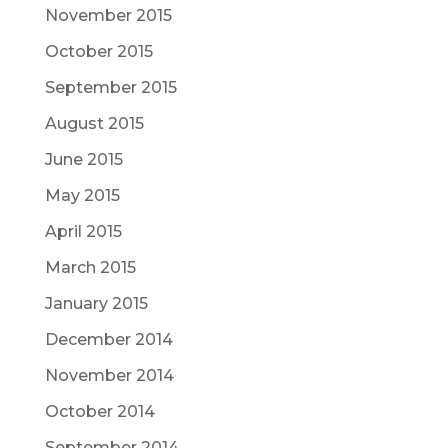
November 2015
October 2015
September 2015
August 2015
June 2015
May 2015
April 2015
March 2015
January 2015
December 2014
November 2014
October 2014
September 2014