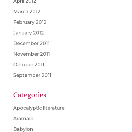
April 2012
March 2012
February 2012
January 2012
December 2011
November 2011
October 2011
September 2011
Categories
Apocalyptic literature
Aramaic
Babylon