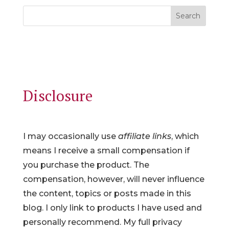
Search
Disclosure
I may occasionally use
affiliate links
, which
means I receive a small compensation if
you purchase the product. The
compensation, however, will never influence
the content, topics or posts made in this
blog. I only link to products I have used and
personally recommend. My full privacy