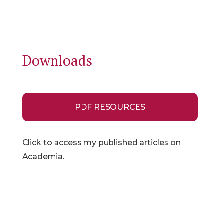
Downloads
PDF RESOURCES
Click to access my published articles on
Academia.