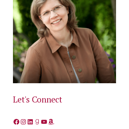
Let's Connect
Facebook
Instagram
LinkedIn
Goodreads
YouTube
Amazon