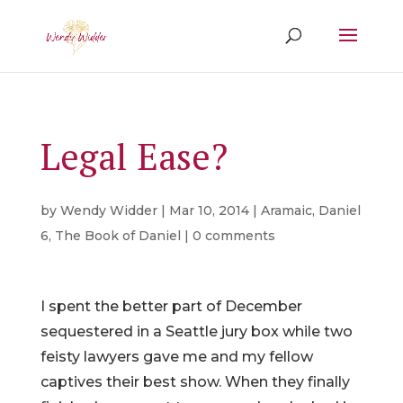
Legal Ease?
by
Wendy Widder
|
Mar 10, 2014
|
Aramaic
,
Daniel
6
,
The Book of Daniel
|
0 comments
I spent the better part of December
sequestered in a Seattle jury box while two
feisty lawyers gave me and my fellow
captives their best show. When they finally