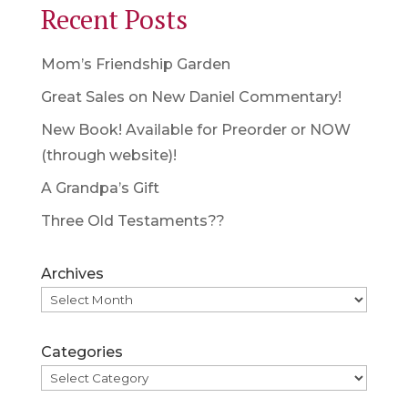
Recent Posts
Mom’s Friendship Garden
Great Sales on New Daniel Commentary!
New Book! Available for Preorder or NOW
(through website)!
A Grandpa’s Gift
Three Old Testaments??
Archives
Categories