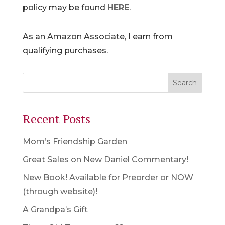
policy may be found
HERE
.
As an Amazon Associate, I earn from
qualifying purchases.
Recent Posts
Mom’s Friendship Garden
Great Sales on New Daniel Commentary!
New Book! Available for Preorder or NOW
(through website)!
A Grandpa’s Gift