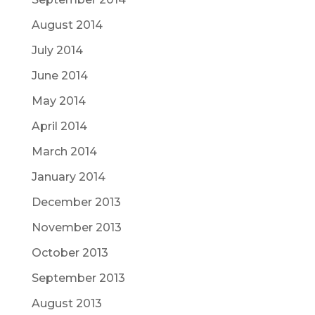
August 2014
July 2014
June 2014
May 2014
April 2014
March 2014
January 2014
December 2013
November 2013
October 2013
September 2013
August 2013