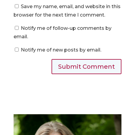
Save my name, email, and website in this
browser for the next time I comment.
Notify me of follow-up comments by
email.
Notify me of new posts by email.