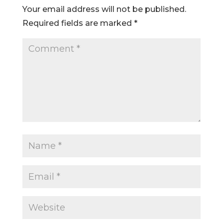
Your email address will not be published.
Required fields are marked
*