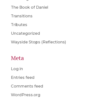
The Book of Daniel
Transitions
Tributes
Uncategorized
Wayside Stops (Reflections)
Meta
Log in
Entries feed
Comments feed
WordPress.org