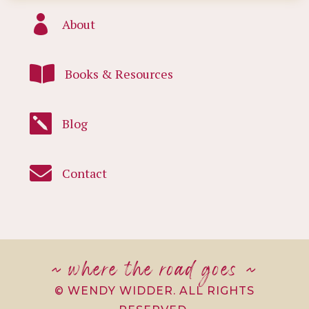

About

Books & Resources

Blog

Contact
~ where the road goes ~
© WENDY WIDDER. ALL RIGHTS