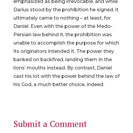
emphasized as being irrevocable, and while
Darius stood by the prohibition he signed, it
ultimately came to nothing – at least, for
Daniel. Even with the power of the Medo-
Persian law behind it, the prohibition was
unable to accomplish the purpose for which
its originators intended it. The power they
banked on backfired, landing them in the
lions’ mouths instead. By contrast, Daniel
cast his lot with the power behind the law of
his God, a much better choice, indeed.
Submit a Comment