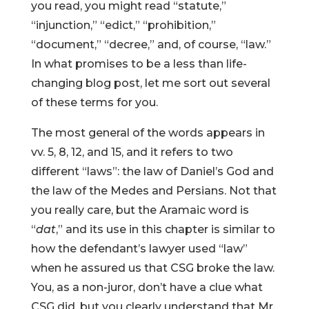
you read, you might read “statute,”
“injunction,” “edict,” “prohibition,”
“document,” “decree,” and, of course, “law.”
In what promises to be a less than life-
changing blog post, let me sort out several
of these terms for you.
The most general of the words appears in
vv. 5, 8, 12, and 15, and it refers to two
different “laws”: the law of Daniel’s God and
the law of the Medes and Persians. Not that
you really care, but the Aramaic word is
“
dat
,” and its use in this chapter is similar to
how the defendant’s lawyer used “law”
when he assured us that CSG broke the law.
You, as a non-juror, don’t have a clue what
CSG did, but you clearly understand that Mr.