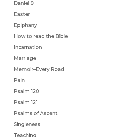
Daniel 9
Easter
Epiphany
How to read the Bible
Incarnation
Marriage
Memoir–Every Road
Pain
Psalm 120
Psalm 121
Psalms of Ascent
Singleness
Teaching