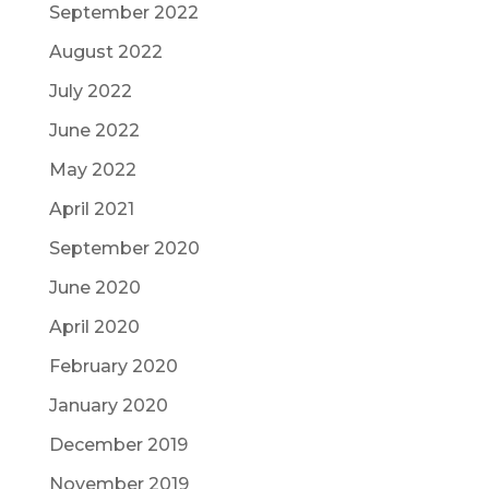
September 2022
August 2022
July 2022
June 2022
May 2022
April 2021
September 2020
June 2020
April 2020
February 2020
January 2020
December 2019
November 2019