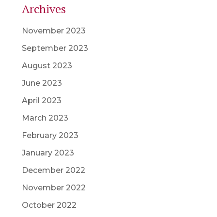
Archives
November 2023
September 2023
August 2023
June 2023
April 2023
March 2023
February 2023
January 2023
December 2022
November 2022
October 2022