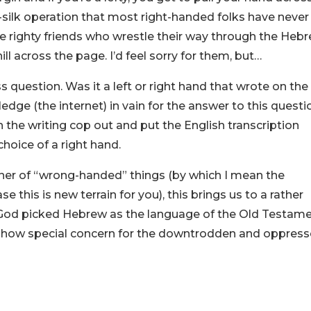
-silk operation that most right-handed folks have never
e righty friends who wrestle their way through the Heb
ll across the page. I’d feel sorry for them, but…
ss question. Was it a left or right hand that wrote on the
edge (the internet) in vain for the answer to this questi
th the writing cop out and put the English transcription
hoice of a right hand.
nner of “wrong-handed” things (by which I mean the
e this is new terrain for you), this brings us to a rather
e God picked Hebrew as the language of the Old Testam
s show special concern for the downtrodden and oppress