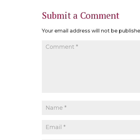
Submit a Comment
Your email address will not be publishe