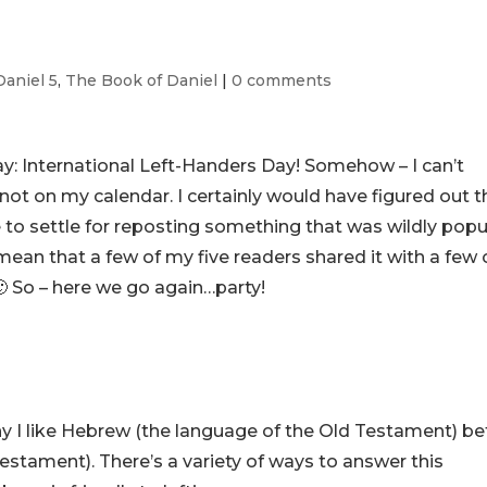
Daniel 5
,
The Book of Daniel
|
0 comments
ay: International Left-Handers Day! Somehow – I can’t
ot on my calendar. I certainly would have figured out t
 have to settle for reposting something that was wildly popu
 mean that a few of my five readers shared it with a few 
. 🙂 So – here we go again…party!
 I like Hebrew (the language of the Old Testament) be
stament). There’s a variety of ways to answer this