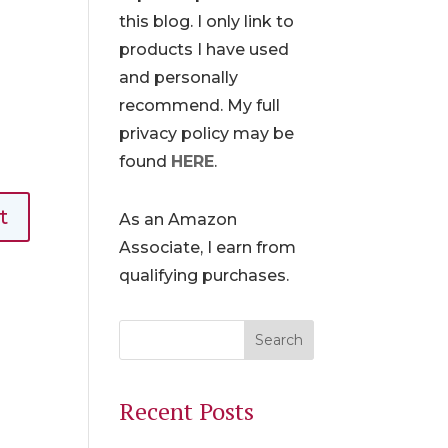
this blog. I only link to
products I have used
and personally
recommend. My full
privacy policy may be
found
HERE
.
As an Amazon
Associate, I earn from
qualifying purchases.
Recent Posts