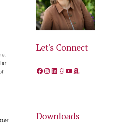
Let's Connect
he,
lar
Facebook
Instagram
LinkedIn
Goodreads
YouTube
Amazon
of
Downloads
tter