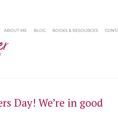
ABOUT ME
BLOG
BOOKS & RESOURCES
CONT
T
rs Day! We’re in good