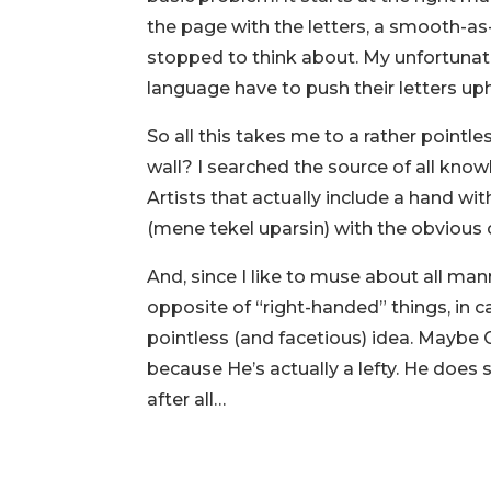
the page with the letters, a smooth-as
stopped to think about. My unfortunat
language have to push their letters uphi
So all this takes me to a rather pointle
wall? I searched the source of all knowl
Artists that actually include a hand wi
(mene tekel uparsin) with the obvious c
And, since I like to muse about all ma
opposite of “right-handed” things, in cas
pointless (and facetious) idea. Mayb
because He’s actually a lefty. He doe
after all…