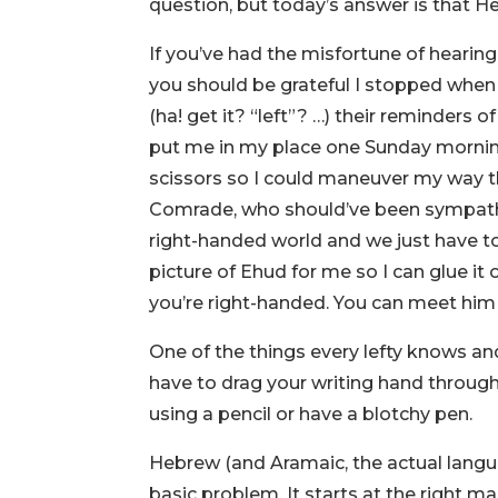
question, but today’s answer is that Heb
If you’ve had the misfortune of hearin
you should be grateful I stopped when I
(ha! get it? “left”? …) their reminders o
put me in my place one Sunday morning
scissors so I could maneuver my way th
Comrade, who should’ve been sympath
right-handed world and we just have to
picture of Ehud for me so I can glue it
you’re right-handed. You can meet him i
One of the things every lefty knows and
have to drag your writing hand through 
using a pencil or have a blotchy pen.
Hebrew (and Aramaic, the actual languag
basic problem. It starts at the right ma