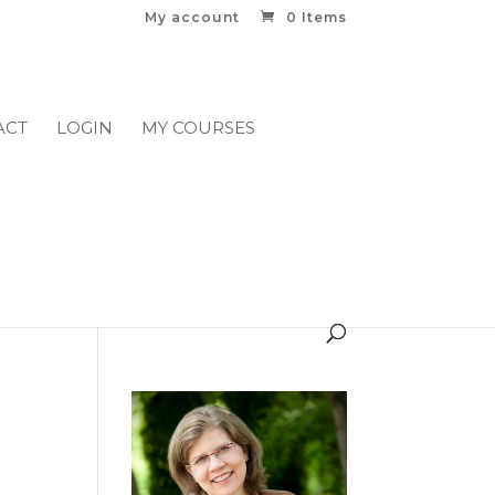
My account
0 Items
ACT
LOGIN
MY COURSES