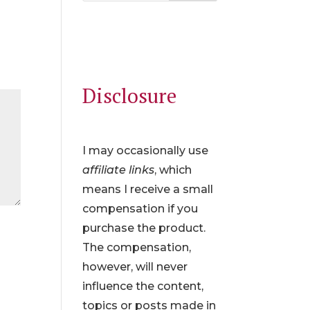
Disclosure
I may occasionally use
affiliate links
, which
means I receive a small
compensation if you
purchase the product.
The compensation,
however, will never
influence the content,
topics or posts made in