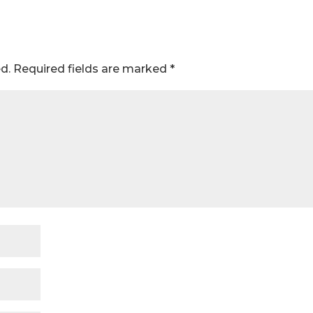
d.
Required fields are marked
*