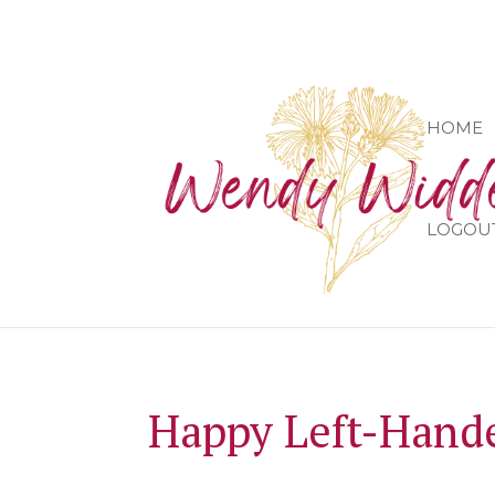
HOME
LOGOU
Happy Left-Hande