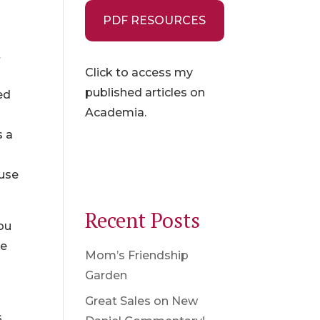
PDF RESOURCES
t
Click to access my
published articles on
ed
Academia.
s a
ause
Recent Posts
you
re
Mom’s Friendship
Garden
Great Sales on New
s