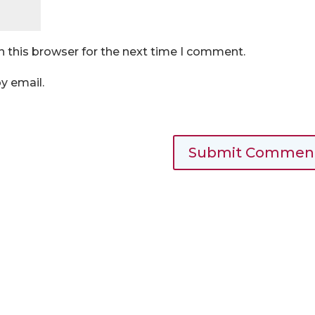
n this browser for the next time I comment.
y email.