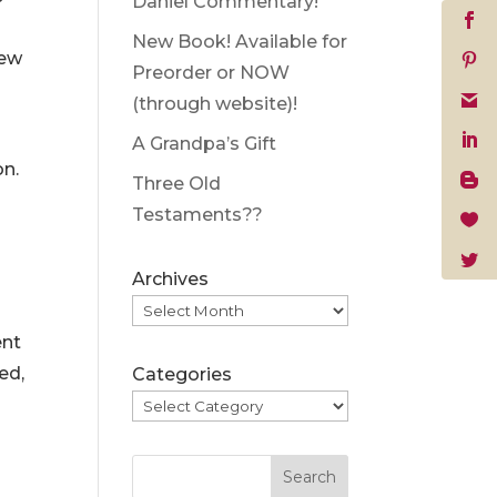
Daniel Commentary!
New Book! Available for
rew
Preorder or NOW
(through website)!
A Grandpa’s Gift
on.
Three Old
Testaments??
Archives
ent
ed,
Categories
Search