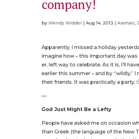
company!
by
Wendy Widder
|
Aug 14, 2013
|
Aramaic
,
Apparently, I missed a holiday yesterd
imagine how – this important day was n
er, left way to celebrate. As it is, I’ll
earlier this summer – and by “wildly,” I
their friends. It was practically a party
—
God Just Might Be a Lefty
People have asked me on occasion why
than Greek (the language of the New Te