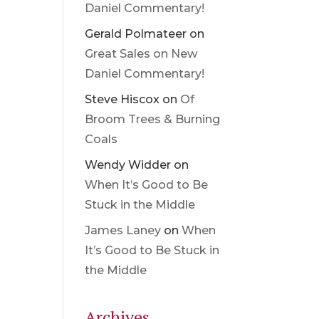
Daniel Commentary!
Gerald Polmateer
on
Great Sales on New
Daniel Commentary!
Steve Hiscox
on
Of
Broom Trees & Burning
Coals
Wendy Widder
on
When It’s Good to Be
Stuck in the Middle
James Laney
on
When
It’s Good to Be Stuck in
the Middle
Archives