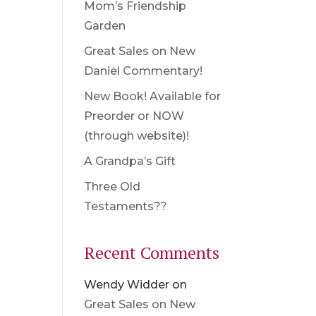
Mom’s Friendship
Garden
Great Sales on New
Daniel Commentary!
New Book! Available for
Preorder or NOW
(through website)!
A Grandpa’s Gift
Three Old
Testaments??
Recent Comments
Wendy Widder
on
Great Sales on New