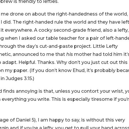
rew is friendly to lefties.
g me drone on about the right-handedness of the world,
 did. The right-handed rule the world and they have lef
f it everywhere. A cocky second-grade friend, also a lefty,
 when I asked our table teacher for a pair of left-hand
rough the day’s cut-and-paste project. Little Lefty
etic, announced to me that
his
mother had told him it’
 adapt. Helpful. Thanks. Why don’t you just cut out this
 on my paper. (If you don’t know Ehud, it’s probably bec
n Judges 3:15.)
 finds annoying is that, unless you contort your wrist, 
everything you write. This is especially tiresome if you’
e of Daniel 5), I am happy to say, is without this very
rgin and if you’re a lefty, you get to pull your hand acros