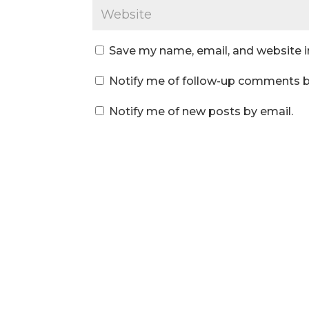
Save my name, email, and website i
Notify me of follow-up comments b
Notify me of new posts by email.