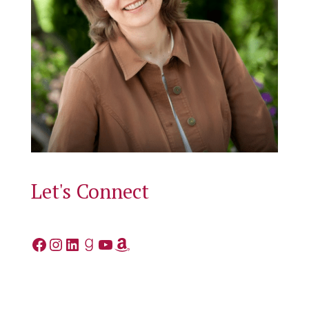
Let's Connect
Facebook
Instagram
LinkedIn
Goodreads
YouTube
Amazon