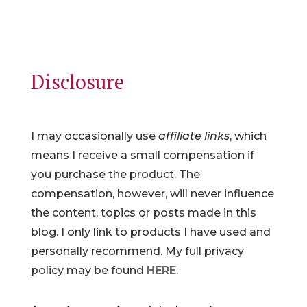
Disclosure
I may occasionally use
affiliate links
, which
means I receive a small compensation if
you purchase the product. The
compensation, however, will never influence
the content, topics or posts made in this
blog. I only link to products I have used and
personally recommend. My full privacy
policy may be found
HERE
.