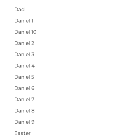
Dad
Daniel 1
Daniel 10
Daniel 2
Daniel 3
Daniel 4
Daniel 5
Daniel 6
Daniel 7
Daniel 8
Daniel 9
Easter