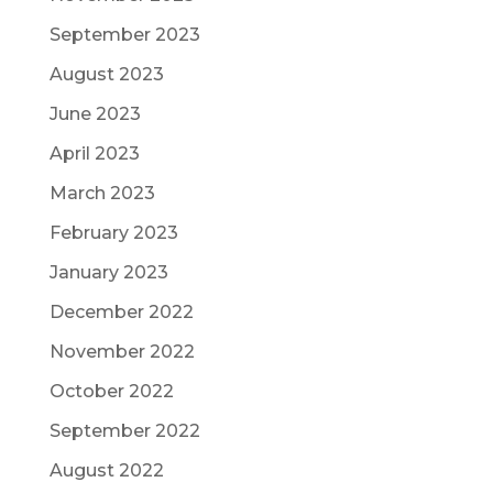
September 2023
August 2023
June 2023
April 2023
March 2023
February 2023
January 2023
December 2022
November 2022
October 2022
September 2022
August 2022