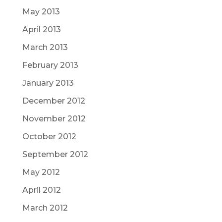
May 2013
April 2013
March 2013
February 2013
January 2013
December 2012
November 2012
October 2012
September 2012
May 2012
April 2012
March 2012