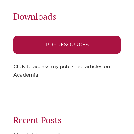
Downloads
PDF RESOURCES
Click to access my published articles on
Academia.
Recent Posts