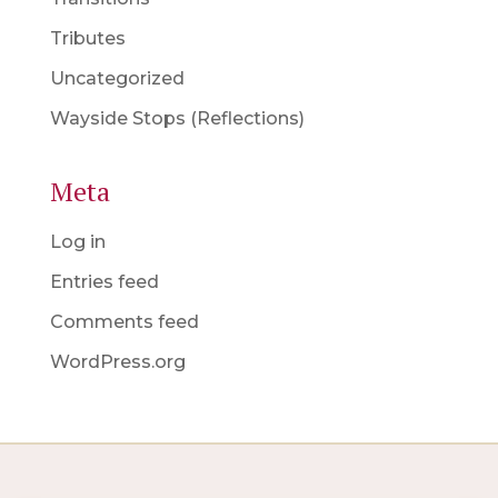
Tributes
Uncategorized
Wayside Stops (Reflections)
Meta
Log in
Entries feed
Comments feed
WordPress.org