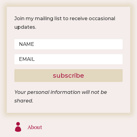
Join my mailing list to receive occasional
updates.
subscribe
Your personal information will not be
shared.

About