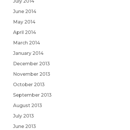
July 2014
June 2014
May 2014
April 2014
March 2014
January 2014
December 2013
November 2013
October 2013
September 2013
August 2013
July 2013
June 2013