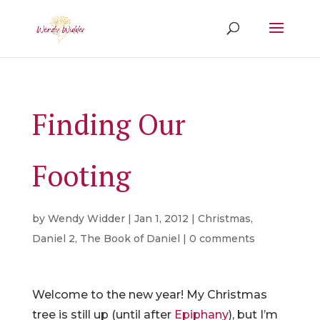
Finding Our
Footing
by
Wendy Widder
|
Jan 1, 2012
|
Christmas
,
Daniel 2
,
The Book of Daniel
|
0 comments
Welcome to the new year! My Christmas
tree is still up (until after
Epiphany
), but I’m