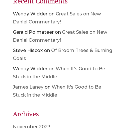
Recent Comments
Wendy Widder
on
Great Sales on New
Daniel Commentary!
Gerald Polmateer
on
Great Sales on New
Daniel Commentary!
Steve Hiscox
on
Of Broom Trees & Burning
Coals
Wendy Widder
on
When It’s Good to Be
Stuck in the Middle
James Laney
on
When It’s Good to Be
Stuck in the Middle
Archives
November 2023