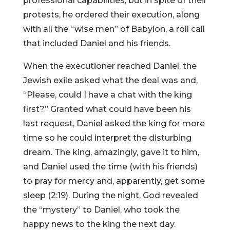
professional capabilities, but in spite of their
protests, he ordered their execution, along
with all the “wise men” of Babylon, a roll call
that included Daniel and his friends.
When the executioner reached Daniel, the
Jewish exile asked what the deal was and,
“Please, could I have a chat with the king
first?” Granted what could have been his
last request, Daniel asked the king for more
time so he could interpret the disturbing
dream. The king, amazingly, gave it to him,
and Daniel used the time (with his friends)
to pray for mercy and, apparently, get some
sleep (2:19). During the night, God revealed
the “mystery” to Daniel, who took the
happy news to the king the next day.