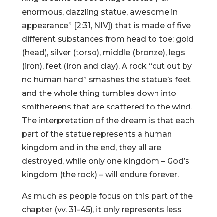
enormous, dazzling statue, awesome in
appearance” [2:31, NIV]) that is made of five
different substances from head to toe: gold
(head), silver (torso), middle (bronze), legs
(iron), feet (iron and clay). A rock “cut out by
no human hand” smashes the statue’s feet
and the whole thing tumbles down into
smithereens that are scattered to the wind.
The interpretation of the dream is that each
part of the statue represents a human
kingdom and in the end, they all are
destroyed, while only one kingdom – God’s
kingdom (the rock) – will endure forever.
As much as people focus on this part of the
chapter (vv. 31–45), it only represents less