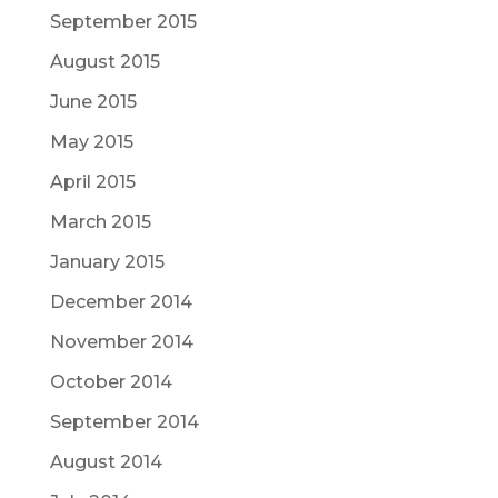
September 2015
August 2015
June 2015
May 2015
April 2015
March 2015
January 2015
December 2014
November 2014
October 2014
September 2014
August 2014