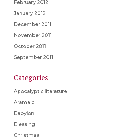
February 2012
January 2012
December 2011
November 2011
October 2011
September 2011
Categories
Apocalyptic literature
Aramaic
Babylon
Blessing
Christmas