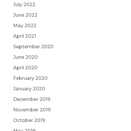
July 2022
June 2022
May 2022
April 2021
September 2020
June 2020
April 2020
February 2020
January 2020
December 2019
November 2019
October 2019
May 2019