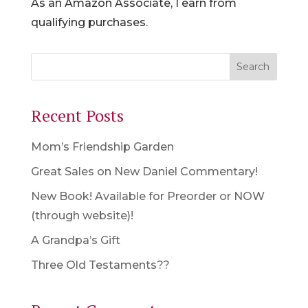
As an Amazon Associate, I earn from
qualifying purchases.
Recent Posts
Mom’s Friendship Garden
Great Sales on New Daniel Commentary!
New Book! Available for Preorder or NOW
(through website)!
A Grandpa’s Gift
Three Old Testaments??