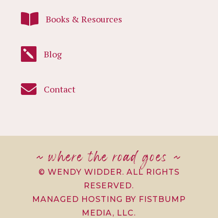

Books & Resources

Blog

Contact
~ where the road goes ~
© WENDY WIDDER. ALL RIGHTS
RESERVED.
MANAGED HOSTING BY FISTBUMP
MEDIA, LLC.