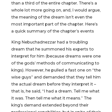
than a third of the entire chapter. There’s a
whole lot more going on, and, I would argue,
the meaning of the dream isn’t even the
most important part of the chapter. Here’s
a quick summary of the chapter’s events
King Nebuchadnezzar had a troubling
dream that he summoned his experts to
interpret for him (because dreams were one
of the gods’ methods of communicating to
kings). However, he pulled a fast one on “the
wise guys” and demanded that they tell him
the actual dream before they interpret it –
that is, he said, “I had a dream. Tell me what
it was. Then tell me what it means.” The
king’s demand extended beyond their