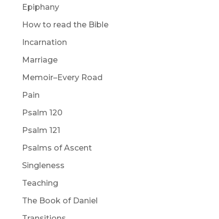
Epiphany
How to read the Bible
Incarnation
Marriage
Memoir–Every Road
Pain
Psalm 120
Psalm 121
Psalms of Ascent
Singleness
Teaching
The Book of Daniel
Transitions