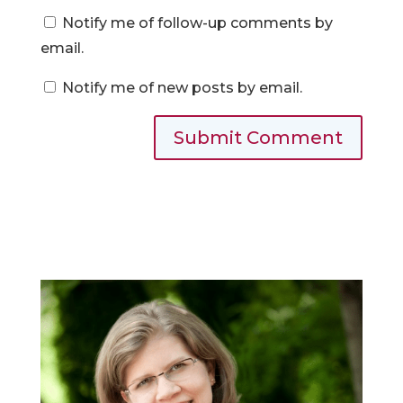
Notify me of follow-up comments by
email.
Notify me of new posts by email.