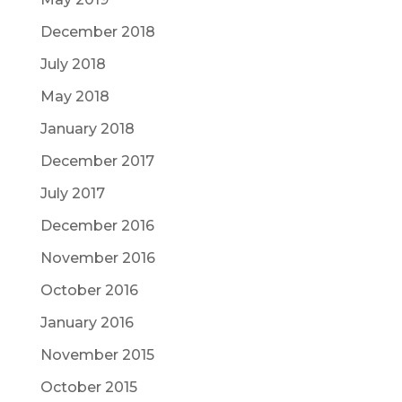
December 2018
July 2018
May 2018
January 2018
December 2017
July 2017
December 2016
November 2016
October 2016
January 2016
November 2015
October 2015