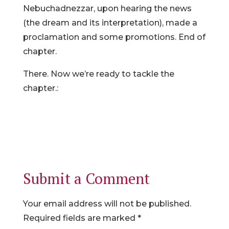
Nebuchadnezzar, upon hearing the news
(the dream and its interpretation), made a
proclamation and some promotions. End of
chapter.
There. Now we’re ready to tackle the
chapter.:
Submit a Comment
Your email address will not be published.
Required fields are marked
*