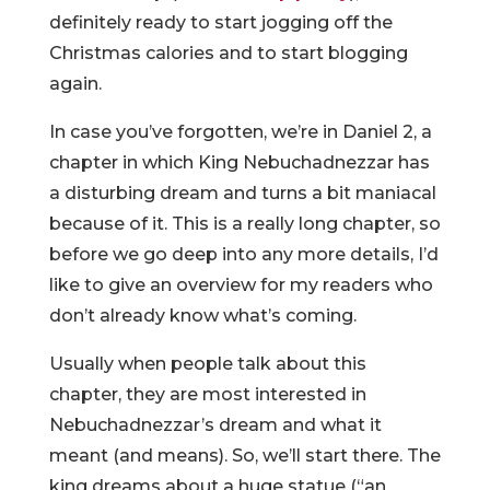
definitely ready to start jogging off the
Christmas calories and to start blogging
again.
In case you’ve forgotten, we’re in Daniel 2, a
chapter in which King Nebuchadnezzar has
a disturbing dream and turns a bit maniacal
because of it. This is a really long chapter, so
before we go deep into any more details, I’d
like to give an overview for my readers who
don’t already know what’s coming.
Usually when people talk about this
chapter, they are most interested in
Nebuchadnezzar’s dream and what it
meant (and means). So, we’ll start there. The
king dreams about a huge statue (“an