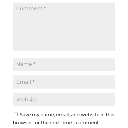
Save my name, email, and website in this
browser for the next time I comment.