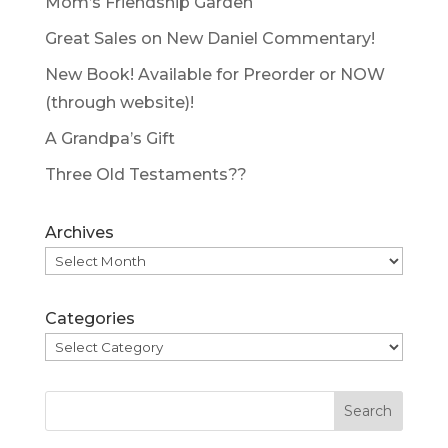
Mom’s Friendship Garden
Great Sales on New Daniel Commentary!
New Book! Available for Preorder or NOW
(through website)!
A Grandpa’s Gift
Three Old Testaments??
Archives
Categories
Search