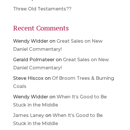
Three Old Testaments??
Recent Comments
Wendy Widder
on
Great Sales on New
Daniel Commentary!
Gerald Polmateer
on
Great Sales on New
Daniel Commentary!
Steve Hiscox
on
Of Broom Trees & Burning
Coals
Wendy Widder
on
When It’s Good to Be
Stuck in the Middle
James Laney
on
When It’s Good to Be
Stuck in the Middle