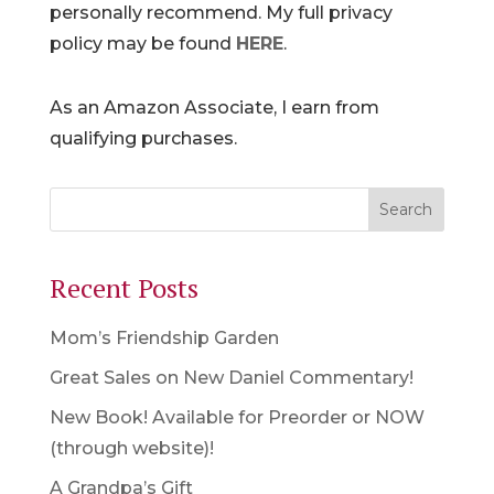
personally recommend. My full privacy
policy may be found
HERE
.
As an Amazon Associate, I earn from
qualifying purchases.
Recent Posts
Mom’s Friendship Garden
Great Sales on New Daniel Commentary!
New Book! Available for Preorder or NOW
(through website)!
A Grandpa’s Gift