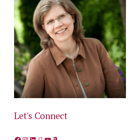
Let's Connect
Facebook
Instagram
LinkedIn
Goodreads
YouTube
Amazon