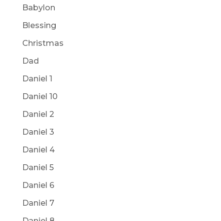
Babylon
Blessing
Christmas
Dad
Daniel 1
Daniel 10
Daniel 2
Daniel 3
Daniel 4
Daniel 5
Daniel 6
Daniel 7
Daniel 8