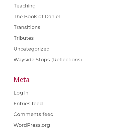
Teaching
The Book of Daniel
Transitions
Tributes
Uncategorized
Wayside Stops (Reflections)
Meta
Log in
Entries feed
Comments feed
WordPress.org