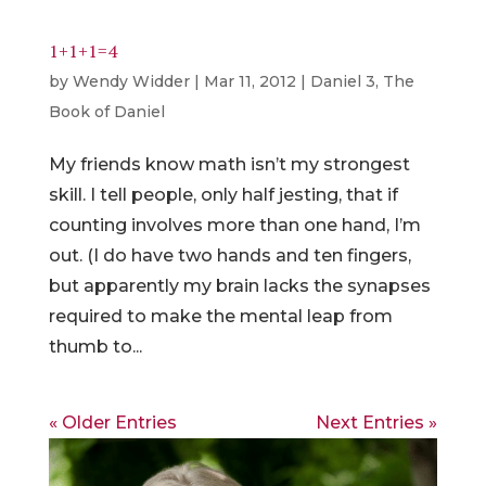
1+1+1=4
by
Wendy Widder
|
Mar 11, 2012
|
Daniel 3
,
The
Book of Daniel
My friends know math isn’t my strongest
skill. I tell people, only half jesting, that if
counting involves more than one hand, I’m
out. (I do have two hands and ten fingers,
but apparently my brain lacks the synapses
required to make the mental leap from
thumb to...
« Older Entries
Next Entries »