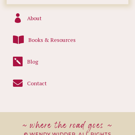

About

Books & Resources

Blog

Contact
~ where the road goes ~
© WENDY WIDDER. ALL RIGHTS