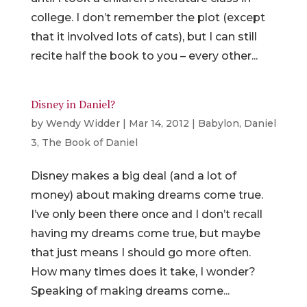
college. I don’t remember the plot (except
that it involved lots of cats), but I can still
recite half the book to you – every other...
Disney in Daniel?
by
Wendy Widder
|
Mar 14, 2012
|
Babylon
,
Daniel
3
,
The Book of Daniel
Disney makes a big deal (and a lot of
money) about making dreams come true.
I’ve only been there once and I don’t recall
having my dreams come true, but maybe
that just means I should go more often.
How many times does it take, I wonder?
Speaking of making dreams come...