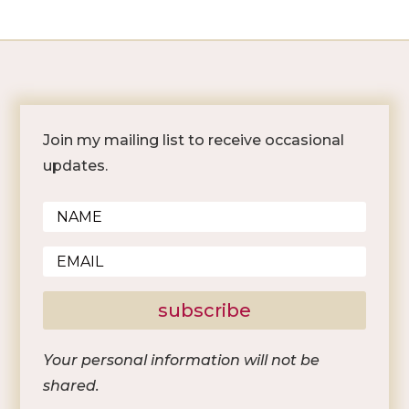
Join my mailing list to receive occasional
updates.
subscribe
Your personal information will not be
shared.