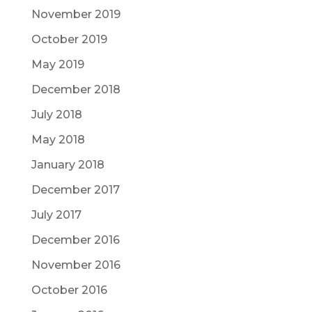
November 2019
October 2019
May 2019
December 2018
July 2018
May 2018
January 2018
December 2017
July 2017
December 2016
November 2016
October 2016