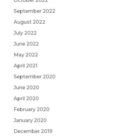
October 2022
September 2022
August 2022
July 2022
June 2022
May 2022
April 2021
September 2020
June 2020
April 2020
February 2020
January 2020
December 2019