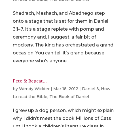
Shadrach, Meshach, and Abednego step
onto a stage that is set for them in Daniel
3:1–7. It’s a stage replete with pomp and
ceremony and, I suggest, a fair bit of
mockery. The king has orchestrated a grand
occasion. You can tell it’s grand because
everyone who’s anyone...
Pete & Repeat…
by
Wendy Widder
|
Mar 18, 2012
|
Daniel 3
,
How
to read the Bible
,
The Book of Daniel
I grew up a dog person, which might explain
why I didn’t meet the book Millions of Cats
until I took a children’s literature class in