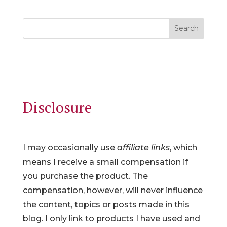
Search
Disclosure
I may occasionally use
affiliate links
, which
means I receive a small compensation if
you purchase the product. The
compensation, however, will never influence
the content, topics or posts made in this
blog. I only link to products I have used and