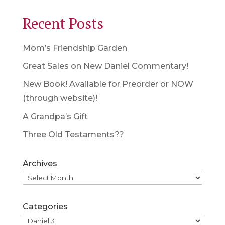
Recent Posts
Mom’s Friendship Garden
Great Sales on New Daniel Commentary!
New Book! Available for Preorder or NOW
(through website)!
A Grandpa’s Gift
Three Old Testaments??
Archives
Categories