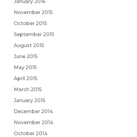
January 2016
November 2015
October 2015
September 2015
August 2015
June 2015
May 2015
April 2015
March 2015
January 2015
December 2014
November 2014
October 2014