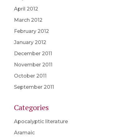
April 2012
March 2012
February 2012
January 2012
December 2011
November 2011
October 2011
September 2011
Categories
Apocalyptic literature
Aramaic