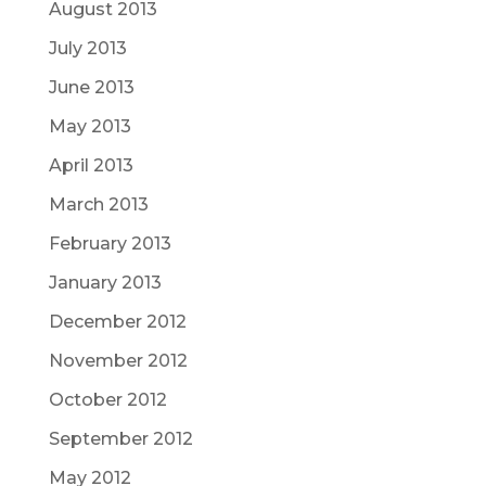
August 2013
July 2013
June 2013
May 2013
April 2013
March 2013
February 2013
January 2013
December 2012
November 2012
October 2012
September 2012
May 2012