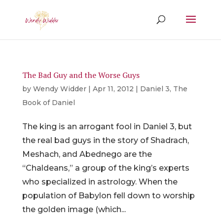
The Bad Guy and the Worse Guys
by
Wendy Widder
|
Apr 11, 2012
|
Daniel 3
,
The
Book of Daniel
The king is an arrogant fool in Daniel 3, but
the real bad guys in the story of Shadrach,
Meshach, and Abednego are the
“Chaldeans,” a group of the king’s experts
who specialized in astrology. When the
population of Babylon fell down to worship
the golden image (which...