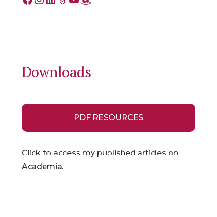
Downloads
PDF RESOURCES
Click to access my published articles on
Academia.