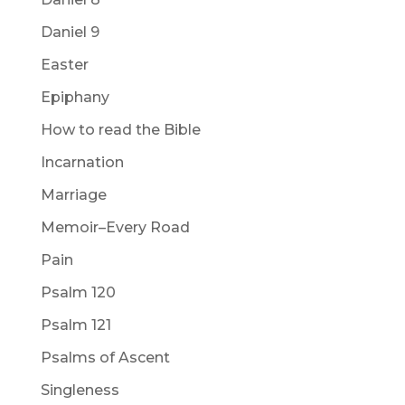
Daniel 9
Easter
Epiphany
How to read the Bible
Incarnation
Marriage
Memoir–Every Road
Pain
Psalm 120
Psalm 121
Psalms of Ascent
Singleness