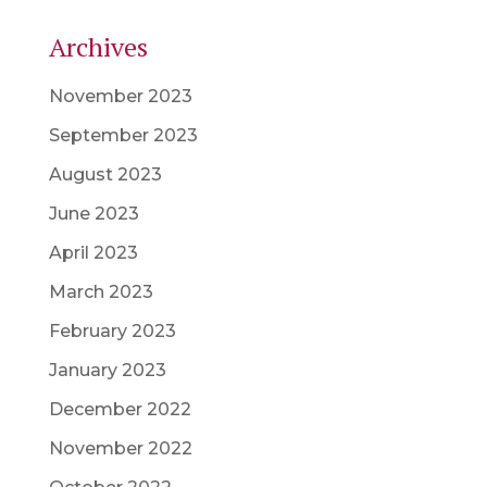
Archives
November 2023
September 2023
August 2023
June 2023
April 2023
March 2023
February 2023
January 2023
December 2022
November 2022