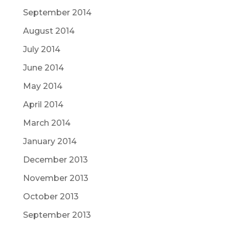
September 2014
August 2014
July 2014
June 2014
May 2014
April 2014
March 2014
January 2014
December 2013
November 2013
October 2013
September 2013