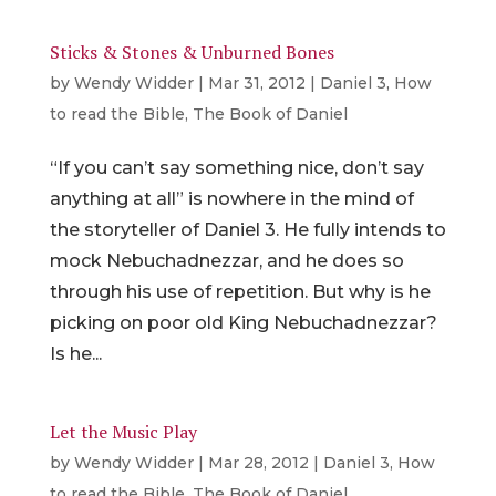
Sticks & Stones & Unburned Bones
by
Wendy Widder
|
Mar 31, 2012
|
Daniel 3
,
How
to read the Bible
,
The Book of Daniel
“If you can’t say something nice, don’t say
anything at all” is nowhere in the mind of
the storyteller of Daniel 3. He fully intends to
mock Nebuchadnezzar, and he does so
through his use of repetition. But why is he
picking on poor old King Nebuchadnezzar?
Is he...
Let the Music Play
by
Wendy Widder
|
Mar 28, 2012
|
Daniel 3
,
How
to read the Bible
,
The Book of Daniel