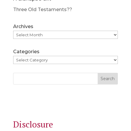
Three Old Testaments??
Archives
Categories
Search
Disclosure