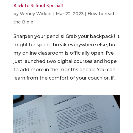
Back to School Special!
by
Wendy Widder
|
Mar 22, 2023
|
How to read
the Bible
Sharpen your pencils! Grab your backpack! It
might be spring break everywhere else, but
my online classroom is officially open! I’ve
just launched two digital courses and hope
to add more in the months ahead. You can
learn from the comfort of your couch or, if...