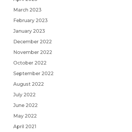
March 2023
February 2023
January 2023
December 2022
November 2022
October 2022
September 2022
August 2022
July 2022
June 2022
May 2022
April 2021