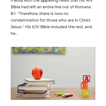
media with the appalling news that his NIV
Bible had left an entire line out of Romans
8:1. “Therefore, there is now no
condemnation for those who are in Christ
Jesus.” His KJV Bible included the rest, and
he...