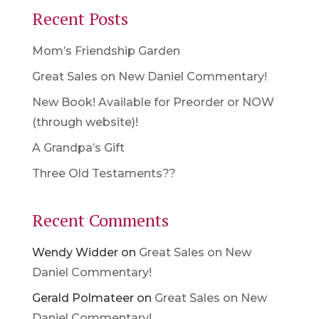
Recent Posts
Mom’s Friendship Garden
Great Sales on New Daniel Commentary!
New Book! Available for Preorder or NOW
(through website)!
A Grandpa’s Gift
Three Old Testaments??
Recent Comments
Wendy Widder
on
Great Sales on New
Daniel Commentary!
Gerald Polmateer
on
Great Sales on New
Daniel Commentary!