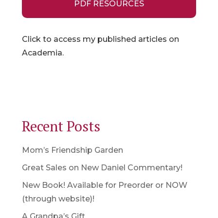
PDF RESOURCES
Click to access my published articles on
Academia.
Recent Posts
Mom’s Friendship Garden
Great Sales on New Daniel Commentary!
New Book! Available for Preorder or NOW
(through website)!
A Grandpa’s Gift