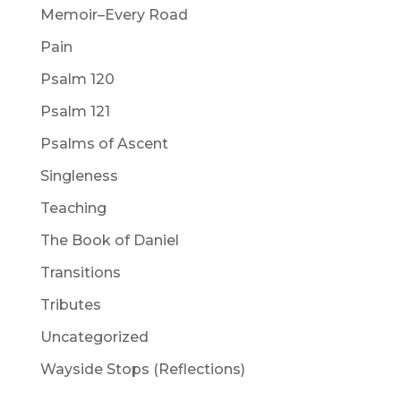
Memoir–Every Road
Pain
Psalm 120
Psalm 121
Psalms of Ascent
Singleness
Teaching
The Book of Daniel
Transitions
Tributes
Uncategorized
Wayside Stops (Reflections)