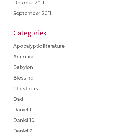
October 2011
September 2011
Categories
Apocalyptic literature
Aramaic
Babylon
Blessing
Christmas
Dad
Daniel 1
Daniel 10
Daniel 2