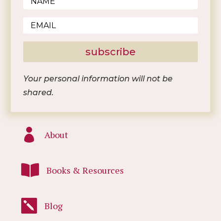
subscribe
Your personal information will not be
shared.

About

Books & Resources

Blog