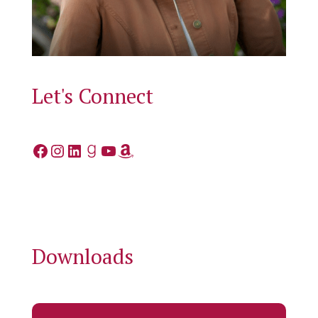
Let's Connect
Facebook
Instagram
LinkedIn
Goodreads
YouTube
Amazon
Downloads