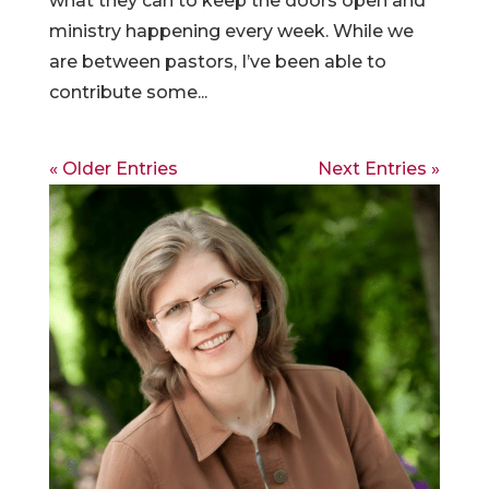
what they can to keep the doors open and
ministry happening every week. While we
are between pastors, I’ve been able to
contribute some...
« Older Entries
Next Entries »