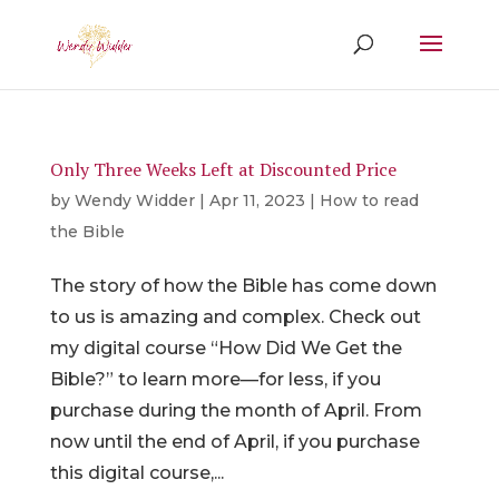
Only Three Weeks Left at Discounted Price
by
Wendy Widder
|
Apr 11, 2023
|
How to read
the Bible
The story of how the Bible has come down
to us is amazing and complex. Check out
my digital course “How Did We Get the
Bible?” to learn more––for less, if you
purchase during the month of April. From
now until the end of April, if you purchase
this digital course,...