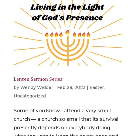
Lenten Sermon Series
by
Wendy Widder
|
Feb 28, 2023
|
Easter
,
Uncategorized
Some of you know I attend a very small
church — a church so small that its survival
presently depends on everybody doing