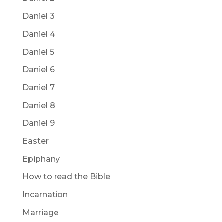
Daniel 3
Daniel 4
Daniel 5
Daniel 6
Daniel 7
Daniel 8
Daniel 9
Easter
Epiphany
How to read the Bible
Incarnation
Marriage