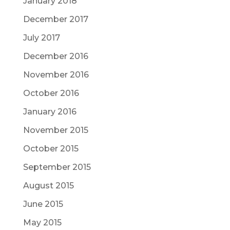
January 2018
December 2017
July 2017
December 2016
November 2016
October 2016
January 2016
November 2015
October 2015
September 2015
August 2015
June 2015
May 2015