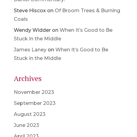
Steve Hiscox
on
Of Broom Trees & Burning
Coals
Wendy Widder
on
When It’s Good to Be
Stuck in the Middle
James Laney
on
When It’s Good to Be
Stuck in the Middle
Archives
November 2023
September 2023
August 2023
June 2023
April 2023