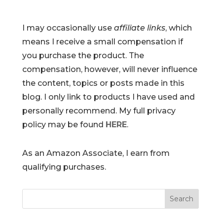
I may occasionally use
affiliate links
, which
means I receive a small compensation if
you purchase the product. The
compensation, however, will never influence
the content, topics or posts made in this
blog. I only link to products I have used and
personally recommend. My full privacy
policy may be found
HERE
.
As an Amazon Associate, I earn from
qualifying purchases.