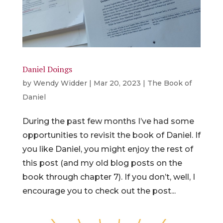
Daniel Doings
by
Wendy Widder
|
Mar 20, 2023
|
The Book of
Daniel
During the past few months I’ve had some
opportunities to revisit the book of Daniel. If
you like Daniel, you might enjoy the rest of
this post (and my old blog posts on the
book through chapter 7). If you don’t, well, I
encourage you to check out the post...