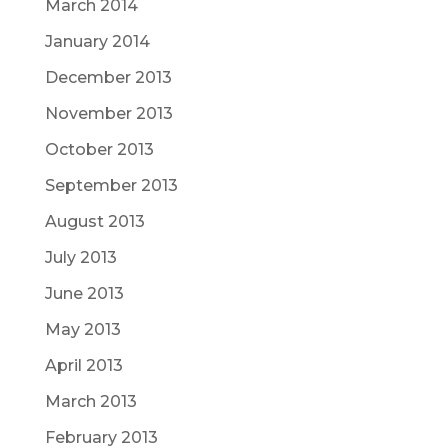
March 2014
January 2014
December 2013
November 2013
October 2013
September 2013
August 2013
July 2013
June 2013
May 2013
April 2013
March 2013
February 2013