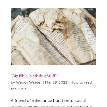
“My Bible Is Missing Stuff!”
by
Wendy Widder
|
Mar 28, 2023
|
How to read
the Bible
A friend of mine once burst onto social