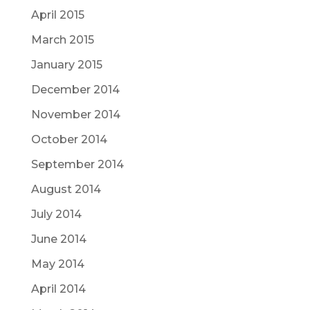
April 2015
March 2015
January 2015
December 2014
November 2014
October 2014
September 2014
August 2014
July 2014
June 2014
May 2014
April 2014