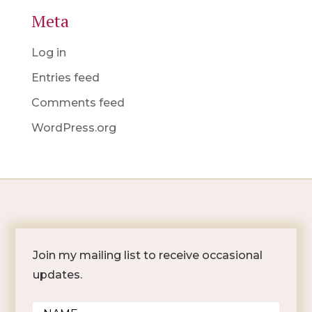
Meta
Log in
Entries feed
Comments feed
WordPress.org
Join my mailing list to receive occasional
updates.