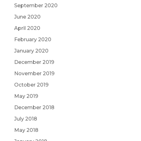
September 2020
June 2020
April 2020
February 2020
January 2020
December 2019
November 2019
October 2019
May 2019
December 2018
July 2018
May 2018