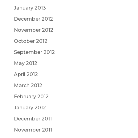
January 2013
December 2012
November 2012
October 2012
September 2012
May 2012
April 2012
March 2012
February 2012
January 2012
December 2011
November 2011