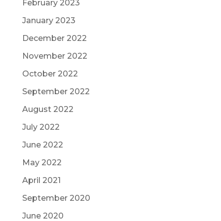
February 2023
January 2023
December 2022
November 2022
October 2022
September 2022
August 2022
July 2022
June 2022
May 2022
April 2021
September 2020
June 2020