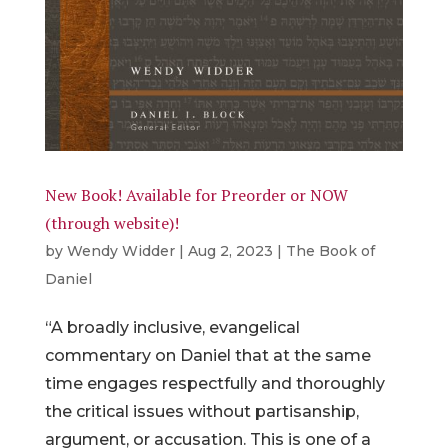
New Book! Available for Preorder or NOW
(through website)!
by
Wendy Widder
|
Aug 2, 2023
|
The Book of
Daniel
“A broadly inclusive, evangelical
commentary on Daniel that at the same
time engages respectfully and thoroughly
the critical issues without partisanship,
argument, or accusation. This is one of a