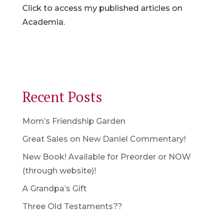
Click to access my published articles on
Academia.
Recent Posts
Mom’s Friendship Garden
Great Sales on New Daniel Commentary!
New Book! Available for Preorder or NOW
(through website)!
A Grandpa’s Gift
Three Old Testaments??