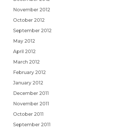
November 2012
October 2012
September 2012
May 2012
April 2012
March 2012
February 2012
January 2012
December 2011
November 2011
October 2011
September 2011