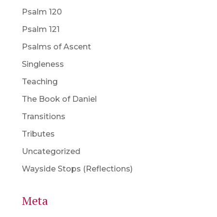
Psalm 120
Psalm 121
Psalms of Ascent
Singleness
Teaching
The Book of Daniel
Transitions
Tributes
Uncategorized
Wayside Stops (Reflections)
Meta