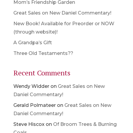
Mom’s Friendship Garden
Great Sales on New Daniel Commentary!
New Book! Available for Preorder or NOW
(through website)!
A Grandpa’s Gift
Three Old Testaments??
Recent Comments
Wendy Widder
on
Great Sales on New
Daniel Commentary!
Gerald Polmateer
on
Great Sales on New
Daniel Commentary!
Steve Hiscox
on
Of Broom Trees & Burning
Coals