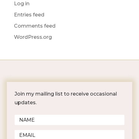
Log in
Entries feed
Comments feed
WordPress.org
Join my mailing list to receive occasional
updates.