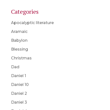
Categories
Apocalyptic literature
Aramaic
Babylon
Blessing
Christmas
Dad
Daniel 1
Daniel 10
Daniel 2
Daniel 3