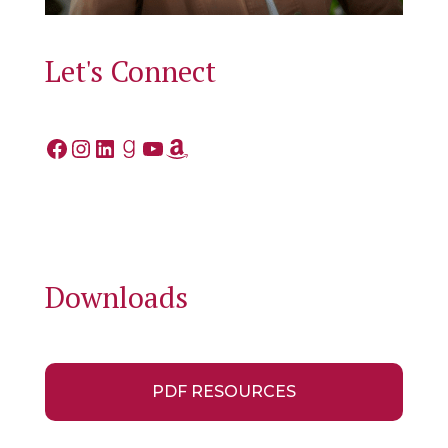
Let's Connect
Facebook
Instagram
LinkedIn
Goodreads
YouTube
Amazon
Downloads
PDF RESOURCES