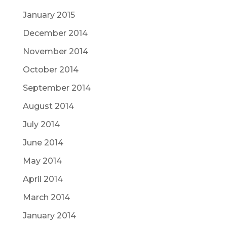
January 2015
December 2014
November 2014
October 2014
September 2014
August 2014
July 2014
June 2014
May 2014
April 2014
March 2014
January 2014