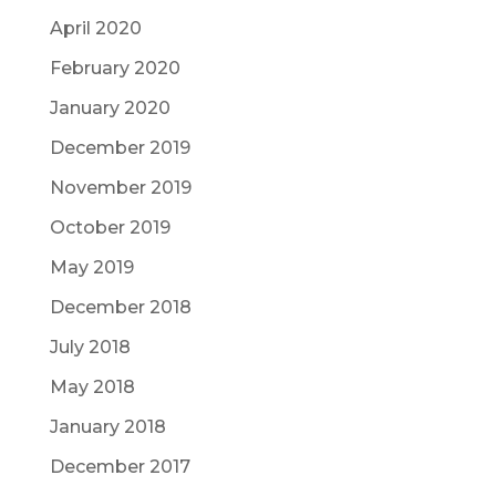
April 2020
February 2020
January 2020
December 2019
November 2019
October 2019
May 2019
December 2018
July 2018
May 2018
January 2018
December 2017