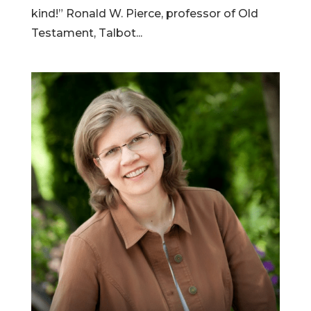
kind!” Ronald W. Pierce, professor of Old
Testament, Talbot...