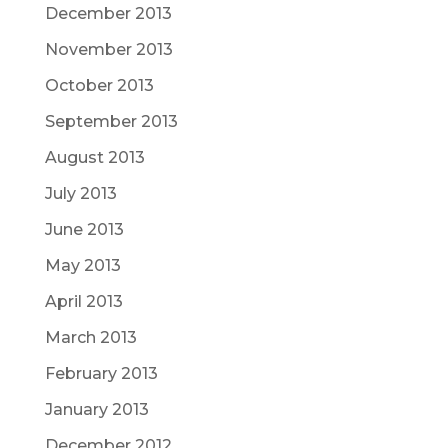
December 2013
November 2013
October 2013
September 2013
August 2013
July 2013
June 2013
May 2013
April 2013
March 2013
February 2013
January 2013
December 2012