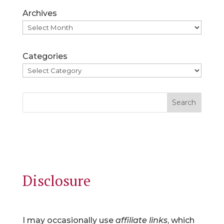
Archives
Categories
Search
Disclosure
I may occasionally use
affiliate links
, which