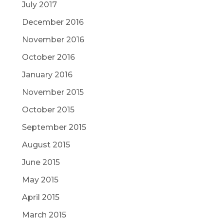
July 2017
December 2016
November 2016
October 2016
January 2016
November 2015
October 2015
September 2015
August 2015
June 2015
May 2015
April 2015
March 2015