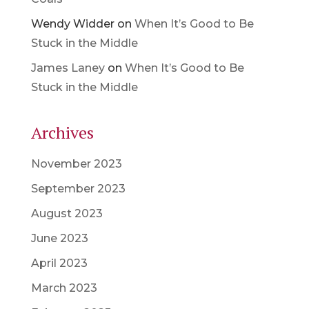
Wendy Widder
on
When It’s Good to Be
Stuck in the Middle
James Laney
on
When It’s Good to Be
Stuck in the Middle
Archives
November 2023
September 2023
August 2023
June 2023
April 2023
March 2023