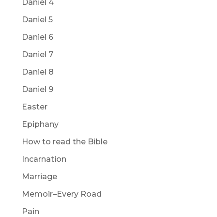
Daniel 4
Daniel 5
Daniel 6
Daniel 7
Daniel 8
Daniel 9
Easter
Epiphany
How to read the Bible
Incarnation
Marriage
Memoir–Every Road
Pain