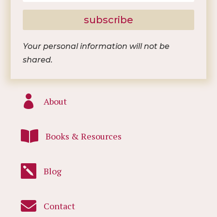
subscribe
Your personal information will not be
shared.

About

Books & Resources

Blog

Contact