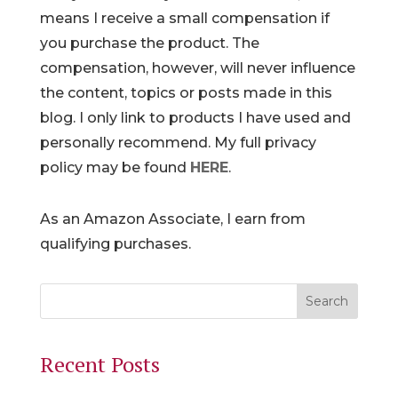
means I receive a small compensation if
you purchase the product. The
compensation, however, will never influence
the content, topics or posts made in this
blog. I only link to products I have used and
personally recommend. My full privacy
policy may be found
HERE
.
As an Amazon Associate, I earn from
qualifying purchases.
Recent Posts