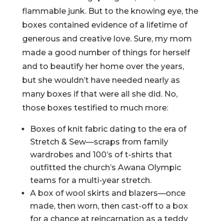
flammable junk. But to the knowing eye, the
boxes contained evidence of a lifetime of
generous and creative love. Sure, my mom
made a good number of things for herself
and to beautify her home over the years,
but she wouldn’t have needed nearly as
many boxes if that were all she did. No,
those boxes testified to much more:
Boxes of knit fabric dating to the era of
Stretch & Sew—scraps from family
wardrobes and 100’s of t-shirts that
outfitted the church’s Awana Olympic
teams for a multi-year stretch.
A box of wool skirts and blazers—once
made, then worn, then cast-off to a box
for a chance at reincarnation as a teddy