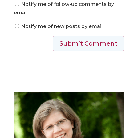
Notify me of follow-up comments by
email.
Notify me of new posts by email.