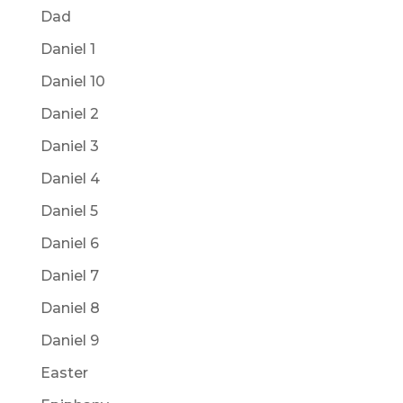
Dad
Daniel 1
Daniel 10
Daniel 2
Daniel 3
Daniel 4
Daniel 5
Daniel 6
Daniel 7
Daniel 8
Daniel 9
Easter