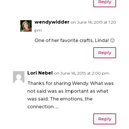
Reply
wendywidder
on June 16, 2015 at 1:20
pm
One of her favorite crafts, Linda! 🙂
Reply
Lori Nebel
on June 16, 2015 at 2:00 pm
Thanks for sharing Wendy. What was
not said was as important as what
was said. The emotions, the
connection…..
Reply