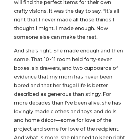
will find the perfect items for their own
crafty visions. It was the day to say, “It’s all
right that I never made all those things I
thought I might. I made enough. Now
someone else can make the rest.”
And she’s right. She made enough and then
some. That 10×11 room held forty-seven
boxes, six drawers, and two cupboards of
evidence that my mom has never been
bored and that her frugal life is better
described as generous than stingy. For
more decades than I’ve been alive, she has
lovingly made clothes and toys and dolls
and home décor—some for love of the
project and some for love of the recipient.
And what is more, she planned to keep right