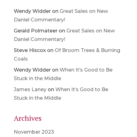
Wendy Widder
on
Great Sales on New
Daniel Commentary!
Gerald Polmateer
on
Great Sales on New
Daniel Commentary!
Steve Hiscox
on
Of Broom Trees & Burning
Coals
Wendy Widder
on
When It’s Good to Be
Stuck in the Middle
James Laney
on
When It’s Good to Be
Stuck in the Middle
Archives
November 2023