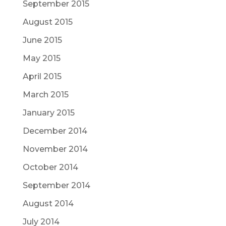
September 2015
August 2015
June 2015
May 2015
April 2015
March 2015
January 2015
December 2014
November 2014
October 2014
September 2014
August 2014
July 2014