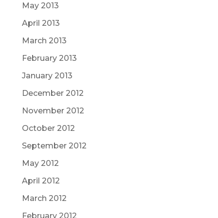
May 2013
April 2013
March 2013
February 2013
January 2013
December 2012
November 2012
October 2012
September 2012
May 2012
April 2012
March 2012
February 2012