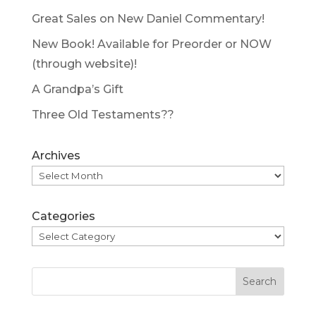
Great Sales on New Daniel Commentary!
New Book! Available for Preorder or NOW
(through website)!
A Grandpa’s Gift
Three Old Testaments??
Archives
Categories
Search