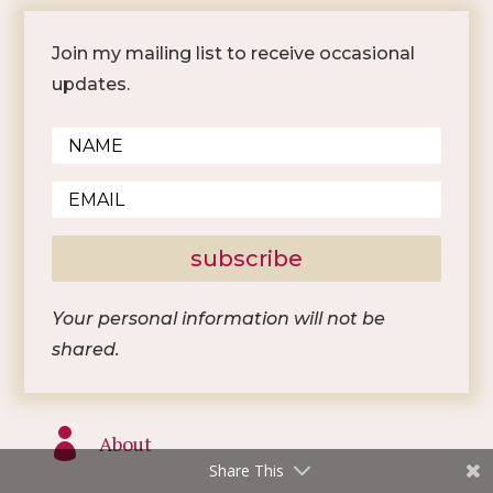
Join my mailing list to receive occasional
updates.
subscribe
Your personal information will not be
shared.

About
Share This