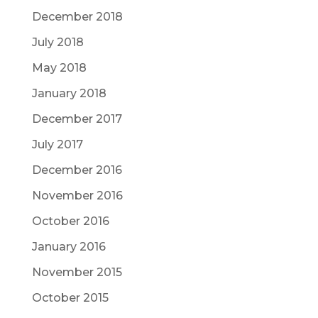
December 2018
July 2018
May 2018
January 2018
December 2017
July 2017
December 2016
November 2016
October 2016
January 2016
November 2015
October 2015