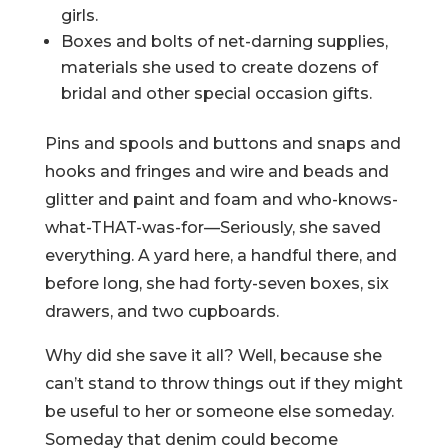
girls.
Boxes and bolts of net-darning supplies,
materials she used to create dozens of
bridal and other special occasion gifts.
Pins and spools and buttons and snaps and
hooks and fringes and wire and beads and
glitter and paint and foam and who-knows-
what-THAT-was-for—Seriously, she saved
everything. A yard here, a handful there, and
before long, she had forty-seven boxes, six
drawers, and two cupboards.
Why did she save it all? Well, because she
can’t stand to throw things out if they might
be useful to her or someone else someday.
Someday that denim could become