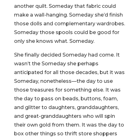
another quilt. Someday that fabric could
make a wall-hanging. Someday she’d finish
those dolls and complementary wardrobes.
Someday those spools could be good for
only she knows what. Someday.
She finally decided Someday had come. It
wasn’t the Someday she perhaps
anticipated for all those decades, but it was
Someday, nonetheless—the day to use
those treasures for something else. It was
the day to pass on beads, buttons, foam,
and glitter to daughters, granddaughters,
and great-granddaughters who will spin
their own gold from them. It was the day to
box other things so thrift store shoppers