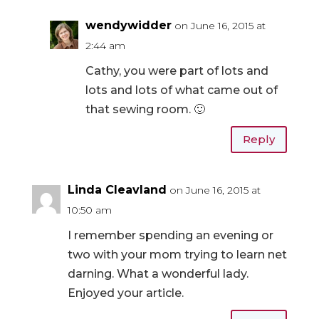
wendywidder
on June 16, 2015 at
2:44 am
Cathy, you were part of lots and
lots and lots of what came out of
that sewing room. 🙂
Reply
Linda Cleavland
on June 16, 2015 at
10:50 am
I remember spending an evening or
two with your mom trying to learn net
darning. What a wonderful lady.
Enjoyed your article.