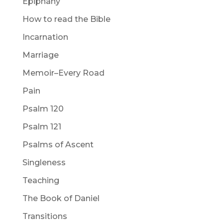
Epiphany
How to read the Bible
Incarnation
Marriage
Memoir–Every Road
Pain
Psalm 120
Psalm 121
Psalms of Ascent
Singleness
Teaching
The Book of Daniel
Transitions