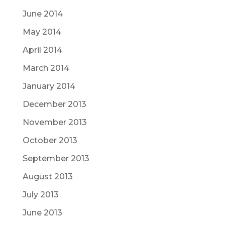
June 2014
May 2014
April 2014
March 2014
January 2014
December 2013
November 2013
October 2013
September 2013
August 2013
July 2013
June 2013