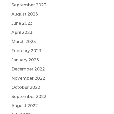
September 2023
August 2023
June 2023
April 2023
March 2023
February 2023
January 2023
December 2022
November 2022
October 2022
September 2022
August 2022