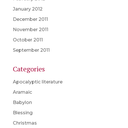
January 2012
December 2011
November 2011
October 2011
September 2011
Categories
Apocalyptic literature
Aramaic
Babylon
Blessing
Christmas