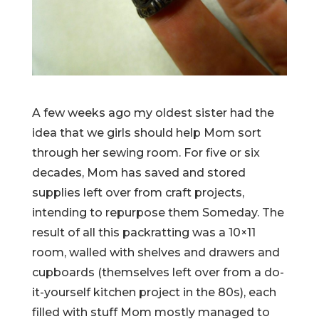
A few weeks ago my oldest sister had the
idea that we girls should help Mom sort
through her sewing room. For five or six
decades, Mom has saved and stored
supplies left over from craft projects,
intending to repurpose them Someday. The
result of all this packratting was a 10×11
room, walled with shelves and drawers and
cupboards (themselves left over from a do-
it-yourself kitchen project in the 80s), each
filled with stuff Mom mostly managed to