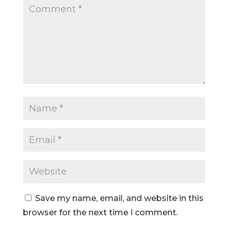
Save my name, email, and website in this
browser for the next time I comment.