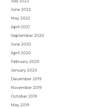
July 2022
June 2022
May 2022
April 2021
September 2020
June 2020
April 2020
February 2020
January 2020
December 2019
November 2019
October 2019
May 2019