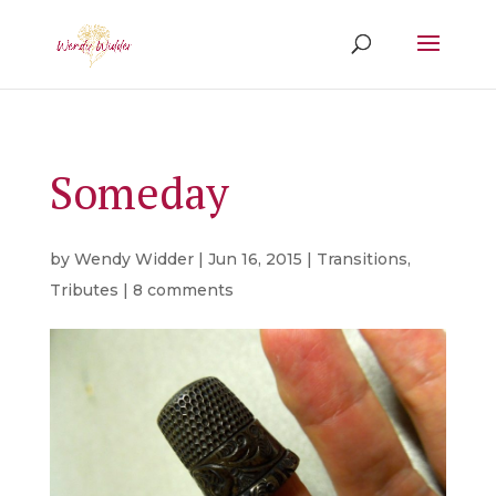
Someday
by
Wendy Widder
|
Jun 16, 2015
|
Transitions
,
Tributes
|
8 comments