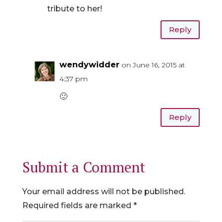
tribute to her!
Reply
wendywidder
on June 16, 2015 at
4:37 pm
🙂
Reply
Submit a Comment
Your email address will not be published.
Required fields are marked
*