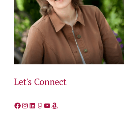
Let's Connect
Facebook
Instagram
LinkedIn
Goodreads
YouTube
Amazon