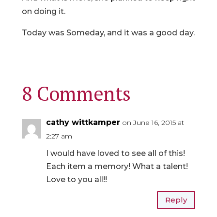
on doing it.
Today was Someday, and it was a good day.
8 Comments
cathy wittkamper
on June 16, 2015 at
2:27 am
I would have loved to see all of this!
Each item a memory! What a talent!
Love to you all!!
Reply