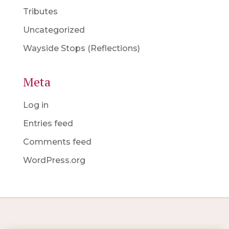
Tributes
Uncategorized
Wayside Stops (Reflections)
Meta
Log in
Entries feed
Comments feed
WordPress.org