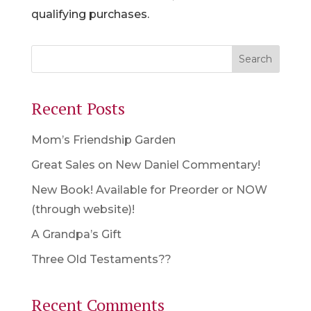
qualifying purchases.
Recent Posts
Mom’s Friendship Garden
Great Sales on New Daniel Commentary!
New Book! Available for Preorder or NOW
(through website)!
A Grandpa’s Gift
Three Old Testaments??
Recent Comments