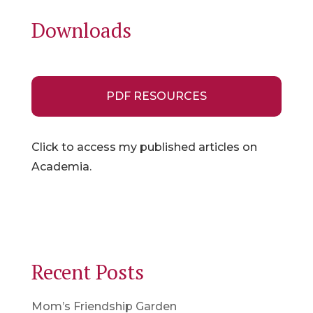
Downloads
PDF RESOURCES
Click to access my published articles on
Academia.
Recent Posts
Mom’s Friendship Garden