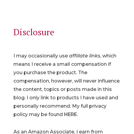
Disclosure
I may occasionally use
affiliate links
, which
means I receive a small compensation if
you purchase the product. The
compensation, however, will never influence
the content, topics or posts made in this
blog. I only link to products I have used and
personally recommend. My full privacy
policy may be found
HERE
.
As an Amazon Associate, I earn from