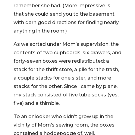
remember she had. (More impressive is
that she could send you to the basement
with darn good directions for finding nearly
anything in the room.)
As we sorted under Mom’s supervision, the
contents of two cupboards, six drawers, and
forty-seven boxes were redistributed: a
stack for the thrift store, a pile for the trash,
a couple stacks for one sister, and more
stacks for the other. Since I came by plane,
my stack consisted of five tube socks (yes,
five) and a thimble.
To an onlooker who didn’t grow up in the
vicinity of Mom’s sewing room, the boxes
contained a hodgepodge of, well,