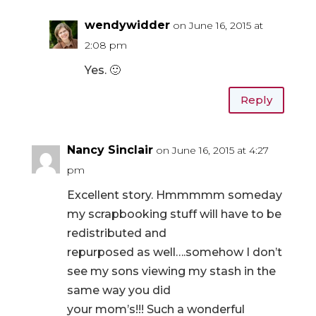
wendywidder
on June 16, 2015 at
2:08 pm
Yes. 🙂
Reply
Nancy Sinclair
on June 16, 2015 at 4:27
pm
Excellent story. Hmmmmm someday
my scrapbooking stuff will have to be
redistributed and
repurposed as well….somehow I don’t
see my sons viewing my stash in the
same way you did
your mom’s!!! Such a wonderful