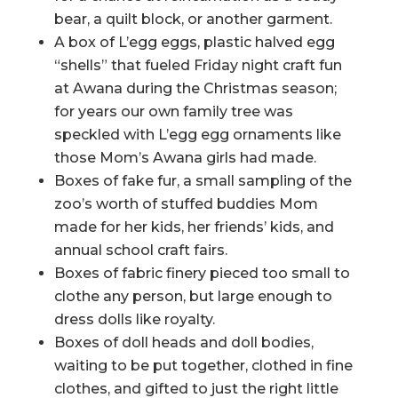
bear, a quilt block, or another garment.
A box of L’egg eggs, plastic halved egg
“shells” that fueled Friday night craft fun
at Awana during the Christmas season;
for years our own family tree was
speckled with L’egg egg ornaments like
those Mom’s Awana girls had made.
Boxes of fake fur, a small sampling of the
zoo’s worth of stuffed buddies Mom
made for her kids, her friends’ kids, and
annual school craft fairs.
Boxes of fabric finery pieced too small to
clothe any person, but large enough to
dress dolls like royalty.
Boxes of doll heads and doll bodies,
waiting to be put together, clothed in fine
clothes, and gifted to just the right little