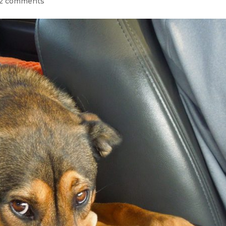
2 comments