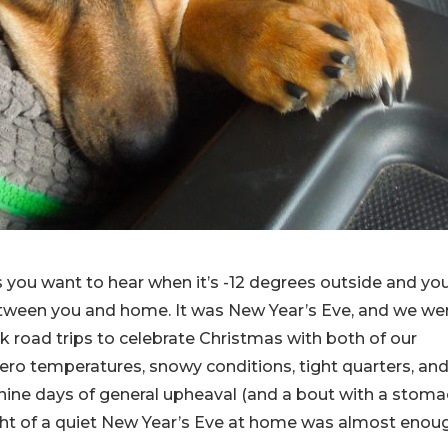
 you want to hear when it’s -12 degrees outside and yo
etween you and home. It was New Year’s Eve, and we we
ck road trips to celebrate Christmas with both of our
ero temperatures, snowy conditions, tight quarters, an
r nine days of general upheaval (and a bout with a stom
ought of a quiet New Year’s Eve at home was almost enou