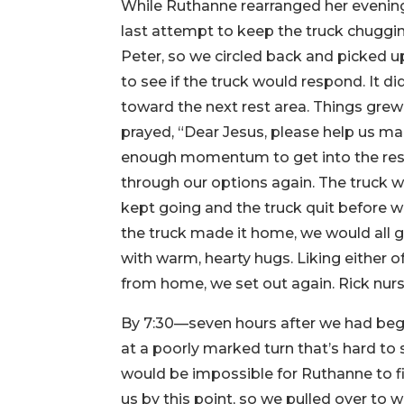
While Ruthanne rearranged her evening
last attempt to keep the truck chuggi
Peter, so we circled back and picked up
to see if the truck would respond. It d
toward the next rest area. Things grew g
prayed, “Dear Jesus, please help us mak
enough momentum to get into the rest 
through our options again. The truck wa
kept going and the truck quit before 
the truck made it home, we would all 
with warm, hearty hugs. Liking either 
from home, we set out again. Rick nurs
By 7:30—seven hours after we had begu
at a poorly marked turn that’s hard to
would be impossible for Ruthanne to fi
us by this point, so we pulled over to w