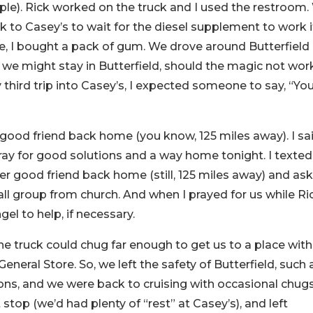
ple). Rick worked on the truck and I used the restroom
 to Casey’s to wait for the diesel supplement to work i
e, I bought a pack of gum. We drove around Butterfield
 we might stay in Butterfield, should the magic not wor
third trip into Casey’s, I expected someone to say, “You
 good friend back home (you know, 125 miles away). I sa
ray for good solutions and a way home tonight. I texte
ther good friend back home (still, 125 miles away) and as
l group from church. And when I prayed for us while Ri
gel to help, if necessary.
the truck could chug far enough to get us to a place with
neral Store. So, we left the safety of Butterfield, such a
ons, and we were back to cruising with occasional chugs
op (we’d had plenty of “rest” at Casey’s), and left