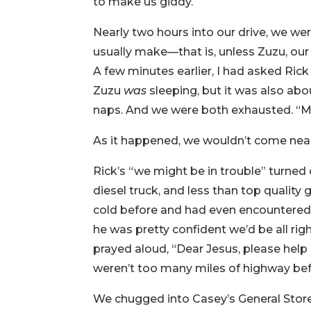
to make us giddy.
Nearly two hours into our drive, we we
usually make—that is, unless Zuzu, our v
A few minutes earlier, I had asked Ric
Zuzu
was
sleeping, but it was also ab
naps. And we were both exhausted. “M
As it happened, we wouldn’t come near t
Rick’s “we might be in trouble” turned
diesel truck, and less than top quality 
cold before and had even encountered 
he was pretty confident we’d be all rig
prayed aloud, “Dear Jesus, please help
weren’t too many miles of highway bef
We chugged into Casey’s General Store