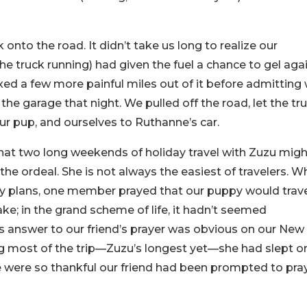
nto the road. It didn’t take us long to realize our
the truck running) had given the fuel a chance to gel agai
ed a few more painful miles out of it before admitting
 the garage that night. We pulled off the road, let the tr
ur pup, and ourselves to Ruthanne’s car.
hat two long weekends of holiday travel with Zuzu mig
the ordeal. She is not always the easiest of travelers. 
ay plans, one member prayed that our puppy would trav
ake; in the grand scheme of life, it hadn’t seemed
od’s answer to our friend’s prayer was obvious on our New
g most of the trip—Zuzu’s longest yet—she had slept o
e were so thankful our friend had been prompted to pra