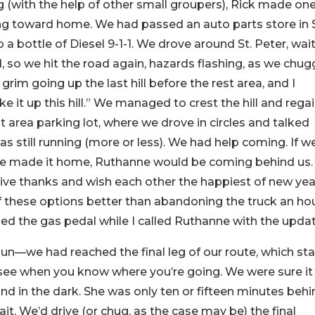
 (with the help of other small groupers), Rick made on
ng toward home. We had passed an auto parts store in S
 a bottle of Diesel 9-1-1. We drove around St. Peter, wai
id, so we hit the road again, hazards flashing, as we chu
rim going up the last hill before the rest area, and I
e it up this hill.” We managed to crest the hill and rega
area parking lot, where we drove in circles and talked
s still running (more or less). We had help coming. If w
we made it home, Ruthanne would be coming behind us. 
give thanks and wish each other the happiest of new yea
of these options better than abandoning the truck an ho
ed the gas pedal while I called Ruthanne with the updat
n—we had reached the final leg of our route, which sta
 see when you know where you’re going. We were sure it
nd in the dark. She was only ten or fifteen minutes beh
ait. We’d drive (or chug, as the case may be) the final