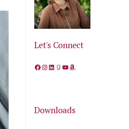
Let's Connect
Facebook
Instagram
LinkedIn
Goodreads
YouTube
Amazon
Downloads