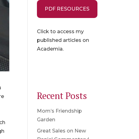
PDF RESOURCES
Click to access my
published articles on
Academia.
u
Recent Posts
re
Mom’s Friendship
d
Garden
ach
Great Sales on New
gh