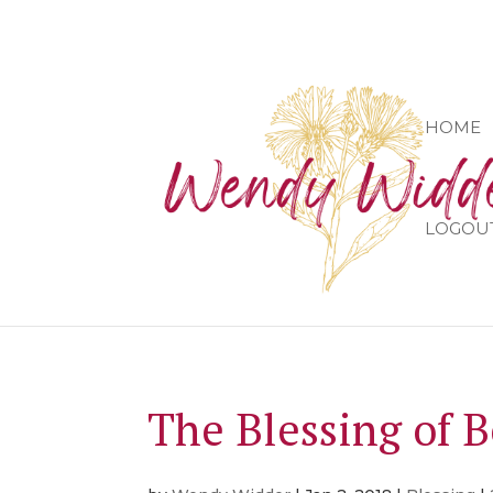
HOME
LOGOU
The Blessing of 