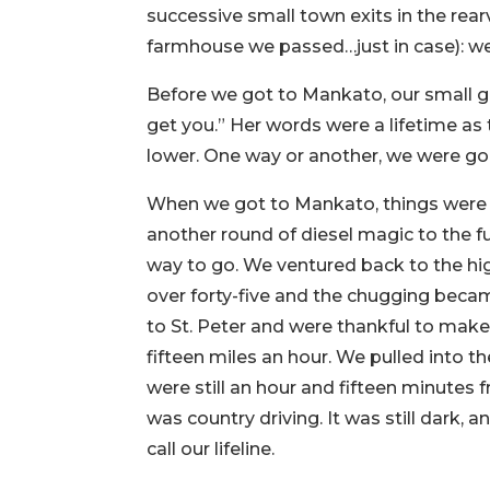
successive small town exits in the rea
farmhouse we passed…just in case): we
Before we got to Mankato, our small g
get you.” Her words were a lifetime a
lower. One way or another, we were go
When we got to Mankato, things were g
another round of diesel magic to the f
way to go. We ventured back to the hig
over forty-five and the chugging becam
to St. Peter and were thankful to make 
fifteen miles an hour. We pulled into 
were still an hour and fifteen minutes
was country driving. It was still dark, a
call our lifeline.