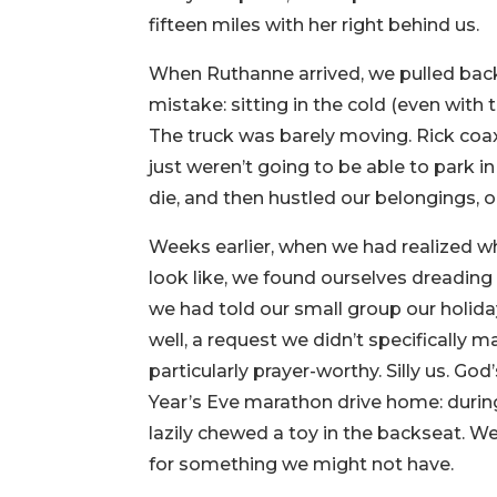
fifteen miles with her right behind us.
When Ruthanne arrived, we pulled back o
mistake: sitting in the cold (even with 
The truck was barely moving. Rick coax
just weren’t going to be able to park in
die, and then hustled our belongings, o
Weeks earlier, when we had realized w
look like, we found ourselves dreading 
we had told our small group our holid
well, a request we didn’t specifically m
particularly prayer-worthy. Silly us. G
Year’s Eve marathon drive home: durin
lazily chewed a toy in the backseat. W
for something we might not have.