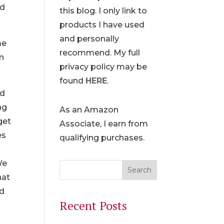
nd
this blog. I only link to
products I have used
and personally
me
recommend. My full
en
privacy policy may be
found
HERE
.
dd
ng
As an Amazon
get
Associate, I earn from
es
qualifying purchases.
We
hat
nd
Recent Posts