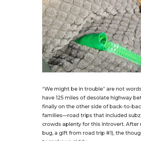
“We might be in trouble” are not words
have 125 miles of desolate highway b
finally on the other side of back-to-ba
families—road trips that included subz
crowds aplenty for this introvert. Afte
bug, a gift from road trip #1), the th