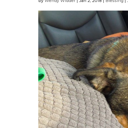
by
Wendy Widder
|
Jan 2, 2018
|
Blessing
|