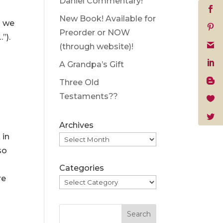
Daniel Commentary!
New Book! Available for
p we
Preorder or NOW
”).
(through website)!
A Grandpa’s Gift
Three Old
Testaments??
Archives
 in
so
Categories
re
Search