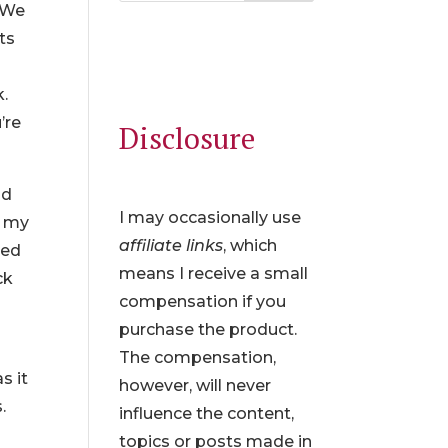
. We
ts
k.
’re
Disclosure
id
I may occasionally use
d my
affiliate links
, which
ked
means I receive a small
ck
compensation if you
purchase the product.
The compensation,
s it
however, will never
.
influence the content,
topics or posts made in