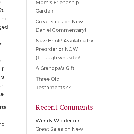
e
Mom’s Friendship
t.
Garden
ting
Great Sales on New
gged
Daniel Commentary!
New Book! Available for
in
Preorder or NOW
(through website)!
e
A Grandpa’s Gift
If
rs
Three Old
ur
Testaments??
e.
Recent Comments
rts
Wendy Widder
on
ind
Great Sales on New