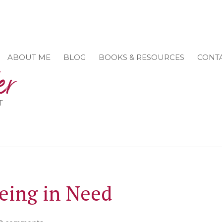
ABOUT ME
BLOG
BOOKS & RESOURCES
CONT
T
Being in Need