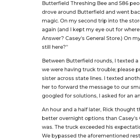
Butterfield Threshing Bee and 586 peo
drove around Butterfield and went back
magic. On my second trip into the stor
again (and I kept my eye out for where
Answer? Casey’s General Store.) On my 
still here?”
Between Butterfield rounds, I texted a
we were having truck trouble; please p
sister across state lines. I texted ano
her to forward the message to our smal
googled for solutions, I asked for an an
An hour and a half later, Rick thought 
better overnight options than Casey’s Ge
was. The truck exceeded his expectati
We bypassed the aforementioned rest st