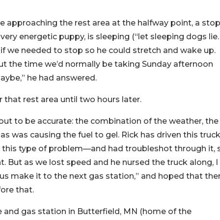
re approaching the rest area at the halfway point, a sto
ery energetic puppy, is sleeping (“let sleeping dogs lie…
k if we needed to stop so he could stretch and wake up.
out the time we’d normally be taking Sunday afternoon
aybe,” he had answered.
hat rest area until two hours later.
 out to be accurate: the combination of the weather, the
gas was causing the fuel to gel. Rick has driven this truck
this type of problem—and had troubleshot through it, 
ht. But as we lost speed and he nursed the truck along, I
 us make it to the next gas station,” and hoped that the
ore that.
 and gas station in Butterfield, MN (home of the