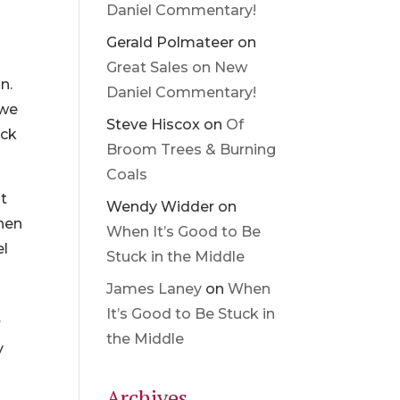
Daniel Commentary!
Gerald Polmateer
on
Great Sales on New
n.
Daniel Commentary!
 we
Steve Hiscox
on
Of
uck
Broom Trees & Burning
Coals
ht
Wendy Widder
on
When
When It’s Good to Be
el
Stuck in the Middle
James Laney
on
When
It’s Good to Be Stuck in
r
the Middle
y
Archives