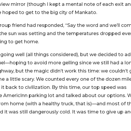
rview mirror (though I kept a mental note of each exit a
 hoped to get to the big city of Mankato.
roup friend had responded, “Say the word and we’ll co
s the sun was setting and the temperatures dropped ev
ing to get home.
oing well (all things considered), but we decided to a
uel—hoping to avoid more gelling since we still had a lo
hway, but the magic didn’t work this time: we couldn’t 
e a little scary. We counted every one of the dozen mil
it back to civilization. By this time, our top speed was
the AmericInn parking lot and talked about our options. 
 from home (with a healthy truck, that is)—and most of t
nd it was still dangerously cold. It was time to give up a