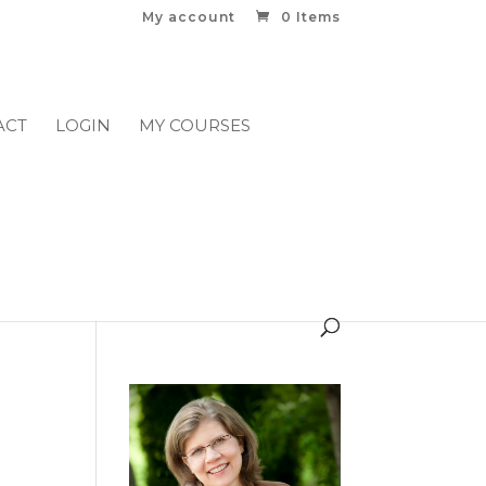
My account
0 Items
ACT
LOGIN
MY COURSES