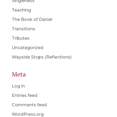
Singleness
Teaching
The Book of Daniel
Transitions
Tributes
Uncategorized
Wayside Stops (Reflections)
Meta
Log in
Entries feed
Comments feed
WordPress.org