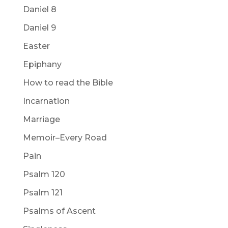
Daniel 8
Daniel 9
Easter
Epiphany
How to read the Bible
Incarnation
Marriage
Memoir–Every Road
Pain
Psalm 120
Psalm 121
Psalms of Ascent