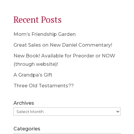
Recent Posts
Mom’s Friendship Garden
Great Sales on New Daniel Commentary!
New Book! Available for Preorder or NOW
(through website)!
A Grandpa’s Gift
Three Old Testaments??
Archives
Categories