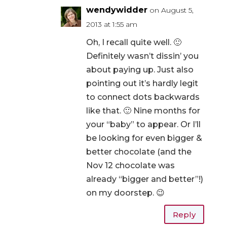
wendywidder
on August 5,
2013 at 1:55 am
Oh, I recall quite well. 🙂
Definitely wasn’t dissin’ you
about paying up. Just also
pointing out it’s hardly legit
to connect dots backwards
like that. 🙂 Nine months for
your “baby” to appear. Or I’ll
be looking for even bigger &
better chocolate (and the
Nov 12 chocolate was
already “bigger and better”!)
on my doorstep. 😉
Reply