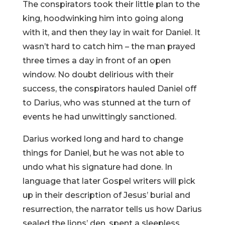
The conspirators took their little plan to the
king, hoodwinking him into going along
with it, and then they lay in wait for Daniel. It
wasn’t hard to catch him – the man prayed
three times a day in front of an open
window. No doubt delirious with their
success, the conspirators hauled Daniel off
to Darius, who was stunned at the turn of
events he had unwittingly sanctioned.
Darius worked long and hard to change
things for Daniel, but he was not able to
undo what his signature had done. In
language that later Gospel writers will pick
up in their description of Jesus’ burial and
resurrection, the narrator tells us how Darius
sealed the lions’ den, spent a sleepless