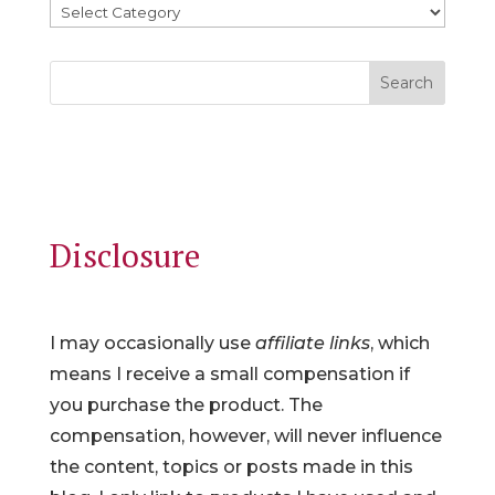
Search
Disclosure
I may occasionally use
affiliate links
, which
means I receive a small compensation if
you purchase the product. The
compensation, however, will never influence
the content, topics or posts made in this