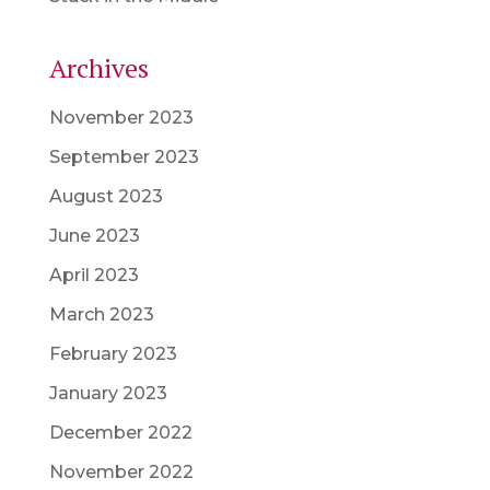
Archives
November 2023
September 2023
August 2023
June 2023
April 2023
March 2023
February 2023
January 2023
December 2022
November 2022