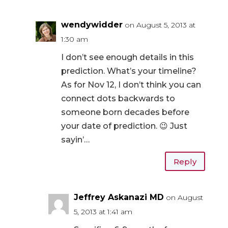
wendywidder
on August 5, 2013 at
1:30 am
I don’t see enough details in this
prediction. What’s your timeline?
As for Nov 12, I don’t think you can
connect dots backwards to
someone born decades before
your date of prediction. 😉 Just
sayin’…
Reply
Jeffrey Askanazi MD
on August
5, 2013 at 1:41 am