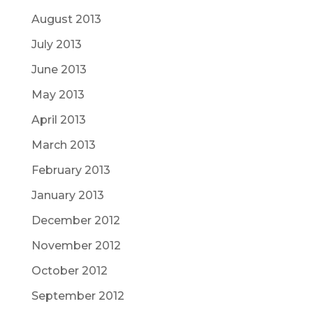
August 2013
July 2013
June 2013
May 2013
April 2013
March 2013
February 2013
January 2013
December 2012
November 2012
October 2012
September 2012