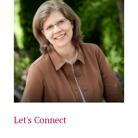
Let's Connect