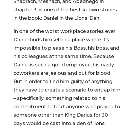
Shadrach, Meshach, and Abednego in
chapter 3, is one of the best-known stories
in the book: Daniel in the Lions’ Den.
In one of the worst workplace stories ever,
Daniel finds himself in a place where it’s
impossible to please his Boss, his boss, and
his colleagues at the same time. Because
Daniel is such a good employee, his nasty
coworkers are jealous and out for blood.
But in order to find him guilty of anything,
they have to create a scenario to entrap him
– specifically, something related to his
commitment to God: anyone who prayed to
someone other than King Darius for 30
days would be cast into a den of lions.