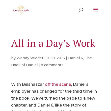
All in a Day’s Work
by
Wendy Widder
|
Jul 8, 2013
|
Daniel 6
,
The
Book of Daniel
|
8 comments
With Belshazzar
off the scene
, Daniel’s
employer has changed for the third time in
the book. We’ve turned the page to a new
chapter, and Daniel 6, like the story of