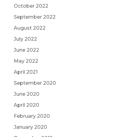
October 2022
September 2022
August 2022
July 2022
June 2022
May 2022
April 2021
September 2020
June 2020
April 2020
February 2020
January 2020