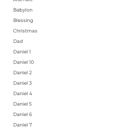
Babylon
Blessing
Christmas
Dad
Daniel 1
Daniel 10
Daniel 2
Daniel 3
Daniel 4
Daniel 5
Daniel 6
Daniel 7