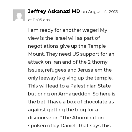
Jeffrey Askanazi MD
on August 4, 2013
at 11:05 am
I am ready for another wager! My
view is the Israel will as part of
negotiations give up the Temple
Mount. They need US support for an
attack on Iran and of the 2 thorny
issues, refugees and Jerusalem the
only leeway is giving up the temple.
This will lead to a Palestinian State
but bring on Armageddon. So here is
the bet: I have a box of chocolate as
against getting the blog for a
discourse on “The Abomination
spoken of by Daniel” that says this