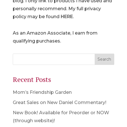
blog. I only link to products I have used and
personally recommend. My full privacy
policy may be found
HERE
.
As an Amazon Associate, I earn from
qualifying purchases.
Recent Posts
Mom’s Friendship Garden
Great Sales on New Daniel Commentary!
New Book! Available for Preorder or NOW
(through website)!