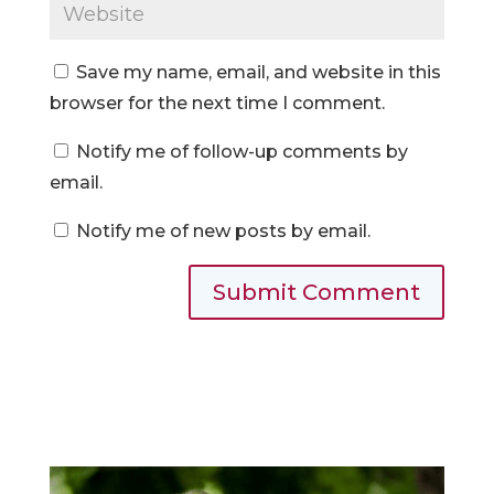
Save my name, email, and website in this
browser for the next time I comment.
Notify me of follow-up comments by
email.
Notify me of new posts by email.