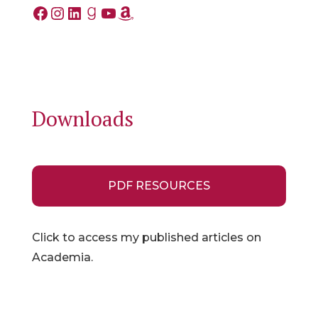
Facebook
Instagram
LinkedIn
Goodreads
YouTube
Amazon
Downloads
PDF RESOURCES
Click to access my published articles on
Academia.