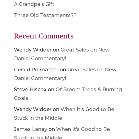
A Grandpa’s Gift
Three Old Testaments??
Recent Comments
Wendy Widder
on
Great Sales on New
Daniel Commentary!
Gerald Polmateer
on
Great Sales on New
Daniel Commentary!
Steve Hiscox
on
Of Broom Trees & Burning
Coals
Wendy Widder
on
When It’s Good to Be
Stuck in the Middle
James Laney
on
When It’s Good to Be
Stuck in the Middle