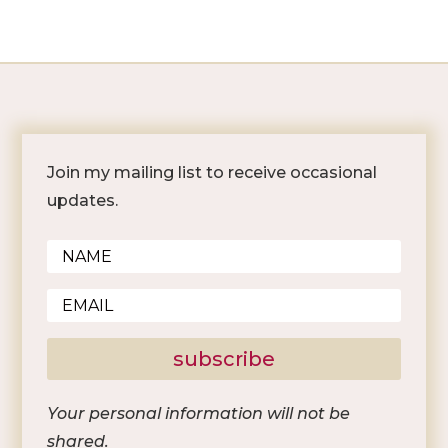
Join my mailing list to receive occasional
updates.
subscribe
Your personal information will not be
shared.