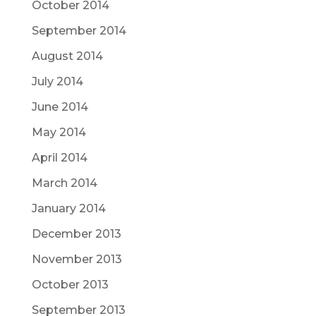
October 2014
September 2014
August 2014
July 2014
June 2014
May 2014
April 2014
March 2014
January 2014
December 2013
November 2013
October 2013
September 2013