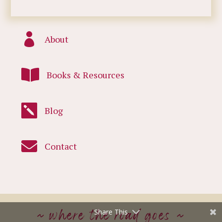

About

Books & Resources

Blog

Contact
~ where the road goes ~
Share This