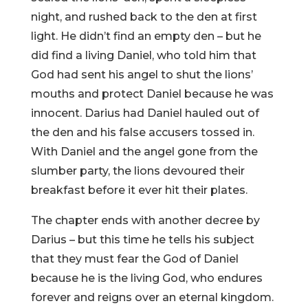
night, and rushed back to the den at first
light. He didn’t find an empty den – but he
did find a living Daniel, who told him that
God had sent his angel to shut the lions’
mouths and protect Daniel because he was
innocent. Darius had Daniel hauled out of
the den and his false accusers tossed in.
With Daniel and the angel gone from the
slumber party, the lions devoured their
breakfast before it ever hit their plates.
The chapter ends with another decree by
Darius – but this time he tells his subject
that they must fear the God of Daniel
because he is the living God, who endures
forever and reigns over an eternal kingdom.