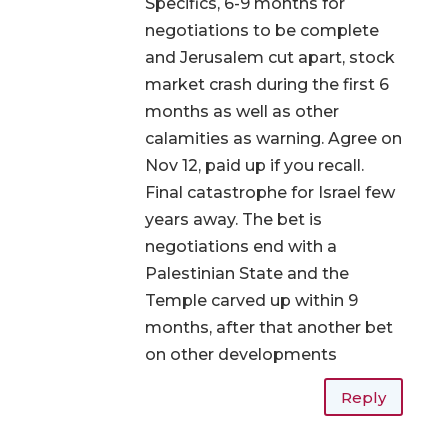
Specifics, 6-9 months for
negotiations to be complete
and Jerusalem cut apart, stock
market crash during the first 6
months as well as other
calamities as warning. Agree on
Nov 12, paid up if you recall.
Final catastrophe for Israel few
years away. The bet is
negotiations end with a
Palestinian State and the
Temple carved up within 9
months, after that another bet
on other developments
Reply