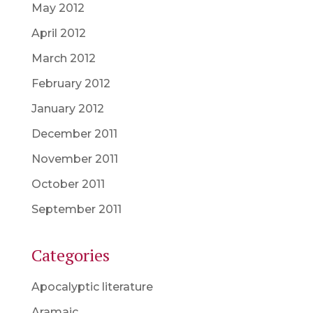
May 2012
April 2012
March 2012
February 2012
January 2012
December 2011
November 2011
October 2011
September 2011
Categories
Apocalyptic literature
Aramaic