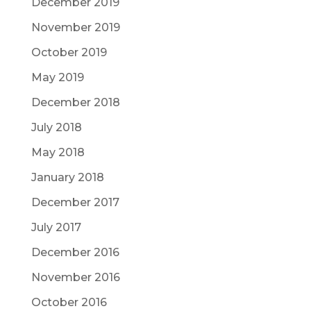
December 2019
November 2019
October 2019
May 2019
December 2018
July 2018
May 2018
January 2018
December 2017
July 2017
December 2016
November 2016
October 2016