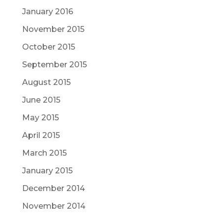
January 2016
November 2015
October 2015
September 2015
August 2015
June 2015
May 2015
April 2015
March 2015
January 2015
December 2014
November 2014