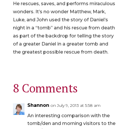
He rescues, saves, and performs miraculous
wonders. It’s no wonder Matthew, Mark,
Luke, and John used the story of Daniel’s
night in a “tomb” and his rescue from death
as part of the backdrop for telling the story
of a greater Daniel in a greater tomb and
the greatest possible rescue from death.
8 Comments
Shannon
on July 9, 2013 at 5:58 am
An interesting comparison with the
tomb/den and morning visitors to the