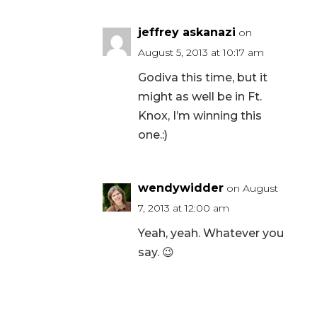
jeffrey askanazi
on
August 5, 2013 at 10:17 am
Godiva this time, but it
might as well be in Ft.
Knox, I’m winning this
one.:)
wendywidder
on August
7, 2013 at 12:00 am
Yeah, yeah. Whatever you
say. 😉