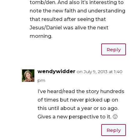
tomb/den. And also it’s interesting to
note the new faith and understanding
that resulted after seeing that
Jesus/Daniel was alive the next
morning.
Reply
wendywidder
on July 9, 2013 at 1:40
pm
I’ve heard/read the story hundreds
of times but never picked up on
this until about a year or so ago.
Gives a new perspective to it. 🙂
Reply