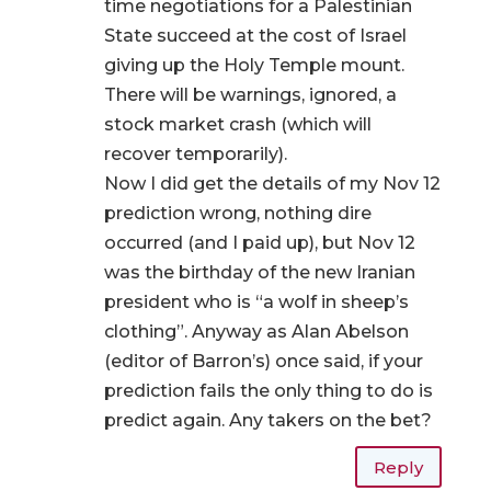
time negotiations for a Palestinian
State succeed at the cost of Israel
giving up the Holy Temple mount.
There will be warnings, ignored, a
stock market crash (which will
recover temporarily).
Now I did get the details of my Nov 12
prediction wrong, nothing dire
occurred (and I paid up), but Nov 12
was the birthday of the new Iranian
president who is “a wolf in sheep’s
clothing”. Anyway as Alan Abelson
(editor of Barron’s) once said, if your
prediction fails the only thing to do is
predict again. Any takers on the bet?
Reply