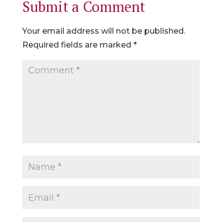
Submit a Comment
Your email address will not be published.
Required fields are marked
*